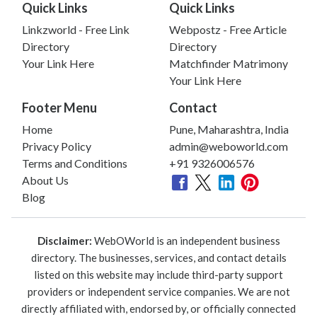
Quick Links
Quick Links
Linkzworld - Free Link
Webpostz - Free Article
Directory
Directory
Your Link Here
Matchfinder Matrimony
Your Link Here
Footer Menu
Contact
Home
Pune, Maharashtra, India
Privacy Policy
admin@weboworld.com
Terms and Conditions
+91 9326006576
About Us
Blog
Disclaimer:
WebOWorld is an independent business
directory. The businesses, services, and contact details
listed on this website may include third-party support
providers or independent service companies. We are not
directly affiliated with, endorsed by, or officially connected