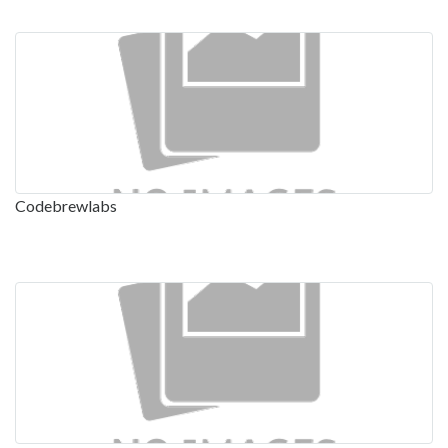
Codebrewlabs