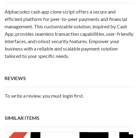
Alphacodez cash app clone script offers a secure and
efficient platform for peer-to-peer payments and financial
management. This customizable solution, inspired by Cash
App, provides seamless transaction capabilities, user-friendly
interfaces, and robust security features. Empower your
business with a reliable and scalable payment solution
tailored to your specific needs.
REVIEWS
To write a review, you must login first.
SIMILAR ITEMS