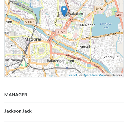
Leaflet
| ©
OpenStreetMap
contributors
MANAGER
Jackson Jack