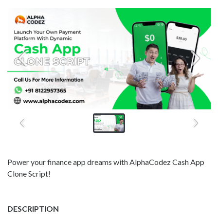
Power your finance app dreams with AlphaCodez Cash App
Clone Script!
DESCRIPTION