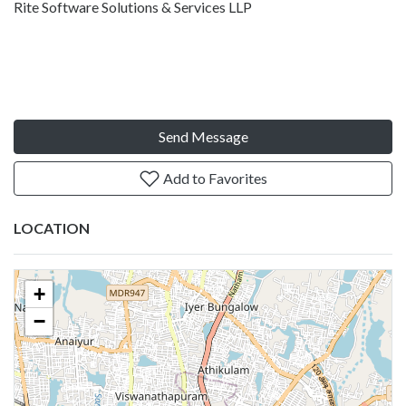
Rite Software Solutions & Services LLP
Send Message
Add to Favorites
LOCATION
+
−