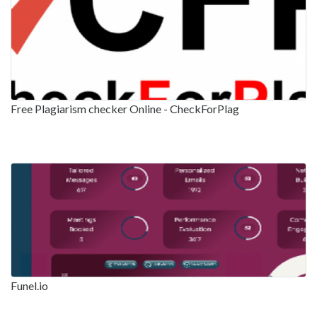
Free Plagiarism checker Online - CheckForPlag
Funel.io