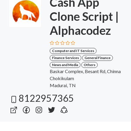
Cash App
Clone Script |
Alphacodez
Computer and IT Services
Finance Services
General Finance
News and Media
Others
Baskar Complex, Besant Rd, Chinna
Chokikulam
Madurai, TN
8122957365