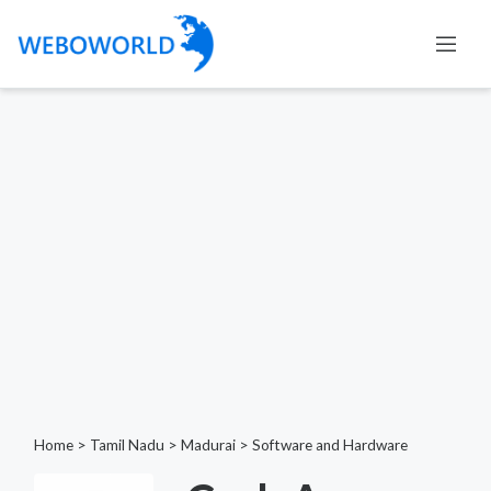
Home
>
Tamil Nadu
>
Madurai
>
Software and Hardware