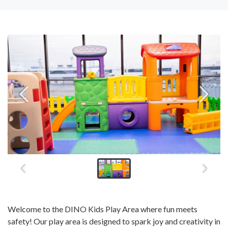
Welcome to the DINO Kids Play Area where fun meets
safety! Our play area is designed to spark joy and creativity in