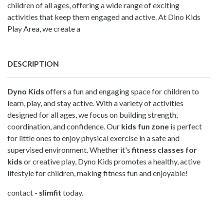
children of all ages, offering a wide range of exciting
activities that keep them engaged and active. At Dino Kids
Play Area, we create a
DESCRIPTION
Dyno Kids
offers a fun and engaging space for children to
learn, play, and stay active. With a variety of activities
designed for all ages, we focus on building strength,
coordination, and confidence. Our
kids fun zone
is perfect
for little ones to enjoy physical exercise in a safe and
supervised environment. Whether it's
fitness classes for
kids
or creative play, Dyno Kids promotes a healthy, active
lifestyle for children, making fitness fun and enjoyable!
contact -
slimfit
today.