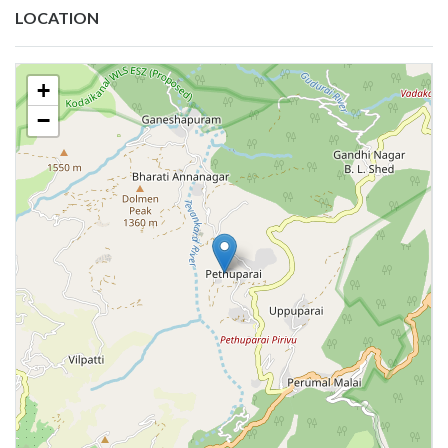
LOCATION
+
−