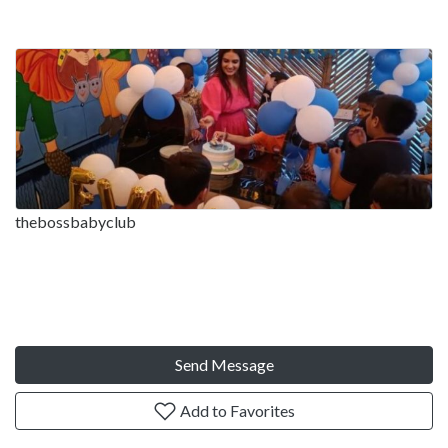
thebossbabyclub
Send Message
Add to Favorites