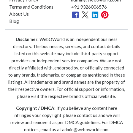
Terms and Conditions
+91 9326006576
About Us
Blog
Disclaimer:
WebOWorld is an independent business
directory. The businesses, services, and contact details
listed on this website may include third-party support
providers or independent service companies. We are not
directly affiliated with, endorsed by, or officially connected
to any brands, trademarks, or companies mentioned in these
listings. All trademarks and brand names are the property of
their respective owners. For official support or information,
please visit the respective brand's official website.
Copyright / DMCA:
If you believe any content here
infringes your copyright, please contact us and we will
review and remove it as per DMCA guidelines. For DMCA
notices, email us at
admin@weboworld.com
.