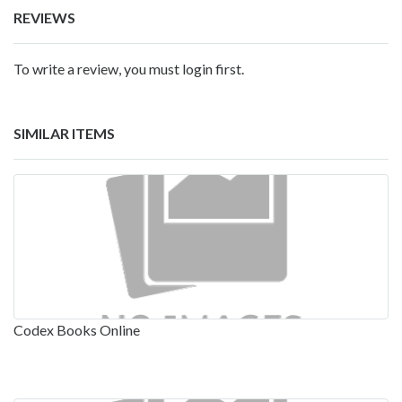
REVIEWS
To write a review, you must login first.
SIMILAR ITEMS
Codex Books Online