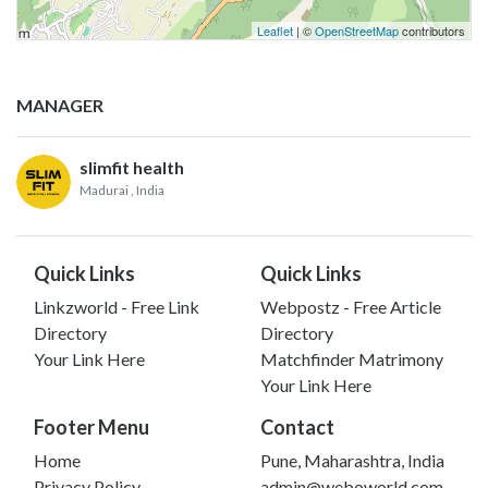
Leaflet
| ©
OpenStreetMap
contributors
MANAGER
slimfit health
Madurai
, India
Quick Links
Quick Links
Linkzworld - Free Link
Webpostz - Free Article
Directory
Directory
Your Link Here
Matchfinder Matrimony
Your Link Here
Footer Menu
Contact
Home
Pune, Maharashtra, India
Privacy Policy
admin@weboworld.com