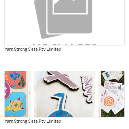
Yarn Strong Sista Pty Limited
Yarn Strong Sista Pty Limited