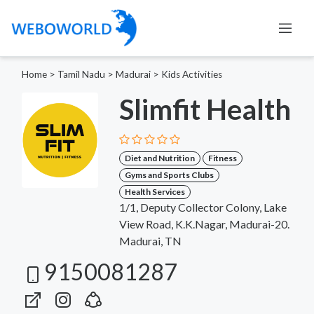
Home
>
Tamil Nadu
>
Madurai
>
Kids Activities
Slimfit Health
Diet and Nutrition
Fitness
Gyms and Sports Clubs
Health Services
1/1, Deputy Collector Colony, Lake
View Road, K.K.Nagar, Madurai-20.
Madurai, TN
9150081287