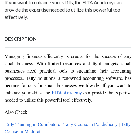
If you want to enhance your skills, the FITA Academy can
provide the expertise needed to utilize this powerful tool
effectively.
DESCRIPTION
Managing finances efficiently is crucial for the success of any
small business. With limited resources and tight budgets, small
businesses need practical tools to streamline their accounting
processes. Tally Solutions, a renowned accounting software, has
become famous for small businesses worldwide. If you want to
enhance your skills, the
FITA Academy
can provide the expertise
needed to utilize this powerful tool effectively.
Also Check:
Tally Training in Coimbatore
|
Tally Course in Pondicherry
|
Tally
Course in Madurai