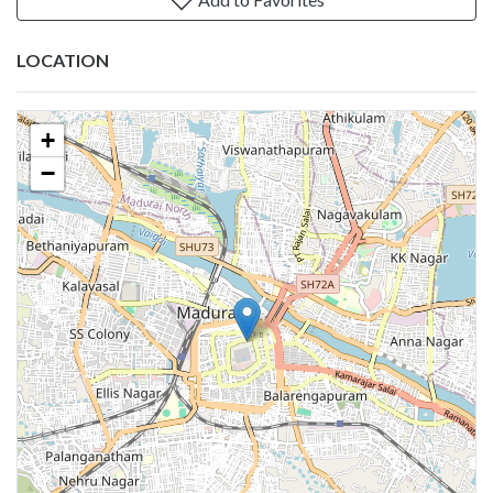
LOCATION
+
−