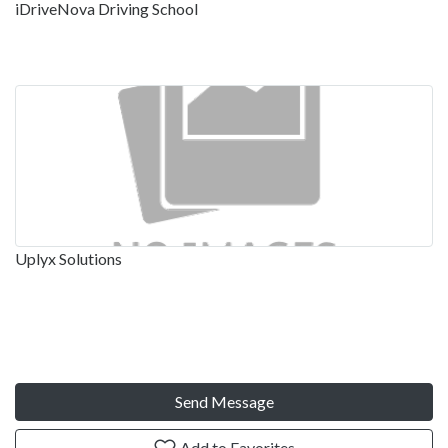
iDriveNova Driving School
Uplyx Solutions
Send Message
Add to Favorites