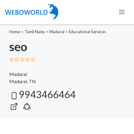
Home
>
Tamil Nadu
>
Madurai
>
Educational Services
seo
Madurai
Madurai, TN
9943466464