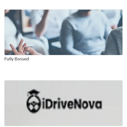
Fully Bossed