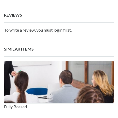
REVIEWS
To write a review, you must login first.
SIMILAR ITEMS
Fully Bossed