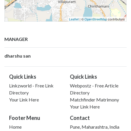
Leaflet
| ©
OpenStreetMap
contributors
MANAGER
dharshu san
Quick Links
Quick Links
Linkzworld - Free Link
Webpostz - Free Article
Directory
Directory
Your Link Here
Matchfinder Matrimony
Your Link Here
Footer Menu
Contact
Home
Pune, Maharashtra, India