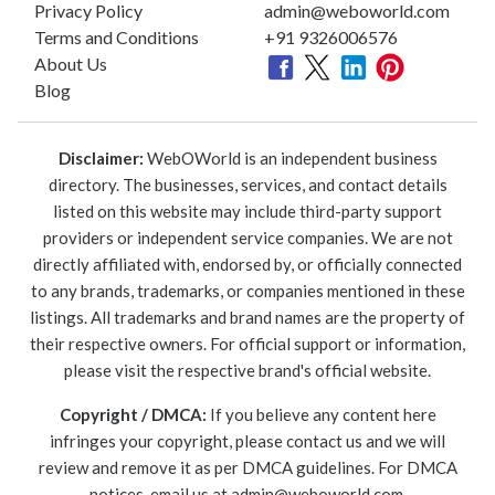
Privacy Policy
admin@weboworld.com
Terms and Conditions
+91 9326006576
About Us
Blog
Disclaimer:
WebOWorld is an independent business
directory. The businesses, services, and contact details
listed on this website may include third-party support
providers or independent service companies. We are not
directly affiliated with, endorsed by, or officially connected
to any brands, trademarks, or companies mentioned in these
listings. All trademarks and brand names are the property of
their respective owners. For official support or information,
please visit the respective brand's official website.
Copyright / DMCA:
If you believe any content here
infringes your copyright, please contact us and we will
review and remove it as per DMCA guidelines. For DMCA
notices, email us at
admin@weboworld.com
.