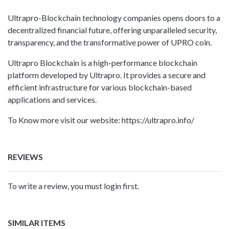
Ultrapro-Blockchain technology companies opens doors to a
decentralized financial future, offering unparalleled security,
transparency, and the transformative power of UPRO coin.
Ultrapro Blockchain is a high-performance blockchain
platform developed by Ultrapro. It provides a secure and
efficient infrastructure for various blockchain-based
applications and services.
To Know more visit our website: https://ultrapro.info/
REVIEWS
To write a review, you must login first.
SIMILAR ITEMS