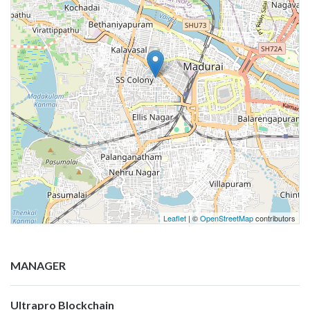
Leaflet
| ©
OpenStreetMap
contributors
MANAGER
Ultrapro Blockchain