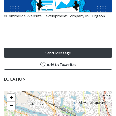
eCommerce Website Development Company In Gurgaon
Send Message
Add to Favorites
LOCATION
+
−