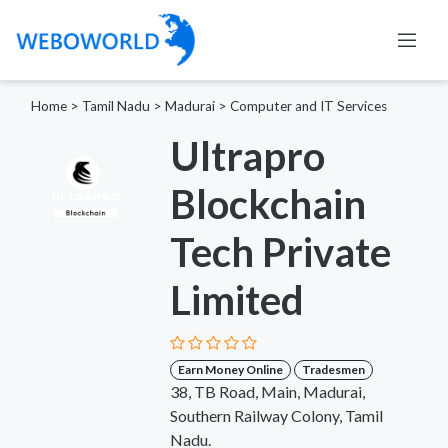
Home
>
Tamil Nadu
>
Madurai
>
Computer and IT Services
Ultrapro
Blockchain
Tech Private
Limited
Earn Money Online
Tradesmen
38, TB Road, Main, Madurai,
Southern Railway Colony, Tamil
Nadu.