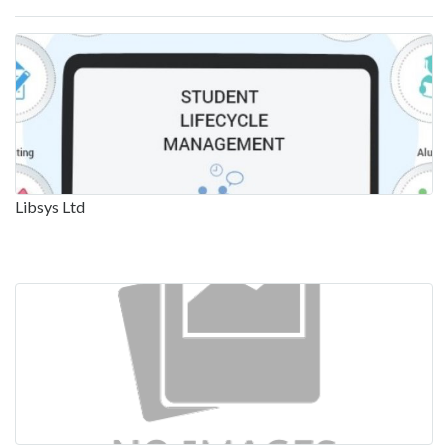
Libsys Ltd