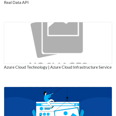
Real Data API
Azure Cloud Technology | Azure Cloud Infrastructure Service