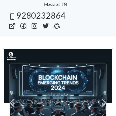
Madurai, TN
9280232864