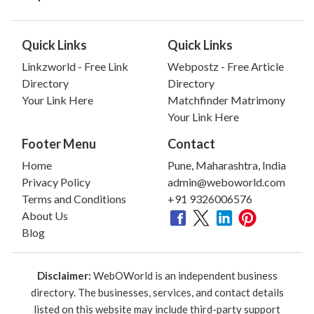
Quick Links
Quick Links
Linkzworld - Free Link
Webpostz - Free Article
Directory
Directory
Your Link Here
Matchfinder Matrimony
Your Link Here
Footer Menu
Contact
Home
Pune, Maharashtra, India
Privacy Policy
admin@weboworld.com
Terms and Conditions
+91 9326006576
About Us
Blog
Disclaimer:
WebOWorld is an independent business
directory. The businesses, services, and contact details
listed on this website may include third-party support