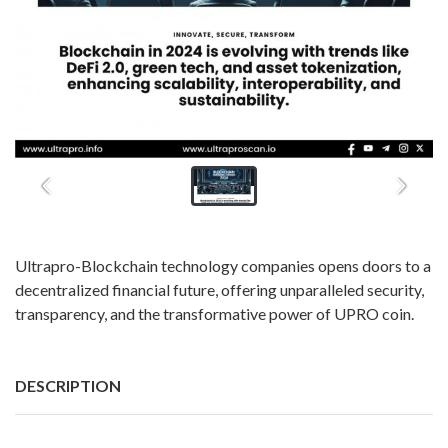
Ultrapro-Blockchain technology companies opens doors to a
decentralized financial future, offering unparalleled security,
transparency, and the transformative power of UPRO coin.
DESCRIPTION