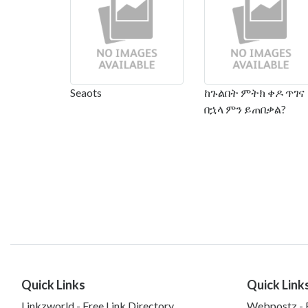
Seaots
ከጉልበት ምትክ ቀዶ ጥገና
በኋላ ምን ይጠበቃል?
Quick Links
Quick Link
Linkzworld - Free Link Directory
Webpostz - F