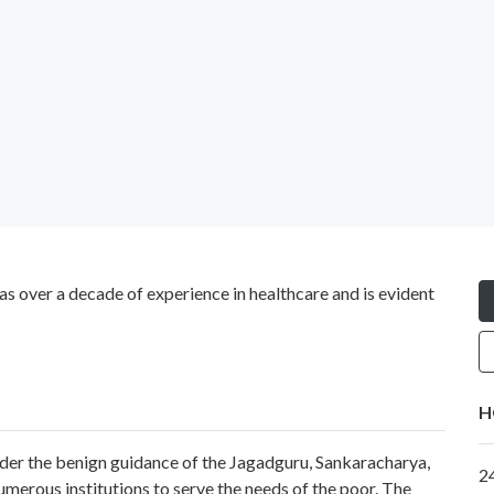
s over a decade of experience in healthcare and is evident
H
nder the benign guidance of the Jagadguru, Sankaracharya,
2
merous institutions to serve the needs of the poor. The