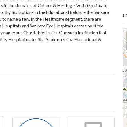
es in the domains of Culture & Heritage, Veda (Spiritual),
thy Institutions in the Educational field are the Sankara
L
 to name a few. In the Healthcare segment, there are
 Hospitals and Sankara Eye Hospitals across multiple
n by numerous Charitable Trusts. One such Institution that
ity Hospital under Shri Sankara Kripa Educational &