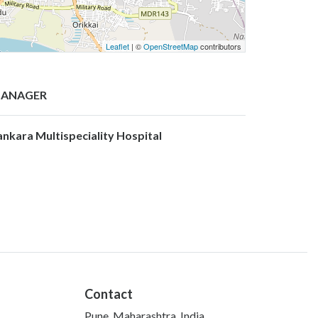
Leaflet
| ©
OpenStreetMap
contributors
ANAGER
ankara Multispeciality Hospital
Contact
Pune, Maharashtra, India