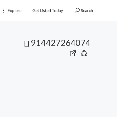
Explore
Get Listed Today
Search
914427264074