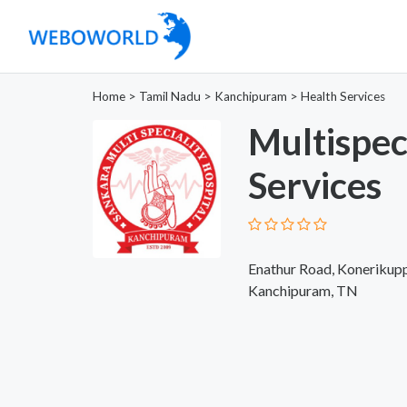
Home
>
Tamil Nadu
>
Kanchipuram
>
Health Services
Multispec
Services
Enathur Road, Konerikup
Kanchipuram, TN