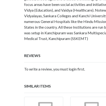
focus areas have been social activities and initiativ
Vidya (Education), and Vaidya (Healthcare). Notewor
Vidyalayas, Sankara Colleges and Kanchi University
numerous General Hospitals like the Hindu Mission
States in the country. All these Institutions are ru
was setup in Kanchipuram was Sankara Multispecial
Medical Trust, Kanchipuram (SSKEMT)
REVIEWS
To write a review, you must login first.
SIMILAR ITEMS