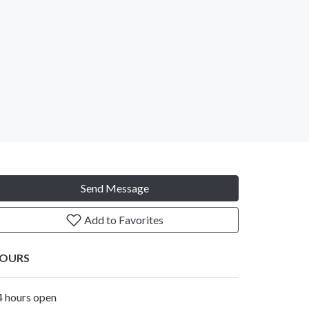
Send Message
Add to Favorites
OURS
4 hours open