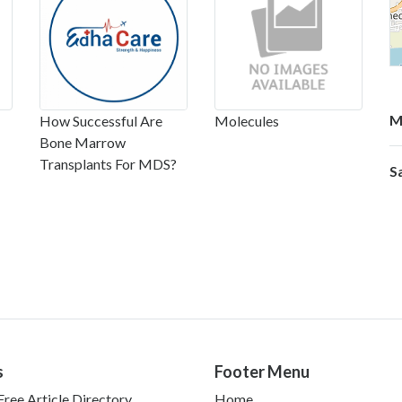
M
How Successful Are
Molecules
Bone Marrow
Transplants For MDS?
S
s
Footer Menu
ree Article Directory
Home