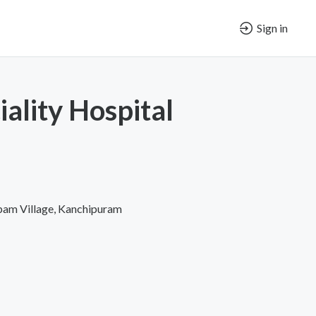
Sign in
iality Hospital
pam Village, Kanchipuram