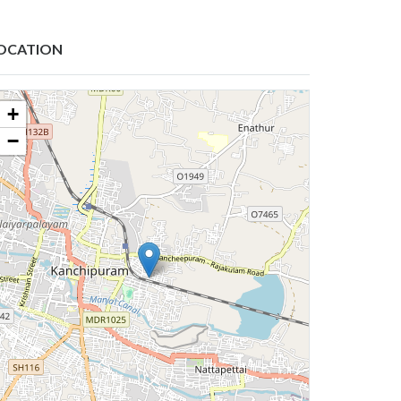
OCATION
+
−