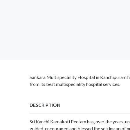
Sankara Multispecaility Hospital in Kanchipuram ha
from its best multispeciality hospital services.
DESCRIPTION
Sri Kanchi Kamakoti Peetam has, over the years, u
guided, encouraged and blessed the setting up of nu