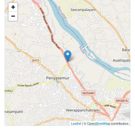
+
−
Leaflet
| ©
OpenStreetMap
contributors