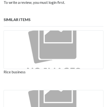
To write a review, you must login first.
SIMILAR ITEMS
Rice business