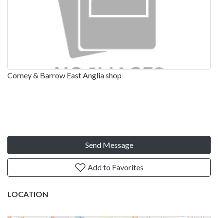
Corney & Barrow East Anglia shop
Send Message
Add to Favorites
LOCATION