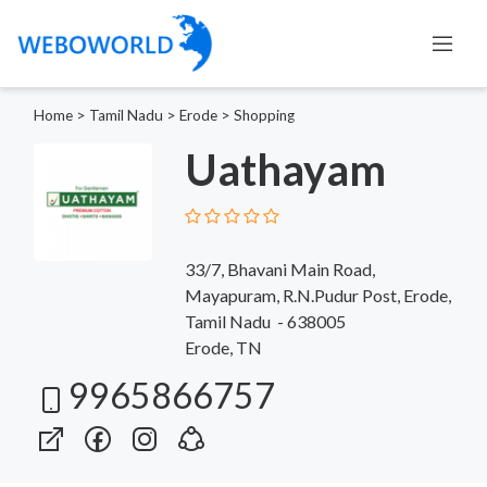
Home
>
Tamil Nadu
>
Erode
>
Shopping
Uathayam
33/7, Bhavani Main Road,
Mayapuram, R.N.Pudur Post, Erode,
Tamil Nadu - 638005
Erode, TN
9965866757