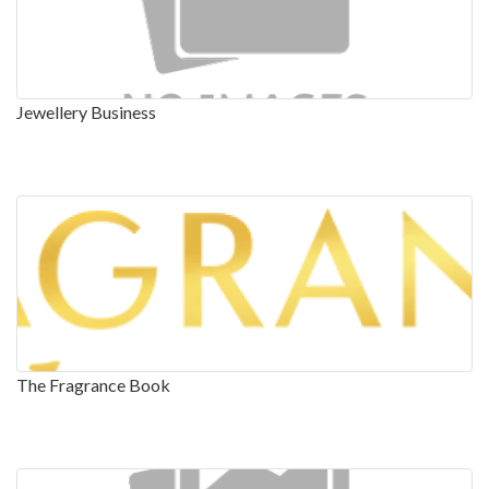
Jewellery Business
The Fragrance Book