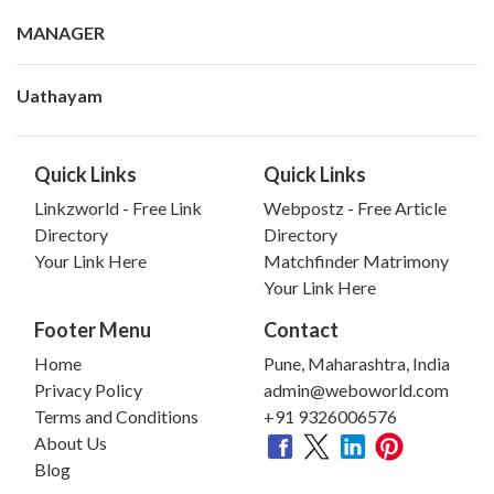
MANAGER
Uathayam
Quick Links
Quick Links
Linkzworld - Free Link
Webpostz - Free Article
Directory
Directory
Your Link Here
Matchfinder Matrimony
Your Link Here
Footer Menu
Contact
Home
Pune, Maharashtra, India
Privacy Policy
admin@weboworld.com
Terms and Conditions
+91 9326006576
About Us
Blog