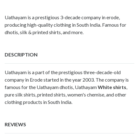
Uathayam is a prestigious 3-decade company in erode,
producing high-quality clothing in South India. Famous for
dhotis, silk & printed shirts, and more.
DESCRIPTION
Uathayam is a part of the prestigious three-decade-old
company in Erode started in the year 2003. The company is
famous for the Uathayam dhotis, Uathayam
White shirts
,
pure silk shirts, printed shirts, women's chemise, and other
clothing products in South India.
REVIEWS