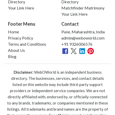
Directory
Directory
Your Link Here
Matchfinder Matrimony
Your Link Here
Footer Menu
Contact
Home
Pune, Maharashtra, India
Privacy Policy
admin@weboworld.com
Terms and Conditions
+91 9326006576
About Us
Blog
Disclaimer:
WebOWorld is an independent business
directory. The businesses, services, and contact details
listed on this website may include third-party support
providers or independent service companies. We are not
directly affiliated with, endorsed by, or officially connected
to any brands, trademarks, or companies mentioned in these
listings. All trademarks and brand names are the property of