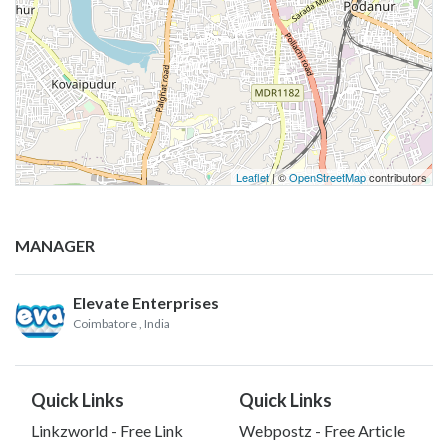
Leaflet
| ©
OpenStreetMap
contributors
MANAGER
Elevate Enterprises
Coimbatore
, India
Quick Links
Quick Links
Linkzworld - Free Link
Webpostz - Free Article