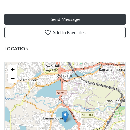
Send Message
Add to Favorites
LOCATION
+
−