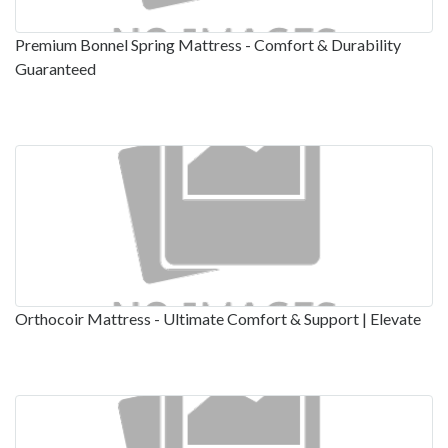
Premium Bonnel Spring Mattress - Comfort & Durability
Guaranteed
Orthocoir Mattress - Ultimate Comfort & Support | Elevate