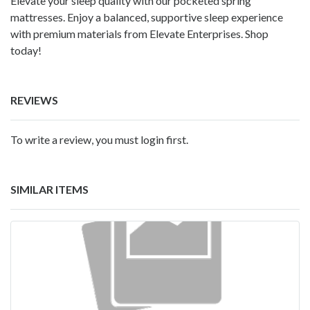
Elevate your sleep quality with our pocketed spring
mattresses. Enjoy a balanced, supportive sleep experience
with premium materials from Elevate Enterprises. Shop
today!
REVIEWS
To write a review, you must login first.
SIMILAR ITEMS