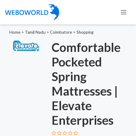
Home
>
Tamil Nadu
>
Coimbatore
>
Shopping
Comfortable
Pocketed
Spring
Mattresses |
Elevate
Enterprises