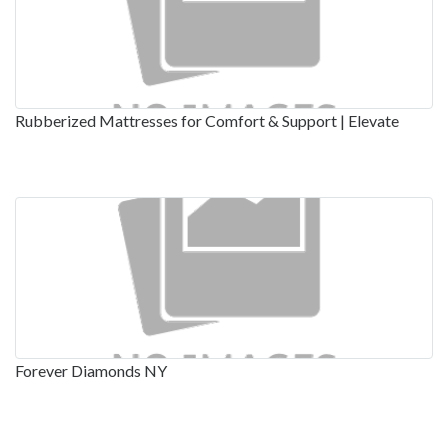
Rubberized Mattresses for Comfort & Support | Elevate
Forever Diamonds NY