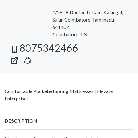
1/280A,Doctor Tottam, Kalangal,
Sulur, Coimbatore, Tamilnadu -
641402
Coimbatore, TN
8075342466
Comfortable Pocketed Spring Mattresses | Elevate
Enterprises
DESCRIPTION