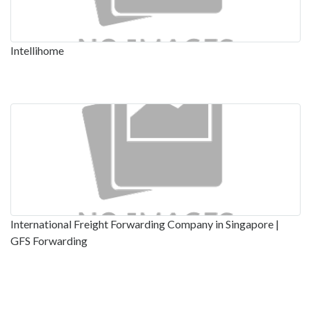
Intellihome
International Freight Forwarding Company in Singapore |
GFS Forwarding