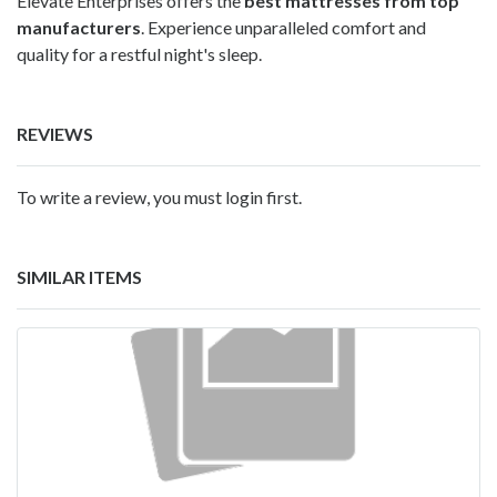
Elevate Enterprises offers the
best mattresses from top
manufacturers
. Experience unparalleled comfort and
quality for a restful night's sleep.
REVIEWS
To write a review, you must login first.
SIMILAR ITEMS