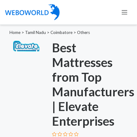
Home
>
Tamil Nadu
>
Coimbatore
>
Others
Best
Mattresses
from Top
Manufacturers
| Elevate
Enterprises