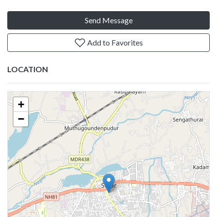
Send Message
Add to Favorites
LOCATION
+
−