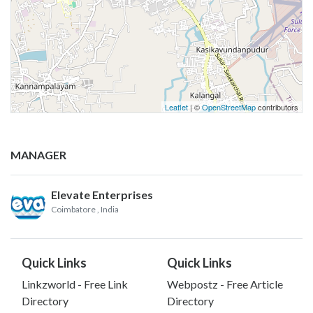
Leaflet
| ©
OpenStreetMap
contributors
MANAGER
Elevate Enterprises
Coimbatore
, India
Quick Links
Quick Links
Linkzworld - Free Link
Webpostz - Free Article
Directory
Directory