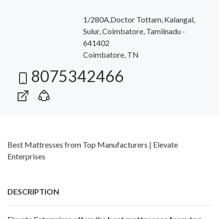
1/280A,Doctor Tottam, Kalangal,
Sulur, Coimbatore, Tamilnadu -
641402
Coimbatore, TN
8075342466
Best Mattresses from Top Manufacturers | Elevate
Enterprises
DESCRIPTION