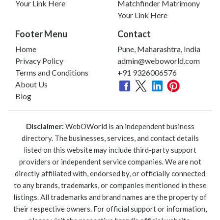
Your Link Here
Matchfinder Matrimony
Your Link Here
Footer Menu
Contact
Home
Pune, Maharashtra, India
Privacy Policy
admin@weboworld.com
Terms and Conditions
+91 9326006576
About Us
Blog
Disclaimer:
WebOWorld is an independent business
directory. The businesses, services, and contact details
listed on this website may include third-party support
providers or independent service companies. We are not
directly affiliated with, endorsed by, or officially connected
to any brands, trademarks, or companies mentioned in these
listings. All trademarks and brand names are the property of
their respective owners. For official support or information,