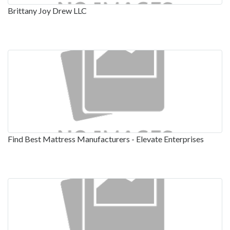
Brittany Joy Drew LLC
Find Best Mattress Manufacturers - Elevate Enterprises