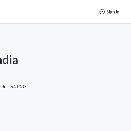
Sign in
ndia
Nadu – 641037