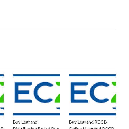
Buy Legrand
Buy Legrand RCCB
CB
Distribution Board Box
Online | Legrand RCCB