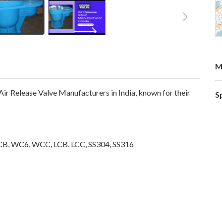
M
 Air Release Valve Manufacturers in India, known for their
S
CB, WC6, WCC, LCB, LCC, SS304, SS316