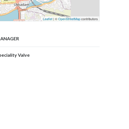
Leaflet
| ©
OpenStreetMap
contributors
ANAGER
peciality Valve