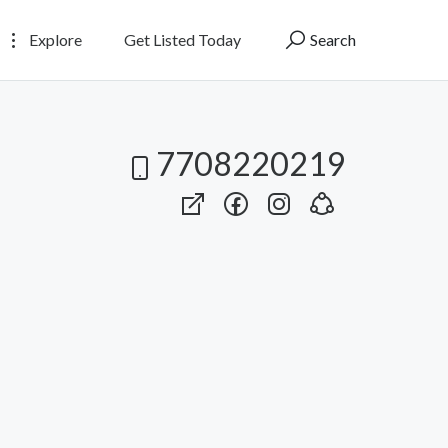
Explore
Get Listed Today
Search
7708220219