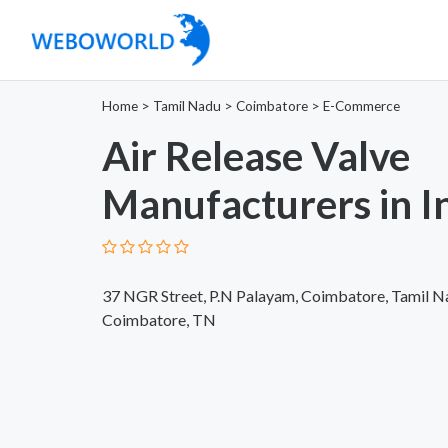
Home
>
Tamil Nadu
>
Coimbatore
>
E-Commerce
Air Release Valve
Manufacturers in I
37 NGR Street, P.N Palayam, Coimbatore, Tamil 
Coimbatore, TN