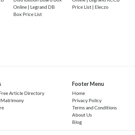
Online | Legrand DB
Price List | Eleczo
Box Price List
s
Footer Menu
ree Article Directory
Home
 Matrimony
Privacy Policy
re
Terms and Conditions
About Us
Blog