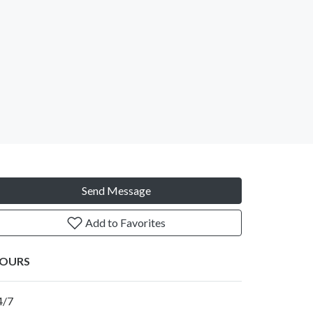
Send Message
Add to Favorites
OURS
4/7