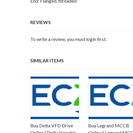
End: Flanged, threaded
REVIEWS
To write a review, you must login first.
SIMILAR ITEMS
Buy Delta VFD Drive
Buy Legrand MCCB
Online | Delta Variable
Online | Legrand MC