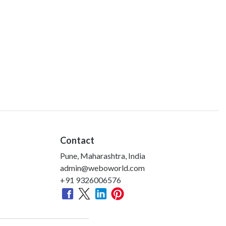
Contact
Pune, Maharashtra, India
admin@weboworld.com
+91 9326006576