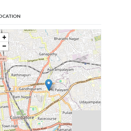
OCATION
+
−