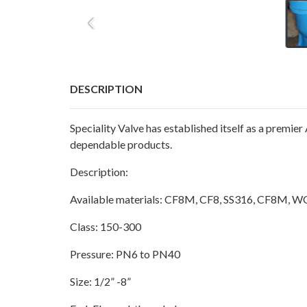
DESCRIPTION
Speciality Valve has established itself as a premier
dependable products.
Description:
Available materials: CF8M, CF8, SS316, CF8M, W
Class: 150-300
Pressure: PN6 to PN40
Size: 1/2” -8”