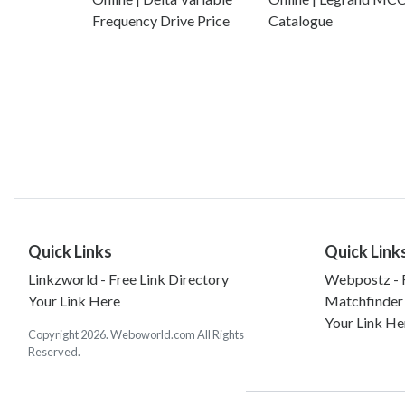
Frequency Drive Price
Catalogue
Quick Links
Quick Link
Linkzworld - Free Link Directory
Webpostz - F
Your Link Here
Matchfinder
Your Link He
Copyright 2026. Weboworld.com All Rights
Reserved.