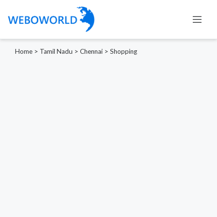
Home
>
Tamil Nadu
>
Chennai
>
Shopping