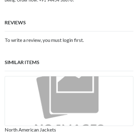
being. Order now: +91 94454 38876!
REVIEWS
To write a review, you must login first.
SIMILAR ITEMS
North American Jackets