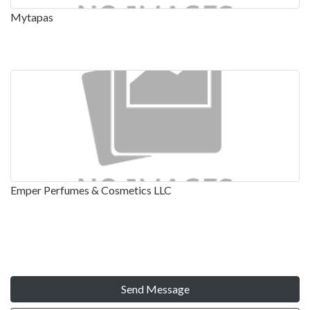
Mytapas
Emper Perfumes & Cosmetics LLC
Send Message