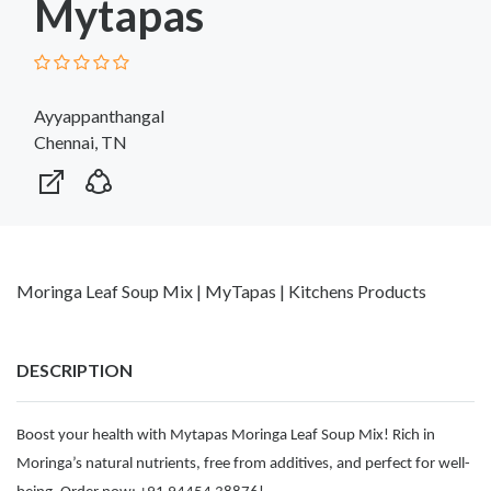
Mytapas
Ayyappanthangal
Chennai, TN
Moringa Leaf Soup Mix | MyTapas | Kitchens Products
DESCRIPTION
Boost your health with Mytapas Moringa Leaf Soup Mix! Rich in
Moringa’s natural nutrients, free from additives, and perfect for well-