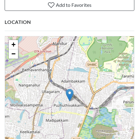
Add to Favorites
LOCATION
+
−