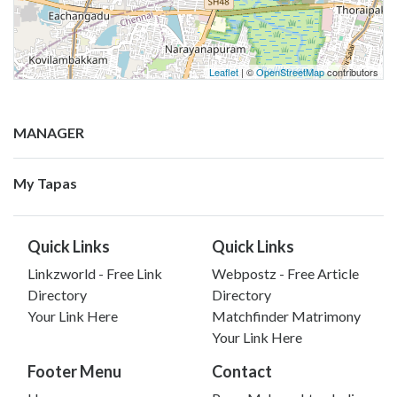
Leaflet
| ©
OpenStreetMap
contributors
MANAGER
My Tapas
Quick Links
Quick Links
Linkzworld - Free Link
Webpostz - Free Article
Directory
Directory
Your Link Here
Matchfinder Matrimony
Your Link Here
Footer Menu
Contact