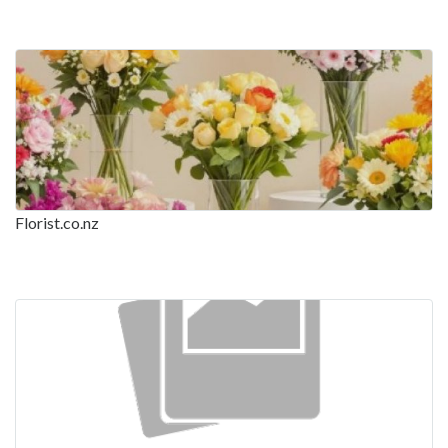
Florist.co.nz