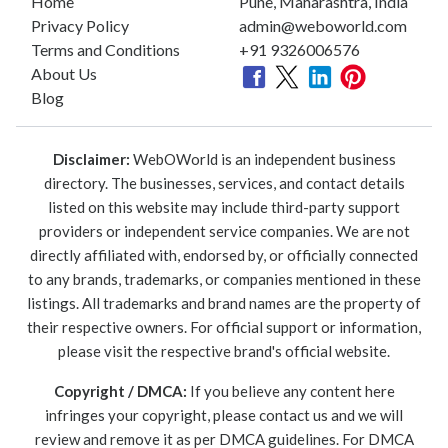
Home
Pune, Maharashtra, India
Privacy Policy
admin@weboworld.com
Terms and Conditions
+91 9326006576
About Us
Blog
Disclaimer:
WebOWorld is an independent business
directory. The businesses, services, and contact details
listed on this website may include third-party support
providers or independent service companies. We are not
directly affiliated with, endorsed by, or officially connected
to any brands, trademarks, or companies mentioned in these
listings. All trademarks and brand names are the property of
their respective owners. For official support or information,
please visit the respective brand's official website.
Copyright / DMCA:
If you believe any content here
infringes your copyright, please contact us and we will
review and remove it as per DMCA guidelines. For DMCA