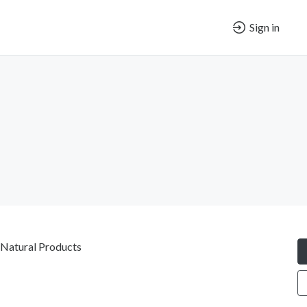
Sign in
 Natural Products