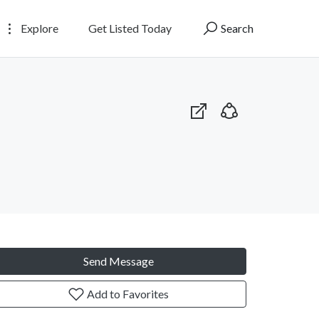
Explore
Get Listed Today
Search
Send Message
Add to Favorites