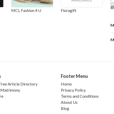
MCL Fashion 4 U
Floragift
M
M
s
Footer Menu
ree Article Directory
Home
 Matrimony
Privacy Policy
re
Terms and Conditions
About Us
Blog