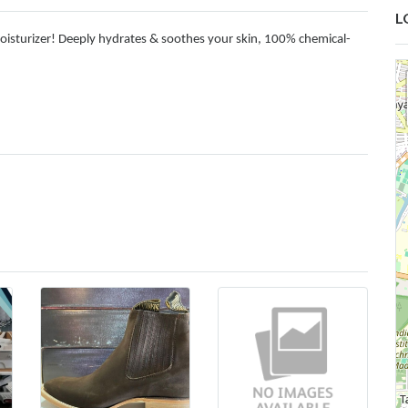
L
oisturizer! Deeply hydrates & soothes your skin, 100% chemical-