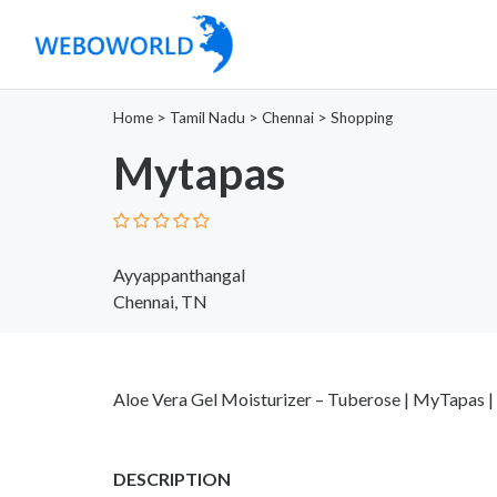
Home
>
Tamil Nadu
>
Chennai
>
Shopping
Mytapas
Ayyappanthangal
Chennai, TN
Aloe Vera Gel Moisturizer – Tuberose | MyTapas |
DESCRIPTION