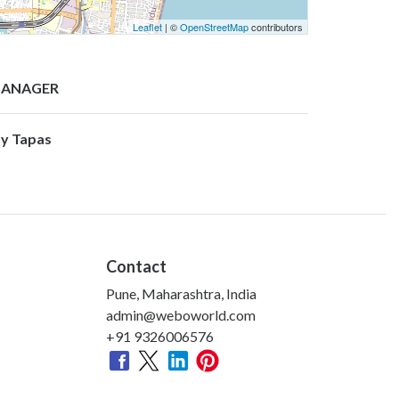
Leaflet
| ©
OpenStreetMap
contributors
ANAGER
y Tapas
Contact
Pune, Maharashtra, India
admin@weboworld.com
+91 9326006576