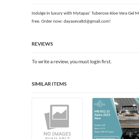
Indulge in luxury with Mytapas’ Tuberose Aloe Vera Gel M
free. Order now:
dayasevaltd@gmail.com
!
REVIEWS
To write a review, you must login first.
SIMILAR ITEMS