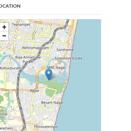
OCATION
+
−