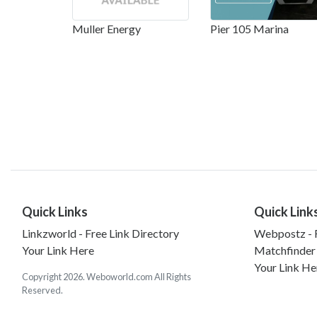
Muller Energy
Pier 105 Marina
Quick Links
Quick Link
Linkzworld - Free Link Directory
Webpostz - F
Your Link Here
Matchfinder
Your Link He
Copyright 2026. Weboworld.com All Rights
Reserved.