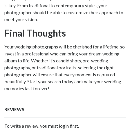
is key. From traditional to contemporary styles, your
photographer should be able to customize their approach to
meet your vision.
Final Thoughts
Your wedding photographs will be cherished for a lifetime, so
invest in a professional who can bring your dream wedding
album to life. Whether it’s candid shots, pre-wedding
photography, or traditional portraits, selecting the right
photographer will ensure that every moment is captured
beautifully. Start your search today and make your wedding
memories last forever!
REVIEWS
To write a review, you must login first.