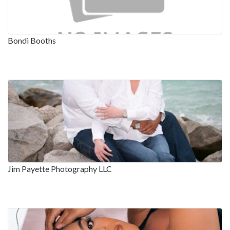
Bondi Booths
Jim Payette Photography LLC