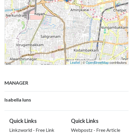
Leaflet
| ©
OpenStreetMap
contributors
MANAGER
Isabella luns
Quick Links
Quick Links
Linkzworld - Free Link
Webpostz - Free Article