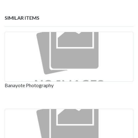
SIMILAR ITEMS
Banayote Photography