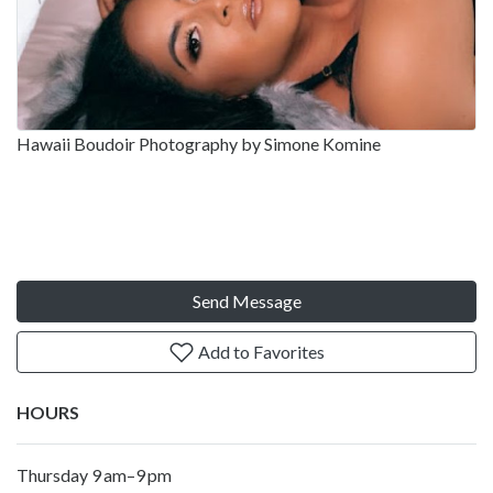
Hawaii Boudoir Photography by Simone Komine
Send Message
Add to Favorites
HOURS
Thursday 9 am–9 pm