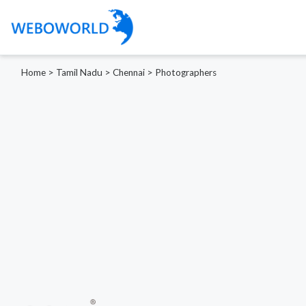
Home
>
Tamil Nadu
>
Chennai
>
Photographers