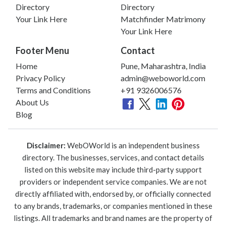
Directory
Directory
Your Link Here
Matchfinder Matrimony
Your Link Here
Footer Menu
Contact
Home
Pune, Maharashtra, India
Privacy Policy
admin@weboworld.com
Terms and Conditions
+91 9326006576
About Us
Blog
Disclaimer:
WebOWorld is an independent business
directory. The businesses, services, and contact details
listed on this website may include third-party support
providers or independent service companies. We are not
directly affiliated with, endorsed by, or officially connected
to any brands, trademarks, or companies mentioned in these
listings. All trademarks and brand names are the property of