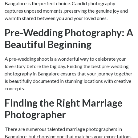
Bangalore
is the perfect choice. Candid photography
captures unposed moments, preserving the genuine joy and
warmth shared between you and your loved ones.
Pre-Wedding Photography: A
Beautiful Beginning
A pre-wedding shoot is a wonderful way to celebrate your
love story before the big day. Finding the
best pre-wedding
photography in Bangalore
ensures that your journey together
is beautifully documented in stunning locations with creative
concepts.
Finding the Right Marriage
Photographer
There are numerous talented
marriage photographers in
Bangalore
, but choosing one that matches your expectations