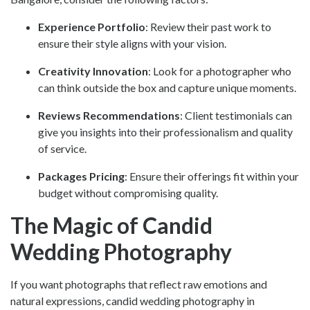
Experience Portfolio
: Review their past work to
ensure their style aligns with your vision.
Creativity Innovation
: Look for a photographer who
can think outside the box and capture unique moments.
Reviews Recommendations
: Client testimonials can
give you insights into their professionalism and quality
of service.
Packages Pricing
: Ensure their offerings fit within your
budget without compromising quality.
The Magic of Candid
Wedding Photography
If you want photographs that reflect raw emotions and
natural expressions,
candid wedding photography in