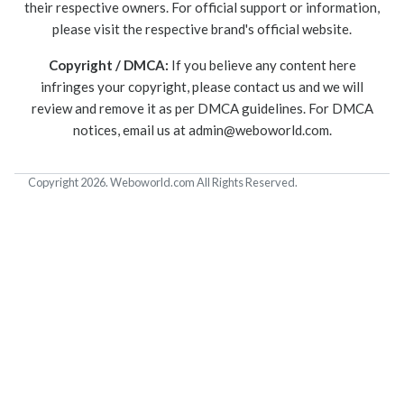
their respective owners. For official support or information,
please visit the respective brand's official website.
Copyright / DMCA:
If you believe any content here
infringes your copyright, please contact us and we will
review and remove it as per DMCA guidelines. For DMCA
notices, email us at
admin@weboworld.com
.
Copyright 2026. Weboworld.com All Rights Reserved.