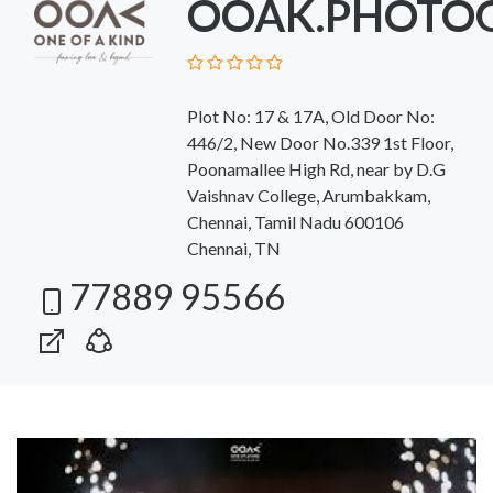
OOAK.PHOTO
Plot No: 17 & 17A, Old Door No:
446/2, New Door No.339 1st Floor,
Poonamallee High Rd, near by D.G
Vaishnav College, Arumbakkam,
Chennai, Tamil Nadu 600106
Chennai, TN
77889 95566