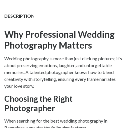
DESCRIPTION
Why Professional Wedding
Photography Matters
Wedding photography is more than just clicking pictures; it’s
about preserving emotions, laughter, and unforgettable
memories. A talented photographer knows how to blend
creativity with storytelling, ensuring every frame narrates
your love story.
Choosing the Right
Photographer
When searching for the
best wedding photography in
Bangalore
, consider the following factors: