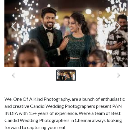
We, One Of A Kind Photography, are a bunch of enthusiastic
and creative Candid Wedding Photographers present PAN
INDIA with 15+ years of experience. We’re a team of Best
Candid Wedding Photographers in Chennai always looking
forward to capturing your real