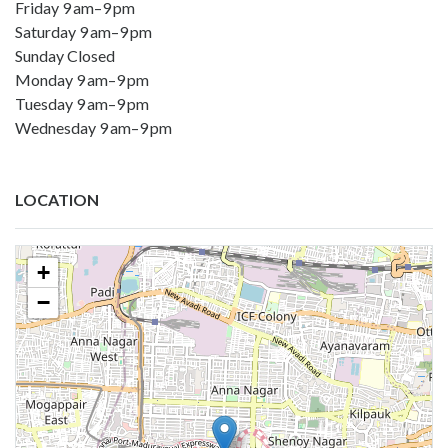
Friday 9 am–9 pm
Saturday 9 am–9 pm
Sunday Closed
Monday 9 am–9 pm
Tuesday 9 am–9 pm
Wednesday 9 am–9 pm
LOCATION
+
−