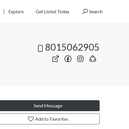
Explore
Get Listed Today
Search
8015062905
Send Message
Add to Favorites