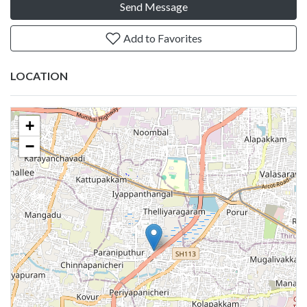
Send Message
Add to Favorites
LOCATION
+
−