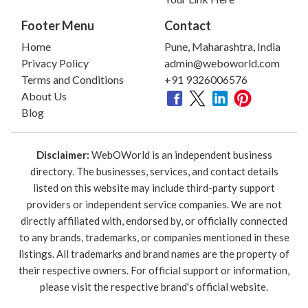
Footer Menu
Contact
Home
Pune, Maharashtra, India
Privacy Policy
admin@weboworld.com
Terms and Conditions
+91 9326006576
About Us
Blog
Disclaimer:
WebOWorld is an independent business
directory. The businesses, services, and contact details
listed on this website may include third-party support
providers or independent service companies. We are not
directly affiliated with, endorsed by, or officially connected
to any brands, trademarks, or companies mentioned in these
listings. All trademarks and brand names are the property of
their respective owners. For official support or information,
please visit the respective brand's official website.