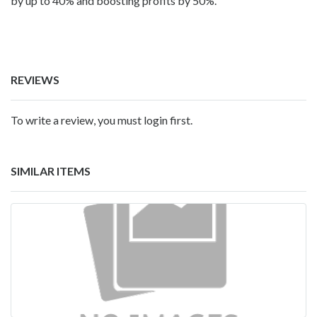
by up to 40% and boosting profits by 50%.
REVIEWS
To write a review, you must login first.
SIMILAR ITEMS