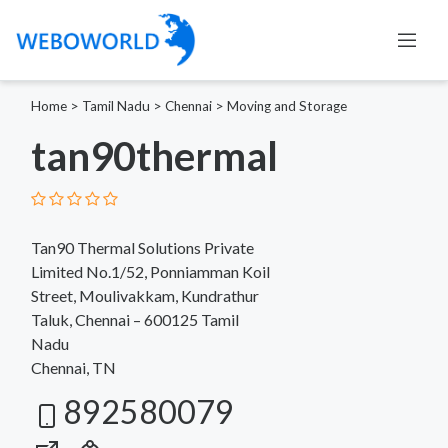
Home
>
Tamil Nadu
>
Chennai
>
Moving and Storage
tan90thermal
Tan90 Thermal Solutions Private
Limited No.1/52, Ponniamman Koil
Street, Moulivakkam, Kundrathur
Taluk, Chennai – 600125 Tamil
Nadu
Chennai, TN
892580079