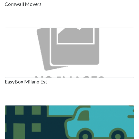
Cornwall Movers
EasyBox Milano Est