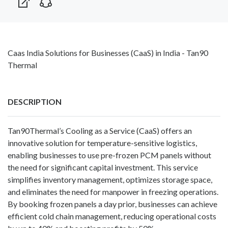
Caas India Solutions for Businesses (CaaS) in India - Tan90
Thermal
DESCRIPTION
Tan90Thermal’s
Cooling as a Service
(CaaS) offers an
innovative solution for temperature-sensitive logistics,
enabling businesses to use pre-frozen PCM panels without
the need for significant capital investment. This service
simplifies inventory management, optimizes storage space,
and eliminates the need for manpower in freezing operations.
By booking frozen panels a day prior, businesses can achieve
efficient cold chain management, reducing operational costs