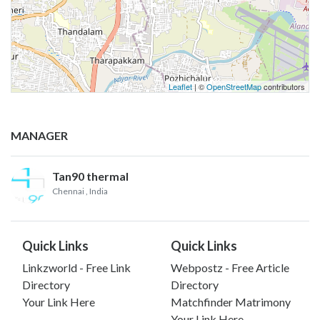
Leaflet
| ©
OpenStreetMap
contributors
MANAGER
Tan90 thermal
Chennai
, India
Quick Links
Quick Links
Linkzworld - Free Link
Webpostz - Free Article
Directory
Directory
Your Link Here
Matchfinder Matrimony
Your Link Here