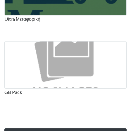
Ultra Μεταφορική
GB Pack