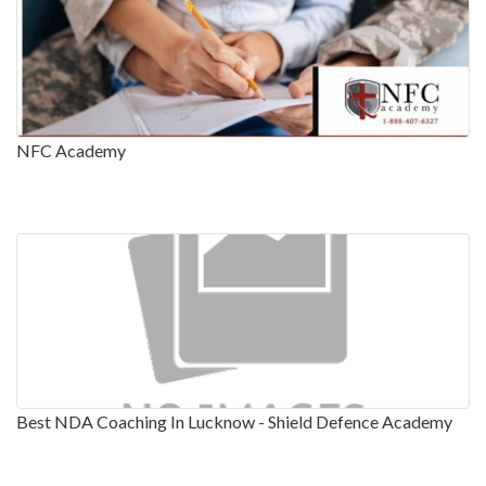
NFC Academy
Best NDA Coaching In Lucknow - Shield Defence Academy