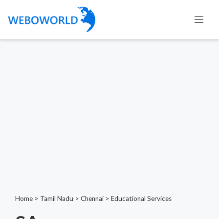
Home
>
Tamil Nadu
>
Chennai
>
Educational Services