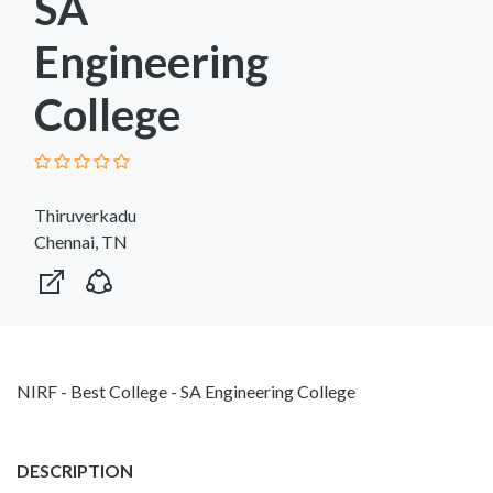
SA
Engineering
College
Thiruverkadu
Chennai, TN
NIRF - Best College - SA Engineering College
DESCRIPTION