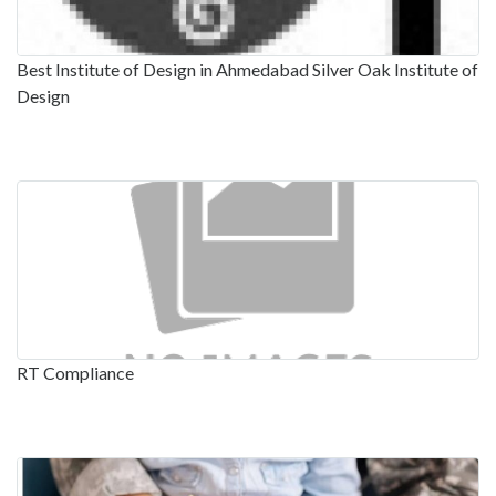
Best Institute of Design in Ahmedabad Silver Oak Institute of
Design
RT Compliance