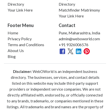
Directory
Directory
Your Link Here
Matchfinder Matrimony
Your Link Here
Footer Menu
Contact
Home
Pune, Maharashtra, India
Privacy Policy
admin@weboworld.com
Terms and Conditions
+91 9326006576
About Us
Blog
Disclaimer:
WebOWorld is an independent business
directory. The businesses, services, and contact details
listed on this website may include third-party support
providers or independent service companies. We are not
directly affiliated with, endorsed by, or officially connected
to any brands, trademarks, or companies mentioned in these
listings. All trademarks and brand names are the property of