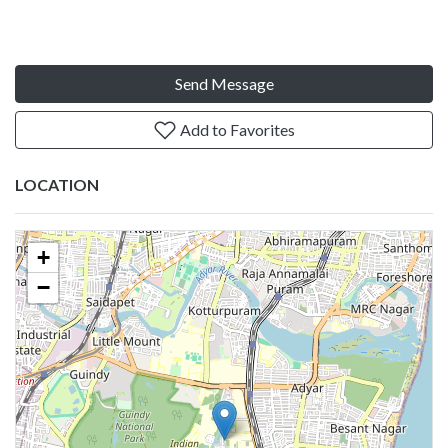
Send Message
Add to Favorites
LOCATION
+
−