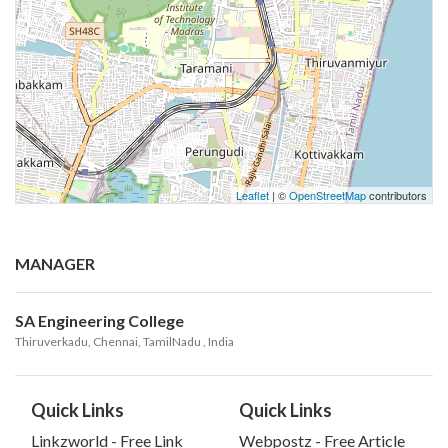
Leaflet
| ©
OpenStreetMap
contributors
MANAGER
SA Engineering College
Thiruverkadu, Chennai, TamilNadu
, India
Quick Links
Quick Links
Linkzworld - Free Link
Webpostz - Free Article