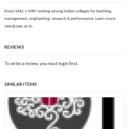
Know SAEC’s NIRF ranking among Indian colleges for teaching,
management, engineering, research & performance. Learn more:
saec@saec.ac.in
.
REVIEWS
To write a review, you must login first.
SIMILAR ITEMS