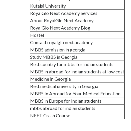
Kutaisi University
RoyalGlo Next Academy Services
About RoyalGlo Next Academy
RoyalGlo Next Academy Blog
Hostel
Contact royalglo next acadmey
MBBS admission in georgia
Study MBBS in Georgia
Best country for mbbs for indian students
MBBS in abroad for indian students at low cost
Medicine in Georgia
Best medical university in Georgia
MBBS In Abroad for Your Medical Education
MBBS in Europe for Indian students
mbbs abroad for indian students
NEET Crash Course