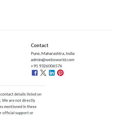
Contact
Pune, Maharashtra, India
admin@weboworld.com
+91 9326006576
ontact details listed on
. We are not directly
ies mentioned in these
 official support or