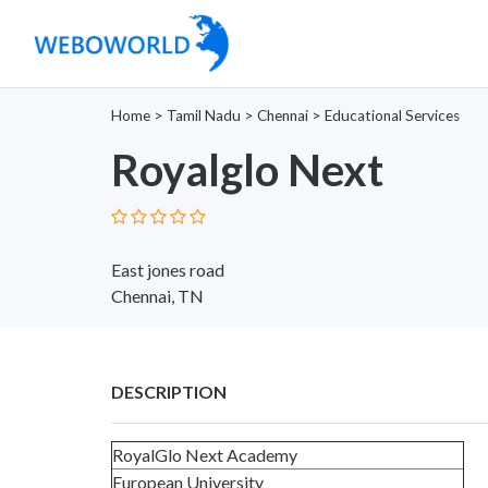
Home
>
Tamil Nadu
>
Chennai
>
Educational Services
Royalglo Next
East jones road
Chennai, TN
DESCRIPTION
RoyalGlo Next Academy
European University