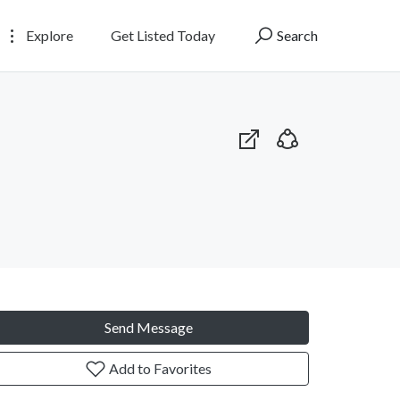
Explore
Get Listed Today
Search
Send Message
Add to Favorites