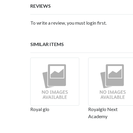
REVIEWS
To write a review, you must login first.
SIMILAR ITEMS
Royal glo
Royalglo Next
Academy