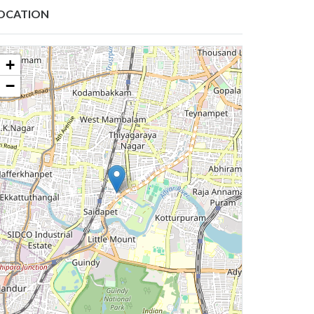
OCATION
+
−