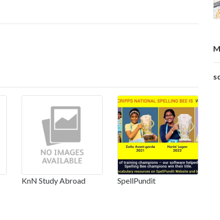
M
s
KnN Study Abroad
SpellPundit