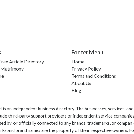
s
Footer Menu
ree Article Directory
Home
 Matrimony
Privacy Policy
re
Terms and Conditions
About Us
Blog
 an independent business directory. The businesses, services, and c
lude third-party support providers or independent service companies
rsed by, or officially connected to any brands, trademarks, or compan
marks and brand names are the property of their respective owners. For