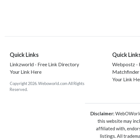
Quick Links
Quick Link
Linkzworld - Free Link Directory
Webpostz - F
Your Link Here
Matchfinder
Your Link He
Copyright 2026. Weboworld.com All Rights
Reserved.
Disclaimer:
WebOWorld is
this website may inc
affiliated with, endo
listings. All trade