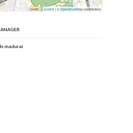
Leaflet
| ©
OpenStreetMap
contributors
ANAGER
ds madurai