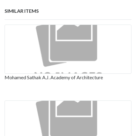
SIMILAR ITEMS
Mohamed Sathak A.J. Academy of Architecture