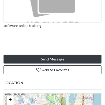
software online training
Send Message
Add to Favorites
LOCATION
+