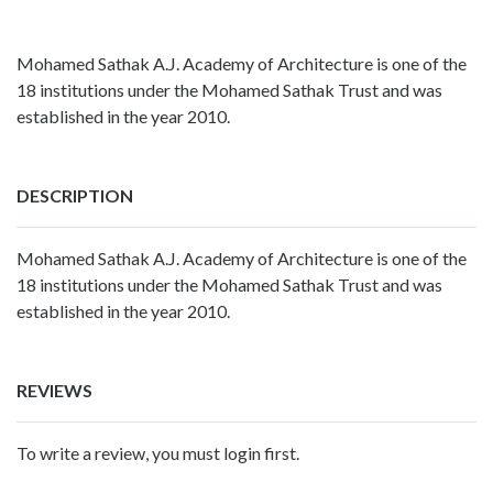
Mohamed Sathak A.J. Academy of Architecture is one of the
18 institutions under the Mohamed Sathak Trust and was
established in the year 2010.
DESCRIPTION
Mohamed Sathak A.J. Academy of Architecture is one of the
18 institutions under the Mohamed Sathak Trust and was
established in the year 2010.
REVIEWS
To write a review, you must login first.