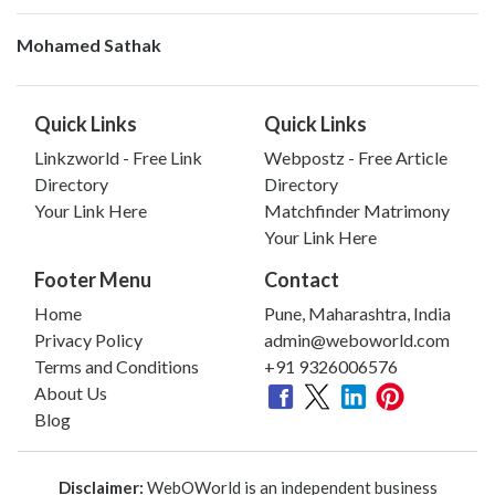
Mohamed Sathak
Quick Links
Quick Links
Linkzworld - Free Link
Webpostz - Free Article
Directory
Directory
Your Link Here
Matchfinder Matrimony
Your Link Here
Footer Menu
Contact
Home
Pune, Maharashtra, India
Privacy Policy
admin@weboworld.com
Terms and Conditions
+91 9326006576
About Us
Blog
Disclaimer:
WebOWorld is an independent business