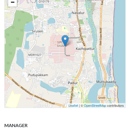
−
Leaflet
| ©
OpenStreetMap
contributors
MANAGER