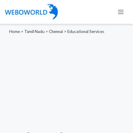
Home
>
Tamil Nadu
>
Chennai
>
Educational Services