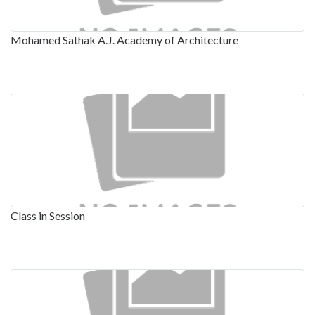
Mohamed Sathak A.J. Academy of Architecture
Class in Session