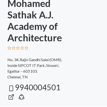
Mohamed
Sathak A.J.
Academy of
Architecture
No. 34, Rajiv Gandhi Salai (OMR),
Inside SIPCOT IT Park, Siruseri,
Egattur – 603 103.
Chennai, TN
9940004501