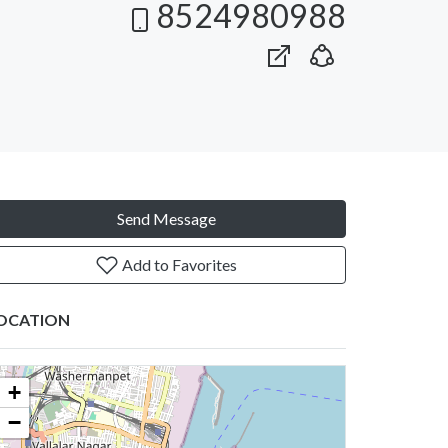
8524980988
Send Message
Add to Favorites
OCATION
+
−