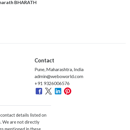
harath BHARATH
Contact
Pune, Maharashtra, India
admin@weboworld.com
+91 9326006576
ontact details listed on
. We are not directly
ies mentioned in these