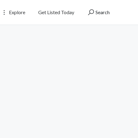
Explore
Get Listed Today
Search