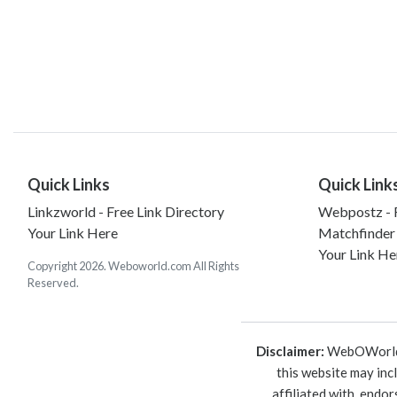
Quick Links
Quick Link
Linkzworld - Free Link Directory
Webpostz - F
Your Link Here
Matchfinder
Your Link He
Copyright 2026. Weboworld.com All Rights
Reserved.
Disclaimer:
WebOWorld is
this website may inc
affiliated with, endo