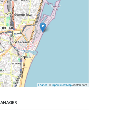
Leaflet
| ©
OpenStreetMap
contributors
ANAGER