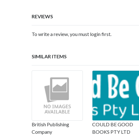
REVIEWS
To write a review, you must login first.
SIMILAR ITEMS
British Publishing
COULD BE GOOD
Company
BOOKS PTY LTD