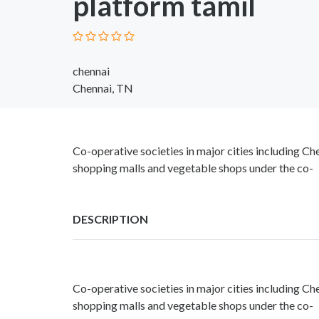
platform tamil
chennai
Chennai, TN
Co-operative societies in major cities including 
shopping malls and vegetable shops under the co-
DESCRIPTION
Co-operative societies in major cities including 
shopping malls and vegetable shops under the co-