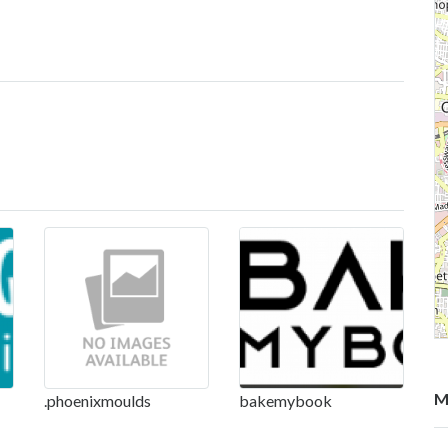
M
.phoenixmoulds
bakemybook