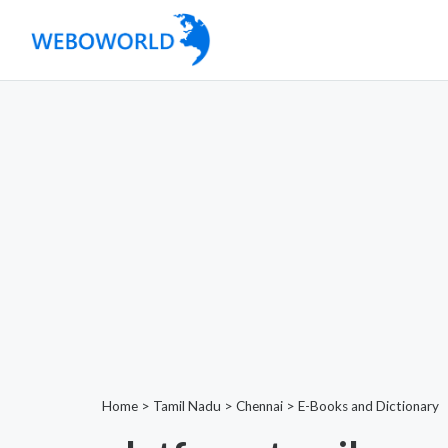
Home
>
Tamil Nadu
>
Chennai
>
E-Books and Dictionary