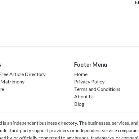
b
s
Footer Menu
ree Article Directory
Home
 Matrimony
Privacy Policy
re
Terms and Conditions
About Us
Blog
 an independent business directory. The businesses, services, and c
lude third-party support providers or independent service companies
rsed by, or officially connected to any brands, trademarks, or compan