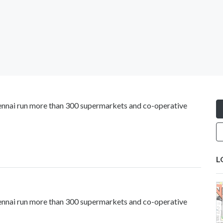
Chennai run more than 300 supermarkets and co-operative
L
Chennai run more than 300 supermarkets and co-operative