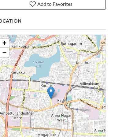
Add to Favorites
OCATION
+
−