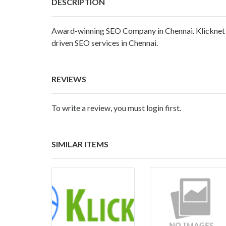
DESCRIPTION
Award-winning SEO Company in Chennai. Klicknet i
driven SEO services in Chennai.
REVIEWS
To write a review, you must login first.
SIMILAR ITEMS