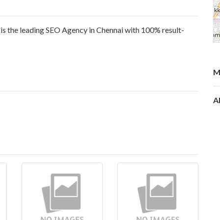
s the leading SEO Agency in Chennai with 100% result-
M
A