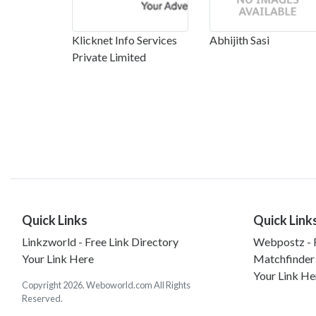
Klicknet Info Services
Abhijith Sasi
Private Limited
Quick Links
Quick Link
Linkzworld - Free Link Directory
Webpostz - F
Your Link Here
Matchfinder
Your Link He
Copyright 2026. Weboworld.com All Rights
Reserved.