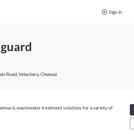
Sign in
guard
n Road, Velachery, Chennai
nnai & wastewater treatment solutions for a variety of