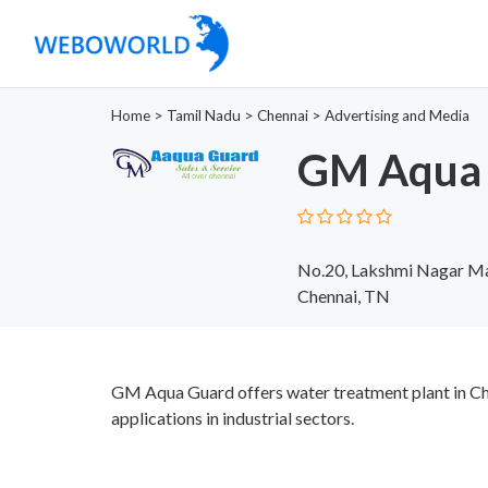
Home
>
Tamil Nadu
>
Chennai
>
Advertising and Media
GM Aqua 
No.20, Lakshmi Nagar Mai
Chennai, TN
GM Aqua Guard offers water treatment plant in Che
applications in industrial sectors.