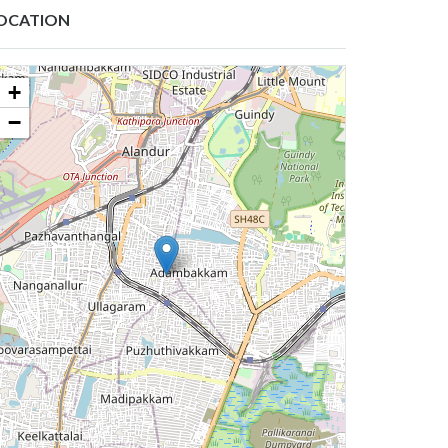
OCATION
+
−