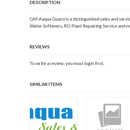
DESCRIPTION
GM Aaqua Guard is a distinguished sales and servic
Water Softeners, RO Plant Repairing Service and 
REVIEWS
To write a review, you must login first.
SIMILAR ITEMS