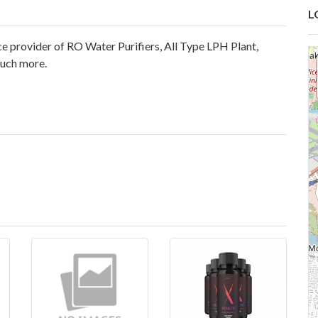
L
e provider of RO Water Purifiers, All Type LPH Plant,
much more.