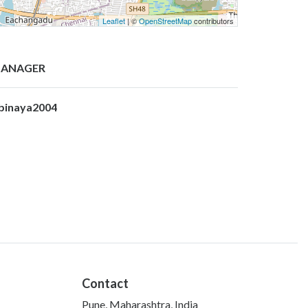
Leaflet
| ©
OpenStreetMap
contributors
ANAGER
binaya2004
Contact
Pune, Maharashtra, India