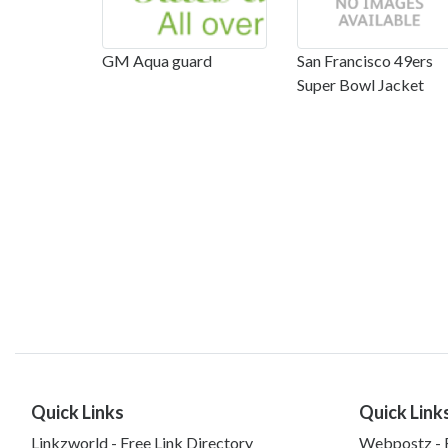
GM Aqua guard
San Francisco 49ers
Super Bowl Jacket
Quick Links
Quick Link
Linkzworld - Free Link Directory
Webpostz - F