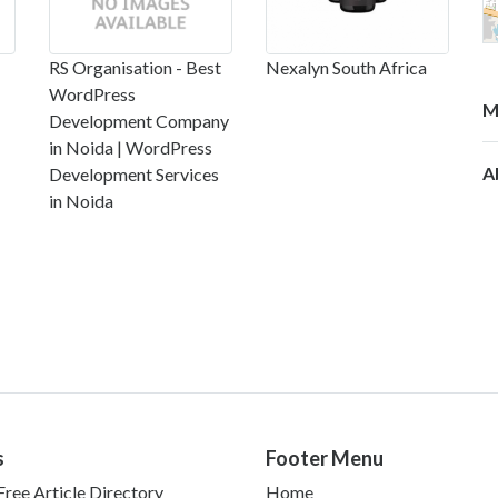
RS Organisation - Best
Nexalyn South Africa
WordPress
M
Development Company
in Noida | WordPress
A
Development Services
in Noida
s
Footer Menu
ree Article Directory
Home