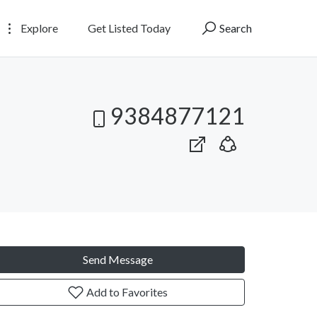
Explore
Get Listed Today
Search
9384877121
Send Message
Add to Favorites