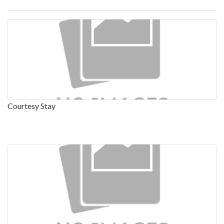
Courtesy Stay