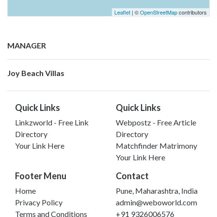
Leaflet
| ©
OpenStreetMap
contributors
MANAGER
Joy Beach Villas
Quick Links
Quick Links
Linkzworld - Free Link
Webpostz - Free Article
Directory
Directory
Your Link Here
Matchfinder Matrimony
Your Link Here
Footer Menu
Contact
Home
Pune, Maharashtra, India
Privacy Policy
admin@weboworld.com
Terms and Conditions
+91 9326006576