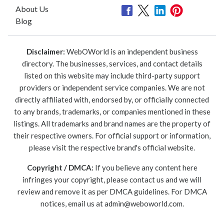
About Us
Blog
Disclaimer:
WebOWorld is an independent business
directory. The businesses, services, and contact details
listed on this website may include third-party support
providers or independent service companies. We are not
directly affiliated with, endorsed by, or officially connected
to any brands, trademarks, or companies mentioned in these
listings. All trademarks and brand names are the property of
their respective owners. For official support or information,
please visit the respective brand's official website.
Copyright / DMCA:
If you believe any content here
infringes your copyright, please contact us and we will
review and remove it as per DMCA guidelines. For DMCA
notices, email us at
admin@weboworld.com
.