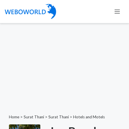
Home
>
Surat Thani
>
Surat Thani
>
Hotels and Motels