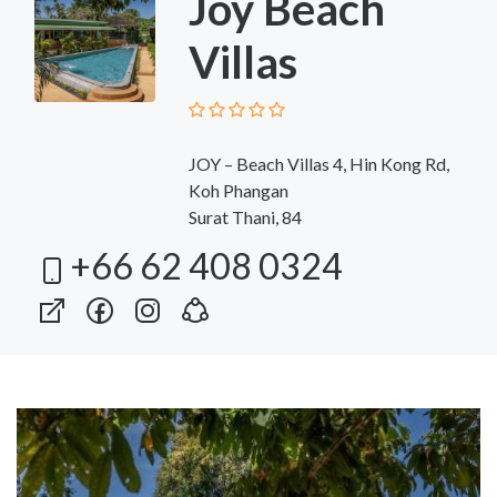
Joy Beach
Villas
JOY – Beach Villas 4, Hin Kong Rd,
Koh Phangan
Surat Thani, 84
+66 62 408 0324