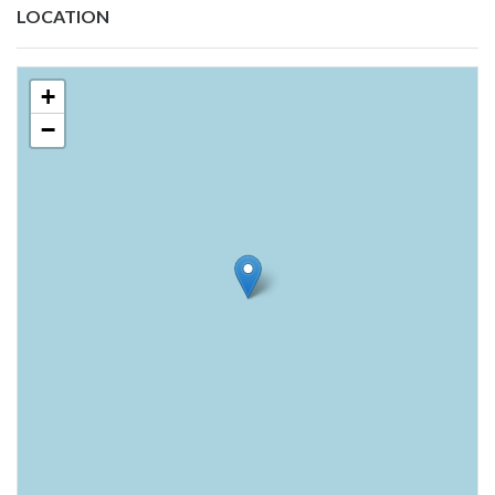
LOCATION
+
−