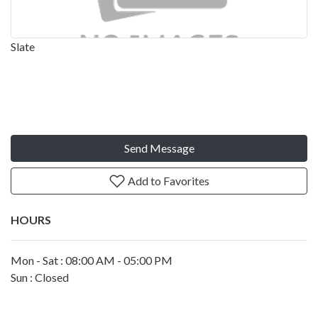
Slate
Send Message
Add to Favorites
HOURS
Mon - Sat : 08:00 AM - 05:00 PM
Sun : Closed