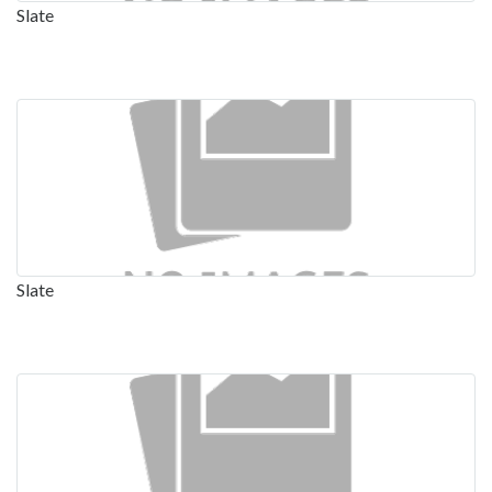
Slate
Slate