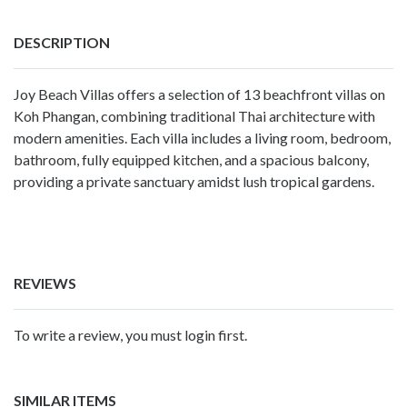
DESCRIPTION
Joy Beach Villas offers a selection of 13 beachfront villas on
Koh Phangan, combining traditional Thai architecture with
modern amenities. Each villa includes a living room, bedroom,
bathroom, fully equipped kitchen, and a spacious balcony,
providing a private sanctuary amidst lush tropical gardens.
REVIEWS
To write a review, you must login first.
SIMILAR ITEMS