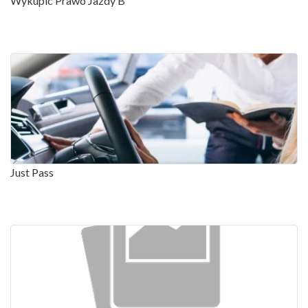
Wykupic Prawo Jazdy B
Just Pass