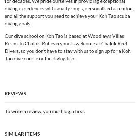
for decades. We pride ourselves in providing exceptional
diving experiences with small groups, personalised attention,
and all the support you need to achieve your Koh Tao scuba
diving goals.
Our dive school on Koh Tao is based at Woodlawn Villas
Resort in Chalok. But everyone is welcome at Chalok Reef
Divers, so you don’t have to stay with us to sign up for a Koh
Tao dive course or fun diving trip.
REVIEWS
To write a review, you must login first.
SIMILAR ITEMS