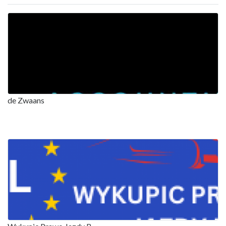
de Zwaans