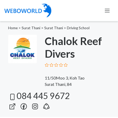
Home
>
Surat Thani
>
Surat Thani
>
Driving School
Chalok Reef
Divers
11/50Moo 3, Koh Tao
Surat Thani, 84
084 445 9672