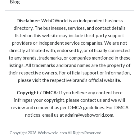
Blog
Disclaimer:
WebOWorld is an independent business
directory. The businesses, services, and contact details
listed on this website may include third-party support
providers or independent service companies. We are not
directly affiliated with, endorsed by, or officially connected
to any brands, trademarks, or companies mentioned in these
listings. All trademarks and brand names are the property of
their respective owners. For official support or information,
please visit the respective brand's official website.
Copyright / DMCA:
If you believe any content here
infringes your copyright, please contact us and we will
review and remove it as per DMCA guidelines. For DMCA
notices, email us at
admin@weboworld.com
.
Copyright 2026. Weboworld.com All Rights Reserved.