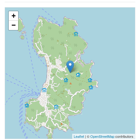
+
−
Leaflet
| ©
OpenStreetMap
contributors