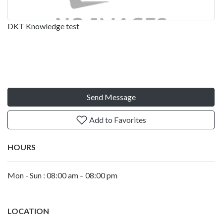
DKT Knowledge test
Send Message
Add to Favorites
HOURS
Mon - Sun : 08:00 am – 08:00 pm
LOCATION