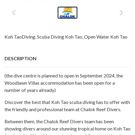
Koh TaoDiving, Scuba Diving Koh Tao, Open Water Koh Tao
DESCRIPTION
(the dive centre is planned to open in September 2024, the
Woodlawn Villas accommodation has been open for a
number of years already)
Discover the best that Koh Tao scuba diving has to offer with
the friendly and professional team at Chalok Reef Divers.
Between them, the Chalok Reef Divers team has been
showing divers around our stunning tropical home on Koh Tao