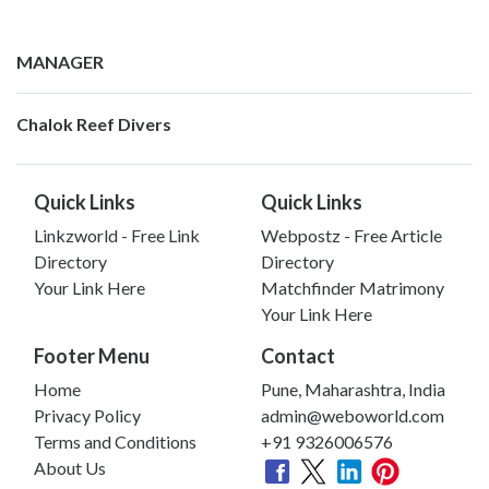
MANAGER
Chalok Reef Divers
Quick Links
Quick Links
Linkzworld - Free Link
Webpostz - Free Article
Directory
Directory
Your Link Here
Matchfinder Matrimony
Your Link Here
Footer Menu
Contact
Home
Pune, Maharashtra, India
Privacy Policy
admin@weboworld.com
Terms and Conditions
+91 9326006576
About Us