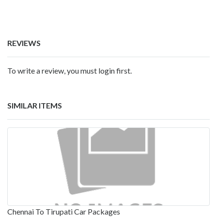
REVIEWS
To write a review, you must login first.
SIMILAR ITEMS
Chennai To Tirupati Car Packages