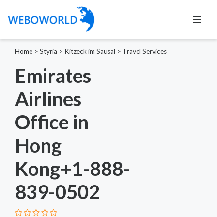
Home
>
Styria
>
Kitzeck im Sausal
>
Travel Services
Emirates
Airlines
Office in
Hong
Kong+1-888-
839-0502