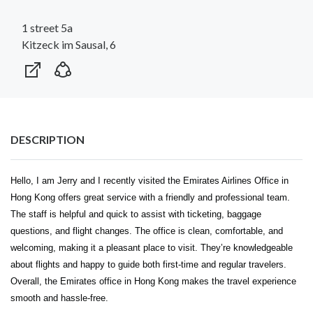
1 street 5a
Kitzeck im Sausal, 6
DESCRIPTION
Hello, I am Jerry and I recently visited the
Emirates Airlines Office in
Hong Kong
offers great service with a friendly and professional team.
The staff is helpful and quick to assist with ticketing, baggage
questions, and flight changes. The office is clean, comfortable, and
welcoming, making it a pleasant place to visit. They’re knowledgeable
about flights and happy to guide both first-time and regular travelers.
Overall, the Emirates office in Hong Kong makes the travel experience
smooth and hassle-free.