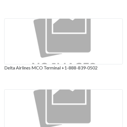
Delta Airlines MCO Terminal +1-888-839-0502