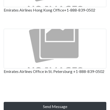
Emirates Airlines Hong Kong Office+1-888-839-0502
Emirates Airlines Office in St. Petersburg +1-888-839-0502
Send Message