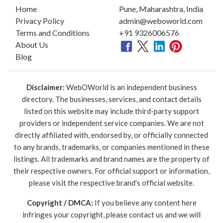
Home
Pune, Maharashtra, India
Privacy Policy
admin@weboworld.com
Terms and Conditions
+91 9326006576
About Us
Blog
Disclaimer:
WebOWorld is an independent business
directory. The businesses, services, and contact details
listed on this website may include third-party support
providers or independent service companies. We are not
directly affiliated with, endorsed by, or officially connected
to any brands, trademarks, or companies mentioned in these
listings. All trademarks and brand names are the property of
their respective owners. For official support or information,
please visit the respective brand's official website.
Copyright / DMCA:
If you believe any content here
infringes your copyright, please contact us and we will