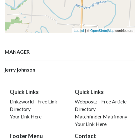
Leaflet
| ©
OpenStreetMap
contributors
MANAGER
jerry johnson
Quick Links
Quick Links
Linkzworld - Free Link
Webpostz - Free Article
Directory
Directory
Your Link Here
Matchfinder Matrimony
Your Link Here
Footer Menu
Contact