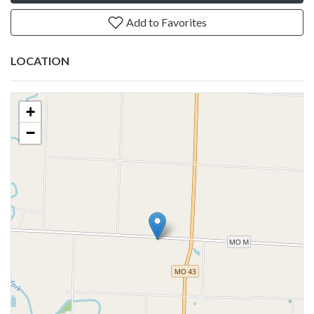
Add to Favorites
LOCATION
+
−