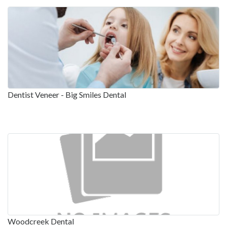
Dentist Veneer - Big Smiles Dental
Woodcreek Dental