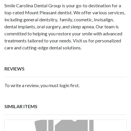
Smile Carolina Dental Group is your go-to destination for a
top-rated Mount Pleasant dentist. We offer various services,
including general dentsitry, family, cosmetic, Invisalign,
dental implants, oral surgery, and sleep apnea. Our team is
committed to helping you restore your smile with advanced
treatments tailored to your needs. Visit us for personalized
care and cutting-edge dental solutions.
REVIEWS
To write a review, you must login first.
SIMILAR ITEMS