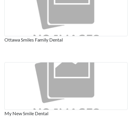
Ottawa Smiles Family Dental
My New Smile Dental