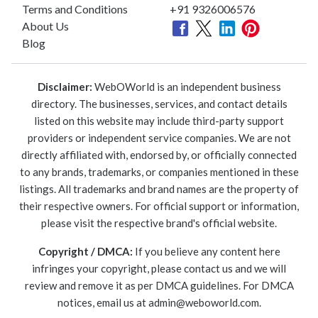
Terms and Conditions
+91 9326006576
About Us
Blog
Disclaimer:
WebOWorld is an independent business
directory. The businesses, services, and contact details
listed on this website may include third-party support
providers or independent service companies. We are not
directly affiliated with, endorsed by, or officially connected
to any brands, trademarks, or companies mentioned in these
listings. All trademarks and brand names are the property of
their respective owners. For official support or information,
please visit the respective brand's official website.
Copyright / DMCA:
If you believe any content here
infringes your copyright, please contact us and we will
review and remove it as per DMCA guidelines. For DMCA
notices, email us at
admin@weboworld.com
.