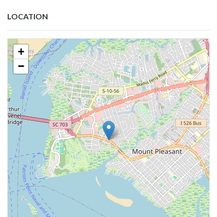
LOCATION
+
−