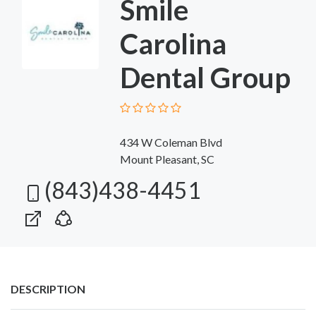
Smile
Carolina
Dental Group
434 W Coleman Blvd
Mount Pleasant, SC
(843)438-4451
DESCRIPTION