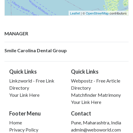
Leaflet
| ©
OpenStreetMap
contributors
MANAGER
Smile Carolina Dental Group
Quick Links
Quick Links
Linkzworld - Free Link
Webpostz - Free Article
Directory
Directory
Your Link Here
Matchfinder Matrimony
Your Link Here
Footer Menu
Contact
Home
Pune, Maharashtra, India
Privacy Policy
admin@weboworld.com