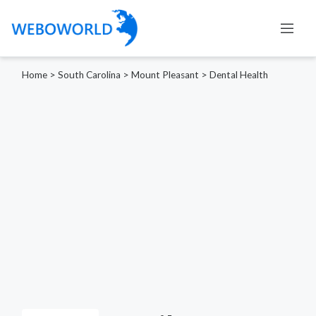
Home
>
South Carolina
>
Mount Pleasant
>
Dental Health