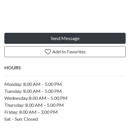
Send Message
Add to Favorites
HOURS
Monday: 8.00 AM – 5.00 PM
Tuesday: 8.00 AM – 5.00 PM
Wednesday:8.00 AM – 5.00 PM
Thursday: 8.00 AM – 5.00 PM
Friday: 8.00 AM – 3.00 PM
Sat – Sun: Closed