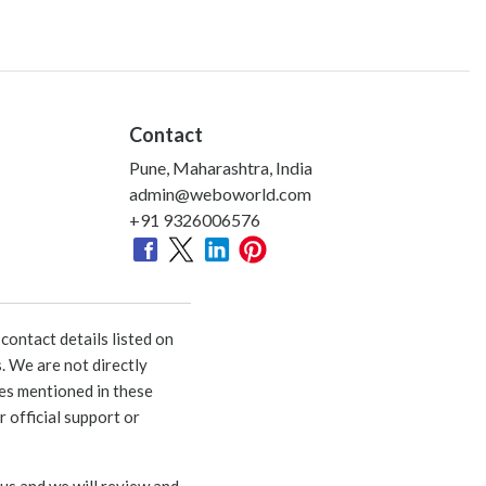
Contact
Pune, Maharashtra, India
admin@weboworld.com
+91 9326006576
ontact details listed on
. We are not directly
ies mentioned in these
 official support or
 us and we will review and