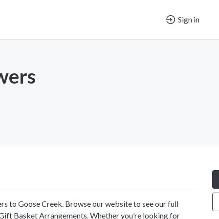
Sign in
wers
ers to Goose Creek. Browse our website to see our full
d Gift Basket Arrangements. Whether you’re looking for