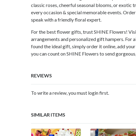
classic roses, cheerful seasonal blooms, or exotic t
every occasion & special memorable events. Order 
speak with a friendly floral expert.
For the best flower gifts, trust SHINE Flowers! Visi
arrangements and personalized gift hampers. For al
found the ideal gift, simply order it online, add yo
you can count on SHINE Flowers to send gorgeous, f
REVIEWS
To write a review, you must login first.
SIMILAR ITEMS