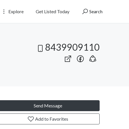
Explore
Get Listed Today
Search
8439909110
Send Message
Add to Favorites