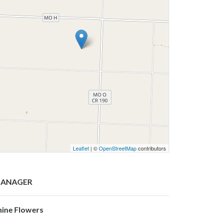
Leaflet
| ©
OpenStreetMap
contributors
ANAGER
hine Flowers