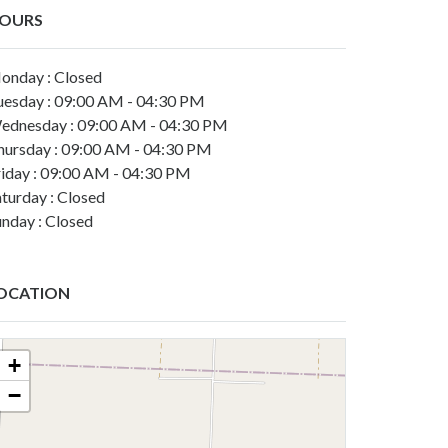
OURS
onday : Closed
uesday : 09:00 AM - 04:30 PM
ednesday : 09:00 AM - 04:30 PM
hursday : 09:00 AM - 04:30 PM
riday : 09:00 AM - 04:30 PM
turday : Closed
unday : Closed
OCATION
+
−