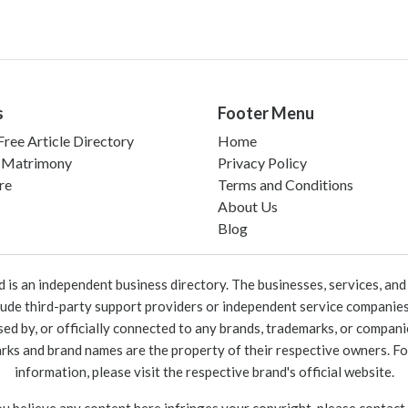
s
Footer Menu
ree Article Directory
Home
 Matrimony
Privacy Policy
re
Terms and Conditions
About Us
Blog
 an independent business directory. The businesses, services, and c
lude third-party support providers or independent service companies
rsed by, or officially connected to any brands, trademarks, or compan
marks and brand names are the property of their respective owners. For
information, please visit the respective brand's official website.
ou believe any content here infringes your copyright, please contact