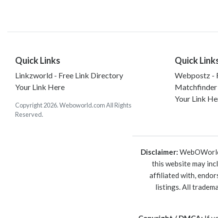
Quick Links
Quick Link
Linkzworld - Free Link Directory
Webpostz - F
Your Link Here
Matchfinder
Your Link He
Copyright 2026. Weboworld.com All Rights
Reserved.
Disclaimer:
WebOWorld is
this website may inc
affiliated with, endo
listings. All trade
Copyright / DMCA:
If y