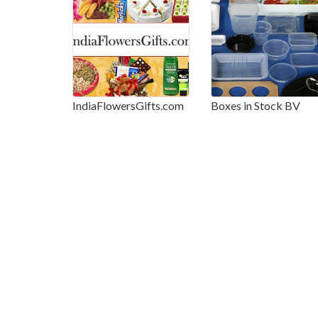
IndiaFlowersGifts.com
Boxes in Stock BV