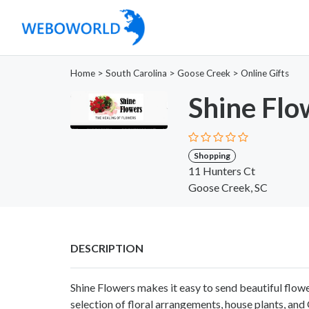
Home
>
South Carolina
>
Goose Creek
>
Online Gifts
Shine Flo
Shopping
11 Hunters Ct
Goose Creek, SC
DESCRIPTION
Shine Flowers makes it easy to send beautiful flow
selection of floral arrangements, house plants, an