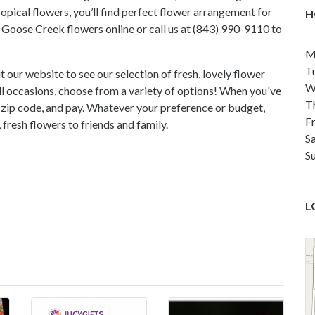
ropical flowers, you’ll find perfect flower arrangement for
H
Goose Creek flowers online or call us at (843) 990-9110 to
M
T
t our website to see our selection of fresh, lovely flower
W
l occasions, choose from a variety of options! When you've
T
ur zip code, and pay. Whatever your preference or budget,
F
resh flowers to friends and family.
Sa
S
L