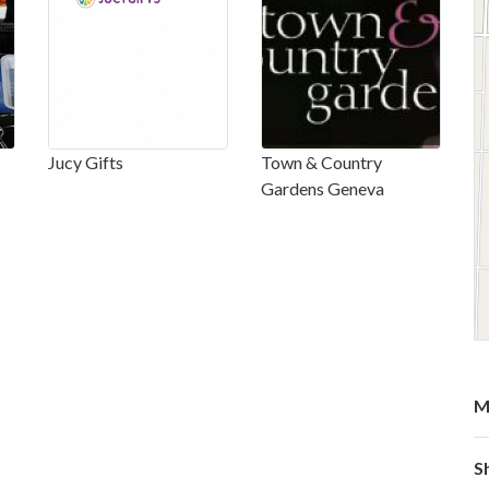
Jucy Gifts
Town & Country
Gardens Geneva
M
S