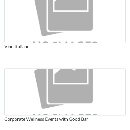
Vino Italiano
Corporate Wellness Events with Good Bar