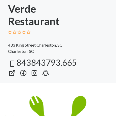
Verde
Restaurant
433 King Street Charleston, SC
Charleston, SC
843843793.665