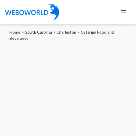
Home
>
South Carolina
>
Charleston
>
Catering Food and
Beverages