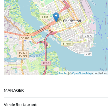
Leaflet
| ©
OpenStreetMap
contributors
MANAGER
Verde Restaurant