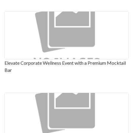
Elevate Corporate Wellness Event with a Premium Mocktail
Bar