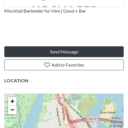
Mocktail Bartender for Hire | Good + Bar
Send Message
Add to Favorites
LOCATION
+
−