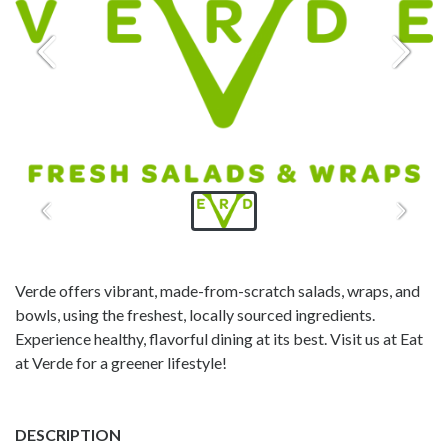
Verde offers vibrant, made-from-scratch salads, wraps, and
bowls, using the freshest, locally sourced ingredients.
Experience healthy, flavorful dining at its best. Visit us at Eat
at Verde for a greener lifestyle!
DESCRIPTION