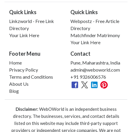
Quick Links
Quick Links
Linkzworld - Free Link
Webpostz - Free Article
Directory
Directory
Your Link Here
Matchfinder Matrimony
Your Link Here
Footer Menu
Contact
Home
Pune, Maharashtra, India
Privacy Policy
admin@weboworld.com
Terms and Conditions
+91 9326006576
About Us
Blog
Disclaimer:
WebOWorld is an independent business
directory. The businesses, services, and contact details
listed on this website may include third-party support
providers or independent service companies. We are not