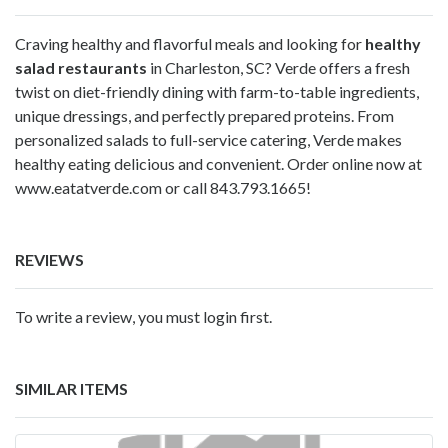
Craving healthy and flavorful meals and looking for
healthy
salad restaurants
in Charleston, SC? Verde offers a fresh
twist on diet-friendly dining with farm-to-table ingredients,
unique dressings, and perfectly prepared proteins. From
personalized salads to full-service catering, Verde makes
healthy eating delicious and convenient. Order online now at
www.eatatverde.com
or call 843.793.1665!
REVIEWS
To write a review, you must login first.
SIMILAR ITEMS