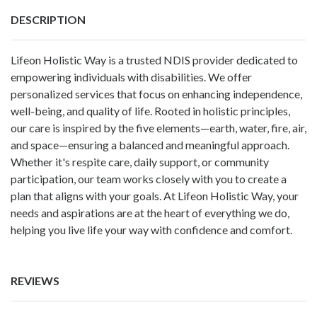
DESCRIPTION
Lifeon Holistic Way is a trusted NDIS provider dedicated to
empowering individuals with disabilities. We offer
personalized services that focus on enhancing independence,
well-being, and quality of life. Rooted in holistic principles,
our care is inspired by the five elements—earth, water, fire, air,
and space—ensuring a balanced and meaningful approach.
Whether it's respite care, daily support, or community
participation, our team works closely with you to create a
plan that aligns with your goals. At Lifeon Holistic Way, your
needs and aspirations are at the heart of everything we do,
helping you live life your way with confidence and comfort.
REVIEWS