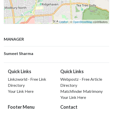
Leaflet
| ©
OpenStreetMap
contributors
MANAGER
Sumeet Sharma
Quick Links
Quick Links
Linkzworld - Free Link
Webpostz - Free Article
Directory
Directory
Your Link Here
Matchfinder Matrimony
Your Link Here
Footer Menu
Contact