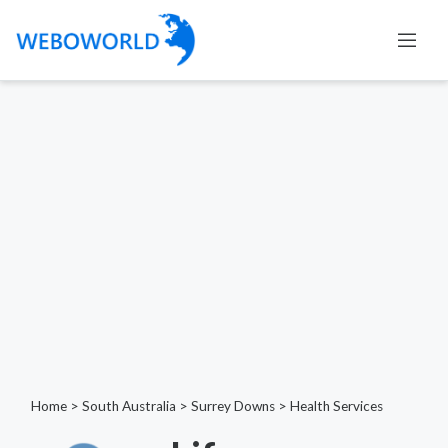
Home
>
South Australia
>
Surrey Downs
>
Health Services