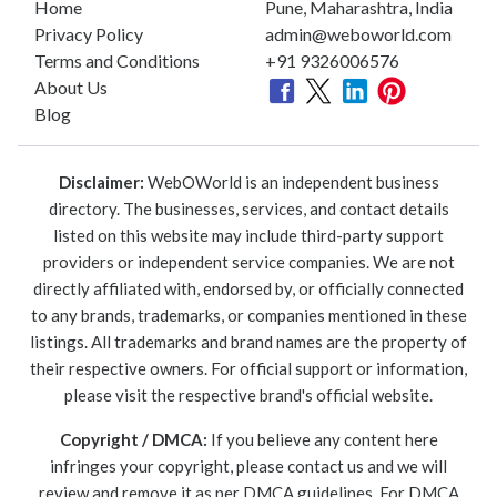
Home
Pune, Maharashtra, India
Privacy Policy
admin@weboworld.com
Terms and Conditions
+91 9326006576
About Us
Blog
Disclaimer:
WebOWorld is an independent business
directory. The businesses, services, and contact details
listed on this website may include third-party support
providers or independent service companies. We are not
directly affiliated with, endorsed by, or officially connected
to any brands, trademarks, or companies mentioned in these
listings. All trademarks and brand names are the property of
their respective owners. For official support or information,
please visit the respective brand's official website.
Copyright / DMCA:
If you believe any content here
infringes your copyright, please contact us and we will
review and remove it as per DMCA guidelines. For DMCA