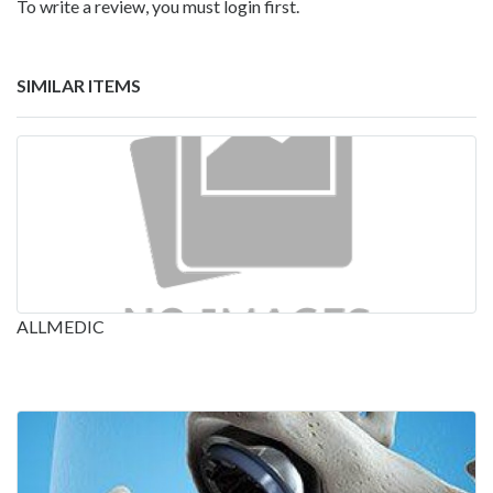
To write a review, you must login first.
SIMILAR ITEMS
ALLMEDIC