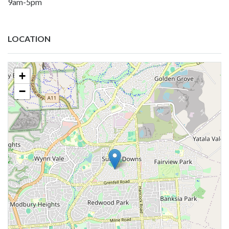
9am-5pm
LOCATION
+
−