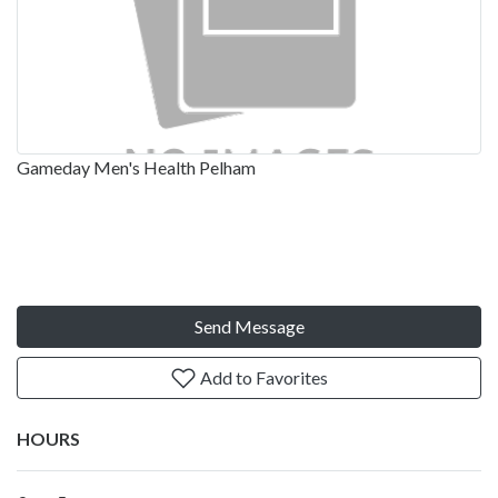
Gameday Men's Health Pelham
Send Message
Add to Favorites
HOURS