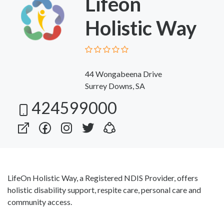
Lifeon
Holistic Way
44 Wongabeena Drive
Surrey Downs, SA
424599000
LifeOn Holistic Way, a Registered NDIS Provider, offers
holistic disability support, respite care, personal care and
community access.