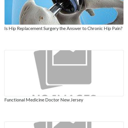
Is Hip Replacement Surgery the Answer to Chronic Hip Pain?
Functional Medicine Doctor New Jersey