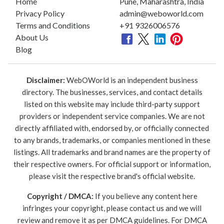
Home
Pune, Maharashtra, India
Privacy Policy
admin@weboworld.com
Terms and Conditions
+91 9326006576
About Us
Blog
Disclaimer:
WebOWorld is an independent business
directory. The businesses, services, and contact details
listed on this website may include third-party support
providers or independent service companies. We are not
directly affiliated with, endorsed by, or officially connected
to any brands, trademarks, or companies mentioned in these
listings. All trademarks and brand names are the property of
their respective owners. For official support or information,
please visit the respective brand's official website.
Copyright / DMCA:
If you believe any content here
infringes your copyright, please contact us and we will
review and remove it as per DMCA guidelines. For DMCA