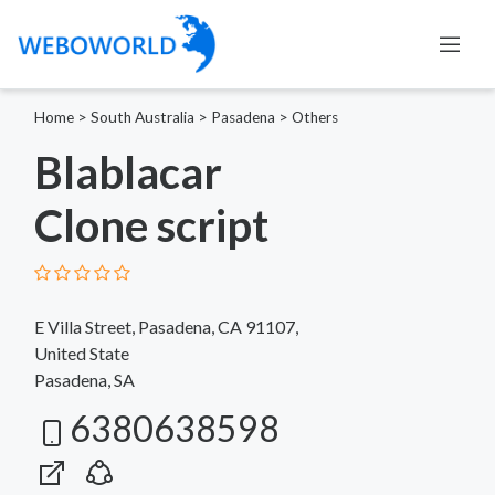
Home
>
South Australia
>
Pasadena
>
Others
Blablacar
Clone script
E Villa Street, Pasadena, CA 91107,
United State
Pasadena, SA
6380638598