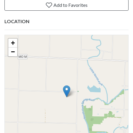
Add to Favorites
LOCATION
+
−