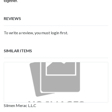
together.
REVIEWS
To write a review, you must login first.
SIMILAR ITEMS
Silmen Merac L.L.C