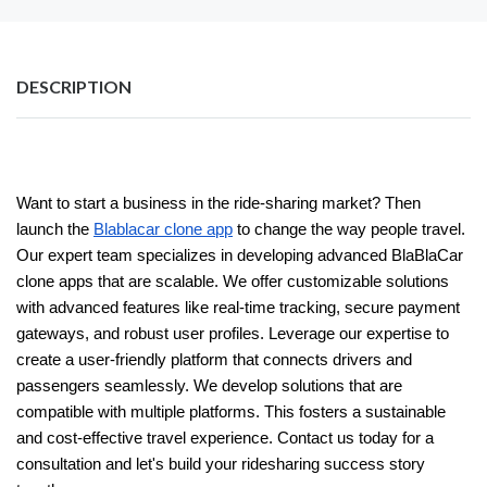
DESCRIPTION
Want to start a business in the ride-sharing market? Then
launch the
Blablacar clone app
to change the way people travel.
Our expert team specializes in developing advanced BlaBlaCar
clone apps that are scalable. We offer customizable solutions
with advanced features like real-time tracking, secure payment
gateways, and robust user profiles. Leverage our expertise to
create a user-friendly platform that connects drivers and
passengers seamlessly. We develop solutions that are
compatible with multiple platforms. This fosters a sustainable
and cost-effective travel experience. Contact us today for a
consultation and let's build your ridesharing success story