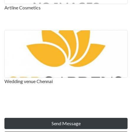
Artline Cosmetics
Wedding venue Chennai
Send Message