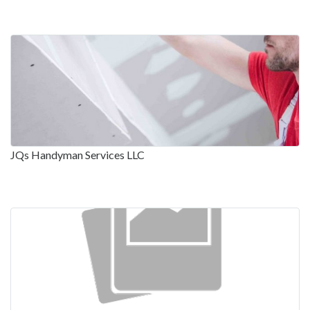
JQs Handyman Services LLC