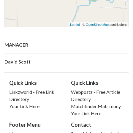
Leaflet
| ©
OpenStreetMap
contributors
MANAGER
David Scott
Quick Links
Quick Links
Linkzworld - Free Link
Webpostz - Free Article
Directory
Directory
Your Link Here
Matchfinder Matrimony
Your Link Here
Footer Menu
Contact