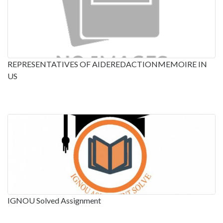
REPRESENTATIVES OF AIDEREDACTIONMEMOIRE IN
US
IGNOU Solved Assignment