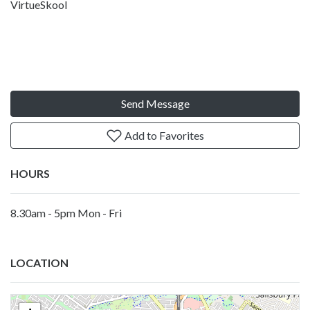
VirtueSkool
Send Message
Add to Favorites
HOURS
8.30am - 5pm Mon - Fri
LOCATION