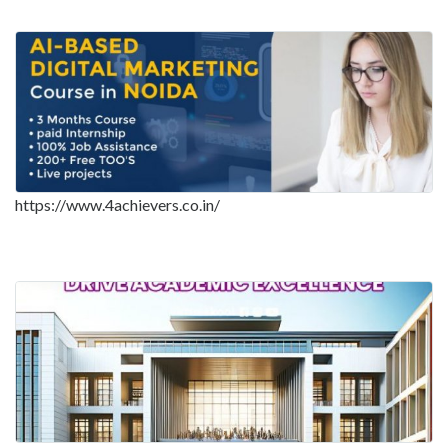
https://www.4achievers.co.in/