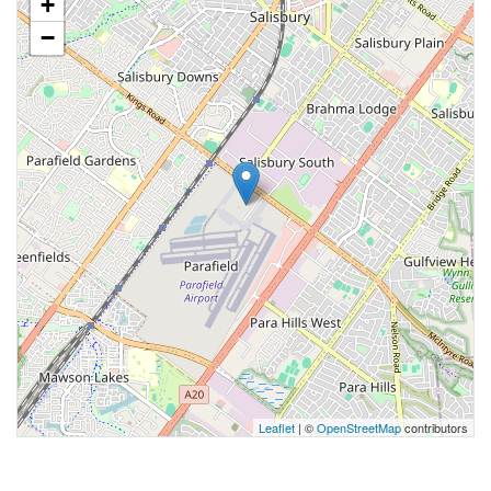
+
−
Leaflet
| ©
OpenStreetMap
contributors