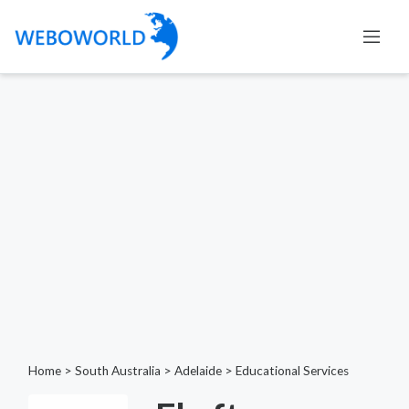
Home
>
South Australia
>
Adelaide
>
Educational Services