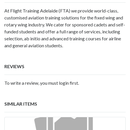
At Flight Training Adelaide (FTA) we provide world-class,
customised aviation training solutions for the fixed wing and
rotary wing industry. We cater for sponsored cadets and self-
funded students and offer a full range of services, including
selection, ab initio and advanced training courses for airline
and general aviation students.
REVIEWS
To write a review, you must login first.
SIMILAR ITEMS