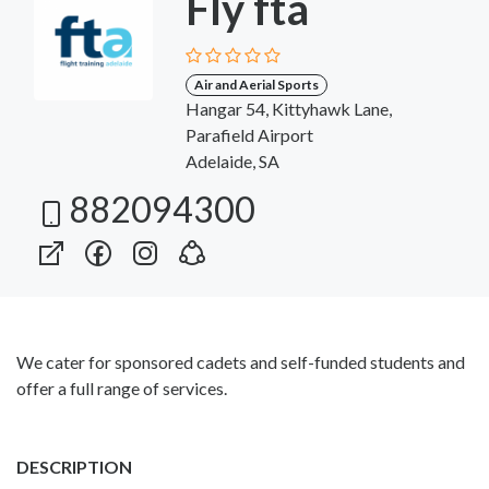
Fly fta
Air and Aerial Sports
Hangar 54, Kittyhawk Lane,
Parafield Airport
Adelaide, SA
882094300
We cater for sponsored cadets and self-funded students and
offer a full range of services.
DESCRIPTION