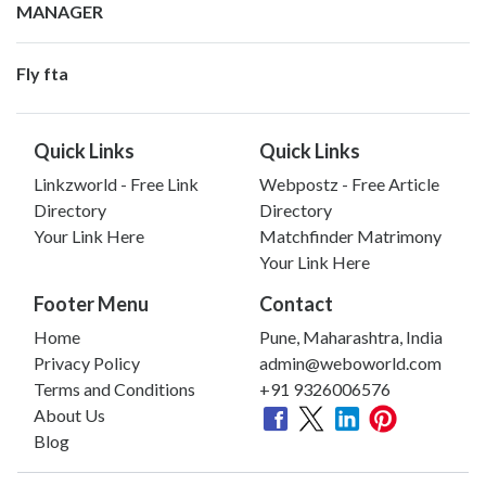
MANAGER
Fly fta
Quick Links
Quick Links
Linkzworld - Free Link
Webpostz - Free Article
Directory
Directory
Your Link Here
Matchfinder Matrimony
Your Link Here
Footer Menu
Contact
Home
Pune, Maharashtra, India
Privacy Policy
admin@weboworld.com
Terms and Conditions
+91 9326006576
About Us
Blog