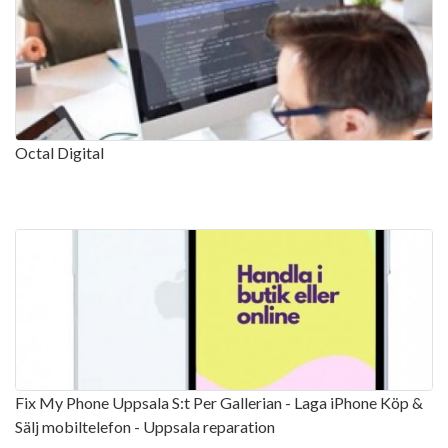
Octal Digital
Fix My Phone Uppsala S:t Per Gallerian - Laga iPhone Köp &
Sälj mobiltelefon - Uppsala reparation