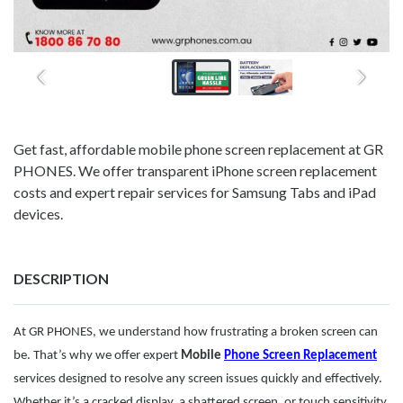
Get fast, affordable mobile phone screen replacement at GR
PHONES. We offer transparent iPhone screen replacement
costs and expert repair services for Samsung Tabs and iPad
devices.
DESCRIPTION
At GR PHONES, we understand how frustrating a broken screen can
be. That’s why we offer expert
Mobile
Phone Screen Replacement
services designed to resolve any screen issues quickly and effectively.
Whether it’s a cracked display, a shattered screen, or touch sensitivity