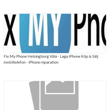
Fix My Phone Helsingborg Väla - Laga iPhone Köp & Sälj
mobiltelefon - iPhone reparation