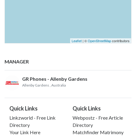
Leaflet
| ©
OpenStreetMap
contributors
MANAGER
GR Phones - Allenby Gardens
Allenby Gardens
, Australia
Quick Links
Quick Links
Linkzworld - Free Link
Webpostz - Free Article
Directory
Directory
Your Link Here
Matchfinder Matrimony