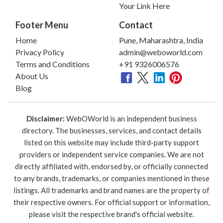
Your Link Here
Footer Menu
Contact
Home
Pune, Maharashtra, India
Privacy Policy
admin@weboworld.com
Terms and Conditions
+91 9326006576
About Us
Blog
Disclaimer:
WebOWorld is an independent business
directory. The businesses, services, and contact details
listed on this website may include third-party support
providers or independent service companies. We are not
directly affiliated with, endorsed by, or officially connected
to any brands, trademarks, or companies mentioned in these
listings. All trademarks and brand names are the property of
their respective owners. For official support or information,
please visit the respective brand's official website.