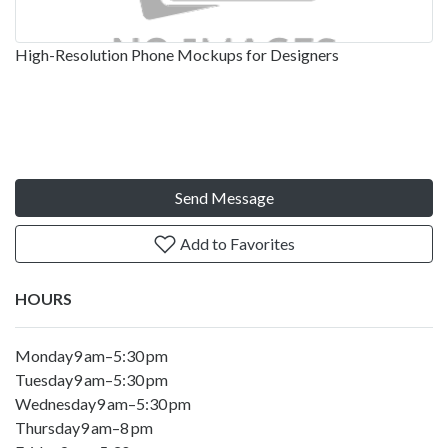
High-Resolution Phone Mockups for Designers
Send Message
Add to Favorites
HOURS
Monday9 am–5:30 pm
Tuesday9 am–5:30 pm
Wednesday9 am–5:30 pm
Thursday9 am–8 pm