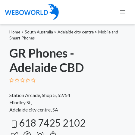
Home
>
South Australia
>
Adelaide city centre
>
Mobile and
Smart Phones
GR Phones -
Adelaide CBD
Station Arcade, Shop 5, 52/54
Hindley St,
Adelaide city centre, SA
618 7425 2102