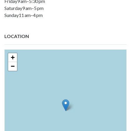
Friday9 am–5:30 pm
Saturday9 am–5 pm
Sunday11 am–4 pm
LOCATION
+
−