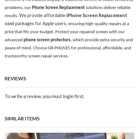
problems, our
Phone Screen Replacement
solutions deliver reliable
We provide affordable
iPhone Screen Replacement
results.
cost
packages for Apple users
, ensuring high-quality repairs at a
price that fits your budget. Protect your repaired screen with our
advanced
phone screen protectors
, which provide extra security and
peace of mind. Choose GR PHONES for professional, affordable, and
trustworthy screen repair services.
REVIEWS
To write a review, you must login first.
SIMILAR ITEMS