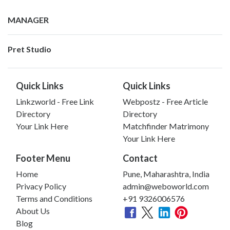
MANAGER
Pret Studio
Quick Links
Quick Links
Linkzworld - Free Link
Webpostz - Free Article
Directory
Directory
Your Link Here
Matchfinder Matrimony
Your Link Here
Footer Menu
Contact
Home
Pune, Maharashtra, India
Privacy Policy
admin@weboworld.com
Terms and Conditions
+91 9326006576
About Us
Blog