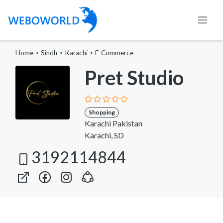
Home
>
Sindh
>
Karachi
>
E-Commerce
Pret Studio
Shopping
Karachi Pakistan
Karachi, SD
3192114844