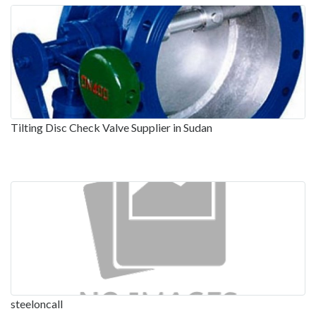
Tilting Disc Check Valve Supplier in Sudan
steeloncall