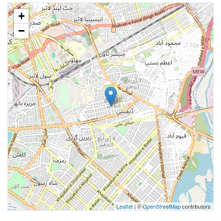
+
−
Leaflet
| ©
OpenStreetMap
contributors