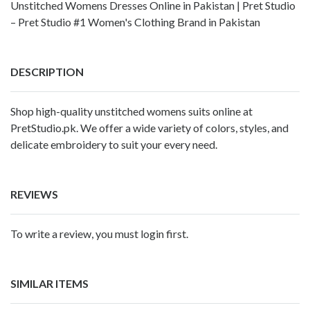
Unstitched Womens Dresses Online in Pakistan | Pret Studio
– Pret Studio #1 Women's Clothing Brand in Pakistan
DESCRIPTION
Shop high-quality unstitched womens suits online at
PretStudio.pk. We offer a wide variety of colors, styles, and
delicate embroidery to suit your every need.
REVIEWS
To write a review, you must login first.
SIMILAR ITEMS