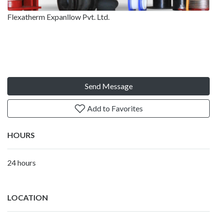
Flexatherm Expanllow Pvt. Ltd.
Send Message
Add to Favorites
HOURS
24 hours
LOCATION