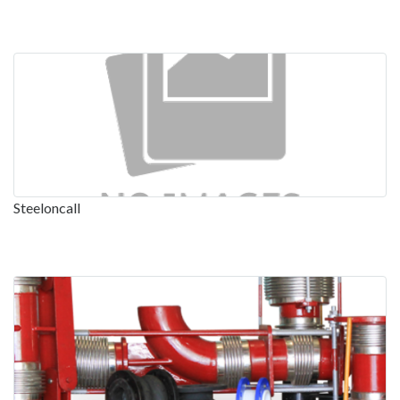
Steeloncall