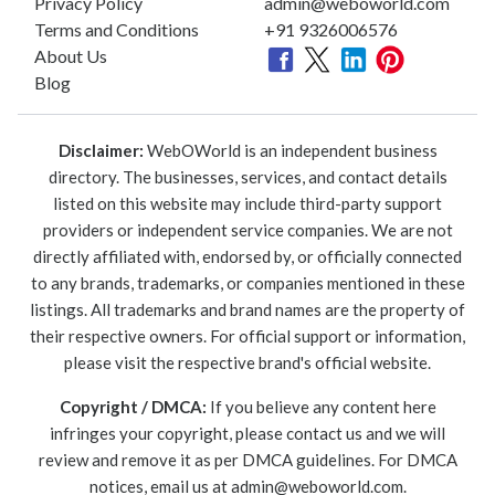
Privacy Policy
admin@weboworld.com
Terms and Conditions
+91 9326006576
About Us
Blog
Disclaimer:
WebOWorld is an independent business
directory. The businesses, services, and contact details
listed on this website may include third-party support
providers or independent service companies. We are not
directly affiliated with, endorsed by, or officially connected
to any brands, trademarks, or companies mentioned in these
listings. All trademarks and brand names are the property of
their respective owners. For official support or information,
please visit the respective brand's official website.
Copyright / DMCA:
If you believe any content here
infringes your copyright, please contact us and we will
review and remove it as per DMCA guidelines. For DMCA
notices, email us at
admin@weboworld.com
.