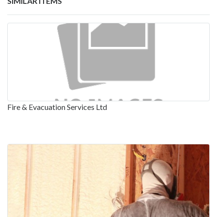
SIMILAR ITEMS
Fire & Evacuation Services Ltd