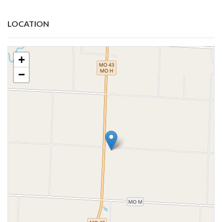
LOCATION
+
−