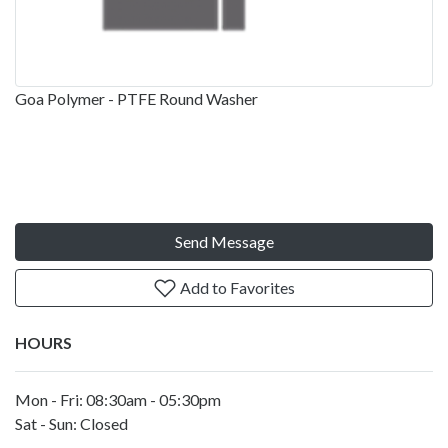
Goa Polymer - PTFE Round Washer
Send Message
Add to Favorites
HOURS
Mon - Fri: 08:30am - 05:30pm
Sat - Sun: Closed