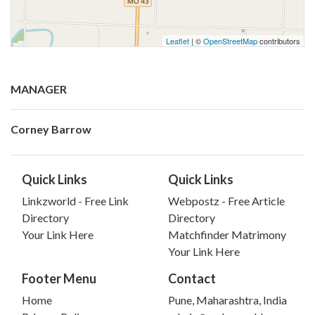
Leaflet
| ©
OpenStreetMap
contributors
MANAGER
Corney Barrow
Quick Links
Quick Links
Linkzworld - Free Link
Webpostz - Free Article
Directory
Directory
Your Link Here
Matchfinder Matrimony
Your Link Here
Footer Menu
Contact
Home
Pune, Maharashtra, India