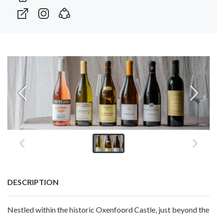
DESCRIPTION
Nestled within the historic Oxenfoord Castle, just beyond the