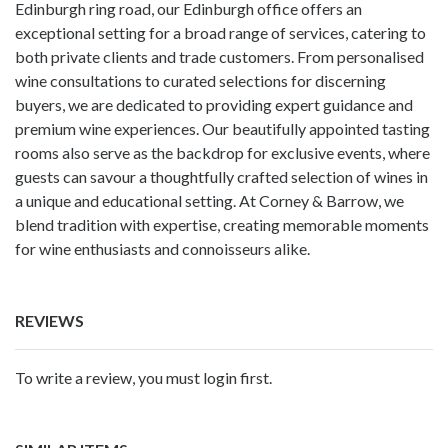
Edinburgh ring road, our Edinburgh office offers an
exceptional setting for a broad range of services, catering to
both private clients and trade customers. From personalised
wine consultations to curated selections for discerning
buyers, we are dedicated to providing expert guidance and
premium wine experiences. Our beautifully appointed tasting
rooms also serve as the backdrop for exclusive events, where
guests can savour a thoughtfully crafted selection of wines in
a unique and educational setting. At Corney & Barrow, we
blend tradition with expertise, creating memorable moments
for wine enthusiasts and connoisseurs alike.
REVIEWS
To write a review, you must login first.