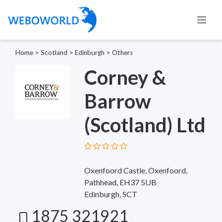
Home
>
Scotland
>
Edinburgh
>
Others
Corney &
Barrow
(Scotland) Ltd
Oxenfoord Castle, Oxenfoord,
Pathhead, EH37 5UB
Edinburgh, SCT
1875 321921