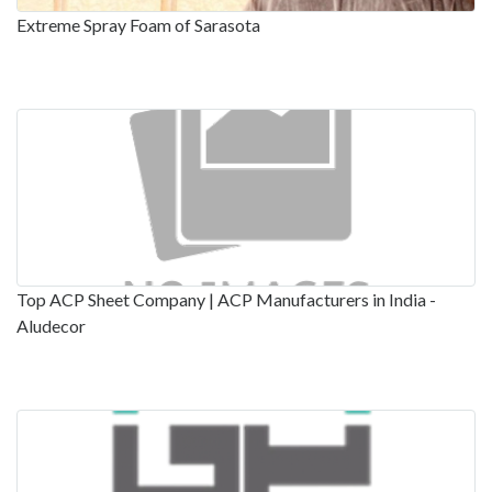
Extreme Spray Foam of Sarasota
Top ACP Sheet Company | ACP Manufacturers in India -
Aludecor