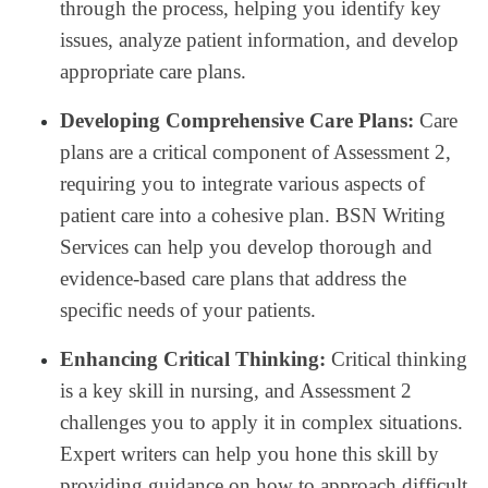
through the process, helping you identify key
issues, analyze patient information, and develop
appropriate care plans.
Developing Comprehensive Care Plans:
Care
plans are a critical component of Assessment 2,
requiring you to integrate various aspects of
patient care into a cohesive plan. BSN Writing
Services can help you develop thorough and
evidence-based care plans that address the
specific needs of your patients.
Enhancing Critical Thinking:
Critical thinking
is a key skill in nursing, and Assessment 2
challenges you to apply it in complex situations.
Expert writers can help you hone this skill by
providing guidance on how to approach difficult