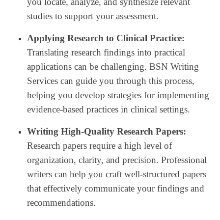
you locate, analyze, and synthesize relevant
studies to support your assessment.
Applying Research to Clinical Practice:
Translating research findings into practical
applications can be challenging. BSN Writing
Services can guide you through this process,
helping you develop strategies for implementing
evidence-based practices in clinical settings.
Writing High-Quality Research Papers:
Research papers require a high level of
organization, clarity, and precision. Professional
writers can help you craft well-structured papers
that effectively communicate your findings and
recommendations.