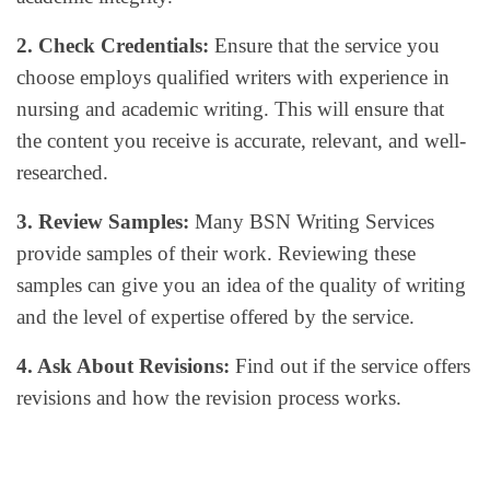
2. Check Credentials:
Ensure that the service you
choose employs qualified writers with experience in
nursing and academic writing. This will ensure that
the content you receive is accurate, relevant, and well-
researched.
3. Review Samples:
Many BSN Writing Services
provide samples of their work. Reviewing these
samples can give you an idea of the quality of writing
and the level of expertise offered by the service.
4. Ask About Revisions:
Find out if the service offers
revisions and how the revision process works.