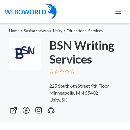
Home
>
Saskatchewan
>
Unity
>
Educational Services
BSN Writing
Services
225 South 6th Street 9th Floor
Minneapolis, MN 55402
Unity, SK