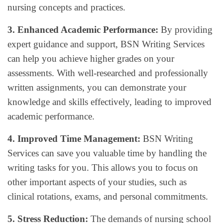
nursing concepts and practices.
3. Enhanced Academic Performance:
By providing
expert guidance and support, BSN Writing Services
can help you achieve higher grades on your
assessments. With well-researched and professionally
written assignments, you can demonstrate your
knowledge and skills effectively, leading to improved
academic performance.
4. Improved Time Management:
BSN Writing
Services can save you valuable time by handling the
writing tasks for you. This allows you to focus on
other important aspects of your studies, such as
clinical rotations, exams, and personal commitments.
5. Stress Reduction:
The demands of nursing school