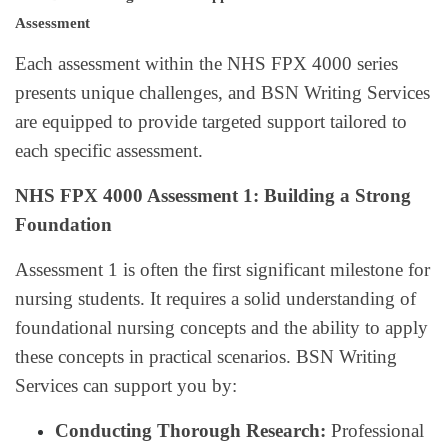
Assessment
Each assessment within the NHS FPX 4000 series
presents unique challenges, and BSN Writing Services
are equipped to provide targeted support tailored to
each specific assessment.
NHS FPX 4000 Assessment 1: Building a Strong
Foundation
Assessment 1 is often the first significant milestone for
nursing students. It requires a solid understanding of
foundational nursing concepts and the ability to apply
these concepts in practical scenarios. BSN Writing
Services can support you by:
Conducting Thorough Research:
Professional