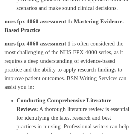
scenarios and make sound clinical decisions.
nurs fpx 4060 assessment 1: Mastering Evidence-
Based Practice
nurs fpx 4060 assessment 1
is often considered the
most challenging of the NHS FPX 4000 series, as it
requires a deep understanding of evidence-based
practice and the ability to apply research findings to
improve patient outcomes. BSN Writing Services can
assist you in:
Conducting Comprehensive Literature
Reviews:
A thorough literature review is essential
for identifying the latest research and best
practices in nursing. Professional writers can help