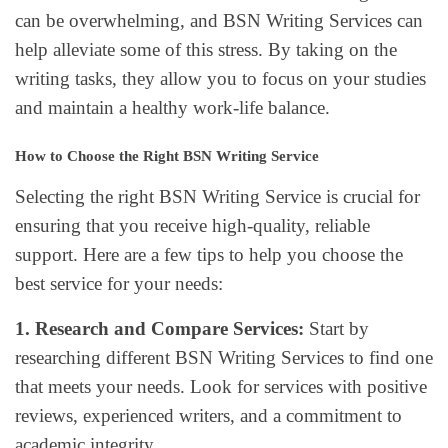
can be overwhelming, and BSN Writing Services can
help alleviate some of this stress. By taking on the
writing tasks, they allow you to focus on your studies
and maintain a healthy work-life balance.
How to Choose the Right BSN Writing Service
Selecting the right BSN Writing Service is crucial for
ensuring that you receive high-quality, reliable
support. Here are a few tips to help you choose the
best service for your needs:
1. Research and Compare Services:
Start by
researching different BSN Writing Services to find one
that meets your needs. Look for services with positive
reviews, experienced writers, and a commitment to
academic integrity.