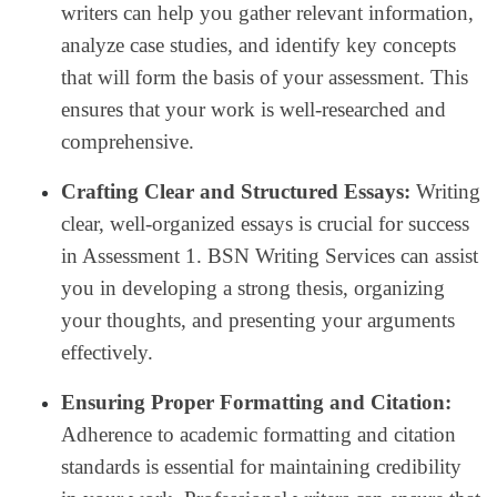
writers can help you gather relevant information,
analyze case studies, and identify key concepts
that will form the basis of your assessment. This
ensures that your work is well-researched and
comprehensive.
Crafting Clear and Structured Essays:
Writing
clear, well-organized essays is crucial for success
in Assessment 1. BSN Writing Services can assist
you in developing a strong thesis, organizing
your thoughts, and presenting your arguments
effectively.
Ensuring Proper Formatting and Citation:
Adherence to academic formatting and citation
standards is essential for maintaining credibility