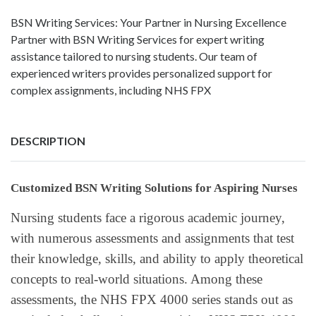
BSN Writing Services: Your Partner in Nursing Excellence
Partner with BSN Writing Services for expert writing
assistance tailored to nursing students. Our team of
experienced writers provides personalized support for
complex assignments, including NHS FPX
DESCRIPTION
Customized BSN Writing Solutions for Aspiring Nurses
Nursing students face a rigorous academic journey,
with numerous assessments and assignments that test
their knowledge, skills, and ability to apply theoretical
concepts to real-world situations. Among these
assessments, the NHS FPX 4000 series stands out as