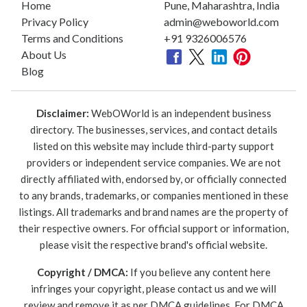
Home
Pune, Maharashtra, India
Privacy Policy
admin@weboworld.com
Terms and Conditions
+91 9326006576
About Us
Blog
Disclaimer:
WebOWorld is an independent business
directory. The businesses, services, and contact details
listed on this website may include third-party support
providers or independent service companies. We are not
directly affiliated with, endorsed by, or officially connected
to any brands, trademarks, or companies mentioned in these
listings. All trademarks and brand names are the property of
their respective owners. For official support or information,
please visit the respective brand's official website.
Copyright / DMCA:
If you believe any content here
infringes your copyright, please contact us and we will
review and remove it as per DMCA guidelines. For DMCA