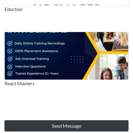
Eduction
React Masters
Send Message