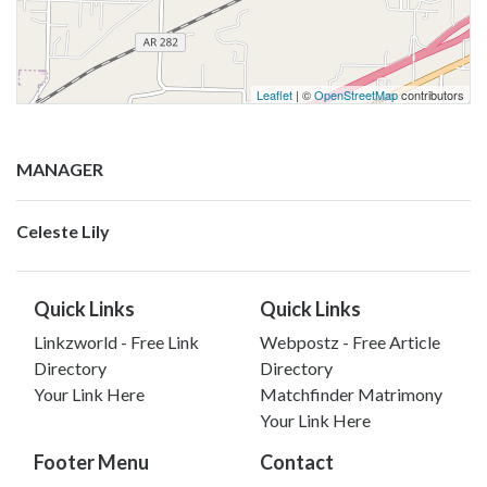
Leaflet
| ©
OpenStreetMap
contributors
MANAGER
Celeste Lily
Quick Links
Quick Links
Linkzworld - Free Link
Webpostz - Free Article
Directory
Directory
Your Link Here
Matchfinder Matrimony
Your Link Here
Footer Menu
Contact