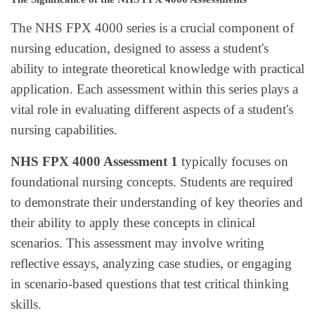
The NHS FPX 4000 series is a crucial component of
nursing education, designed to assess a student's
ability to integrate theoretical knowledge with practical
application. Each assessment within this series plays a
vital role in evaluating different aspects of a student's
nursing capabilities.
NHS FPX 4000 Assessment 1
typically focuses on
foundational nursing concepts. Students are required
to demonstrate their understanding of key theories and
their ability to apply these concepts in clinical
scenarios. This assessment may involve writing
reflective essays, analyzing case studies, or engaging
in scenario-based questions that test critical thinking
skills.