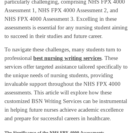
particularly challenging, comprising NHS FPX 4000
Assessment 1, NHS FPX 4000 Assessment 2, and
NHS FPX 4000 Assessment 3. Excelling in these
assessments is essential for any nursing student aiming
to succeed in their studies and future career.
To navigate these challenges, many students turn to
professional
best nursing writing services
. These
services offer targeted assistance tailored specifically to
the unique needs of nursing students, providing
invaluable support throughout the NHS FPX 4000
assessments. This article will explore how these
customized BSN Writing Services can be instrumental
in helping future nurses achieve academic excellence
and prepare for successful careers in healthcare.
The Significance of the NHS FPX 4000 Assessments