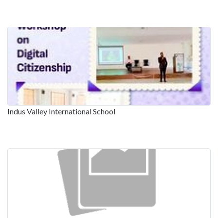
Indus Valley International School