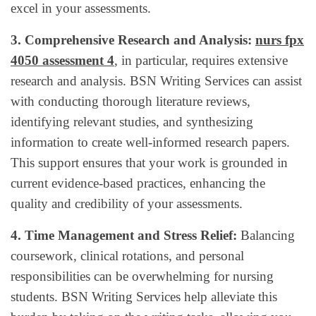
excel in your assessments.
3. Comprehensive Research and Analysis:
nurs fpx
4050 assessment 4
, in particular, requires extensive
research and analysis. BSN Writing Services can assist
with conducting thorough literature reviews,
identifying relevant studies, and synthesizing
information to create well-informed research papers.
This support ensures that your work is grounded in
current evidence-based practices, enhancing the
quality and credibility of your assessments.
4. Time Management and Stress Relief:
Balancing
coursework, clinical rotations, and personal
responsibilities can be overwhelming for nursing
students. BSN Writing Services help alleviate this