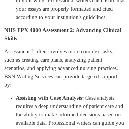
in your work. Professional writers can ensure that
your essays are properly formatted and cited
according to your institution's guidelines.
NHS FPX 4000 Assessment 2: Advancing Clinical
Skills
Assessment 2 often involves more complex tasks,
such as creating care plans, analyzing patient
scenarios, and applying advanced nursing practices.
BSN Writing Services can provide targeted support
by:
Assisting with Case Analysis:
Case analysis
requires a deep understanding of patient care and
the ability to make informed decisions based on
available data. Professional writers can guide you