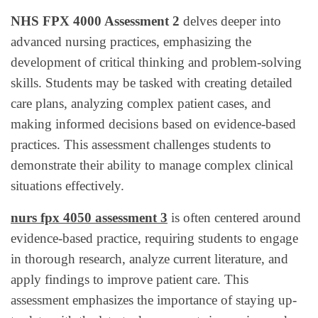
NHS FPX 4000 Assessment 2
delves deeper into
advanced nursing practices, emphasizing the
development of critical thinking and problem-solving
skills. Students may be tasked with creating detailed
care plans, analyzing complex patient cases, and
making informed decisions based on evidence-based
practices. This assessment challenges students to
demonstrate their ability to manage complex clinical
situations effectively.
nurs fpx 4050 assessment 3
is often centered around
evidence-based practice, requiring students to engage
in thorough research, analyze current literature, and
apply findings to improve patient care. This
assessment emphasizes the importance of staying up-