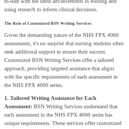
to-date with the latest advancements in nursing and
using research to inform clinical decisions.
The Role of Customized BSN Writing Services
Given the demanding nature of the NHS FPX 4000
assessments, it's no surprise that nursing students often
seek additional support to ensure their success.
Customized BSN Writing Services offer a tailored
approach, providing targeted assistance that aligns
with the specific requirements of each assessment in
the NHS FPX 4000 series.
1. Tailored Writing Assistance for Each
Assessment:
BSN Writing Services understand that
each assessment in the NHS FPX 4000 series has
unique requirements. These services offer customized