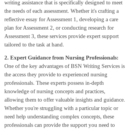
writing assistance that is specifically designed to meet
the needs of each assessment. Whether it's crafting a
reflective essay for Assessment 1, developing a care
plan for Assessment 2, or conducting research for
Assessment 3, these services provide expert support
tailored to the task at hand.
2. Expert Guidance from Nursing Professionals:
One of the key advantages of BSN Writing Services is
the access they provide to experienced nursing
professionals. These experts possess in-depth
knowledge of nursing concepts and practices,
allowing them to offer valuable insights and guidance.
Whether you're struggling with a particular topic or
need help understanding complex concepts, these
professionals can provide the support you need to