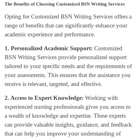
The Benefits of Choosing Customized BSN Writing Services
Opting for Customized BSN Writing Services offers a
range of benefits that can significantly enhance your
academic experience and performance.
1. Personalized Academic Support:
Customized
BSN Writing Services provide personalized support
tailored to your specific needs and the requirements of
your assessments. This ensures that the assistance you
receive is relevant, targeted, and effective.
2. Access to Expert Knowledge:
Working with
experienced nursing professionals gives you access to
a wealth of knowledge and expertise. These experts
can provide valuable insights, guidance, and feedback
that can help you improve your understanding of