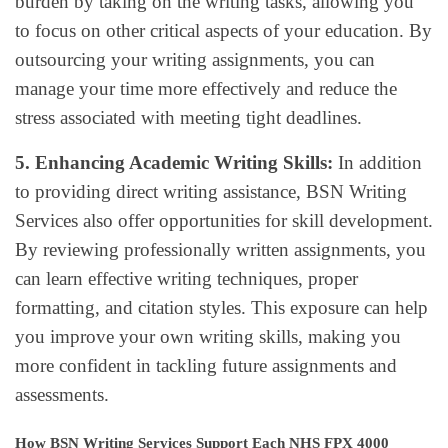
burden by taking on the writing tasks, allowing you
to focus on other critical aspects of your education. By
outsourcing your writing assignments, you can
manage your time more effectively and reduce the
stress associated with meeting tight deadlines.
5. Enhancing Academic Writing Skills:
In addition
to providing direct writing assistance, BSN Writing
Services also offer opportunities for skill development.
By reviewing professionally written assignments, you
can learn effective writing techniques, proper
formatting, and citation styles. This exposure can help
you improve your own writing skills, making you
more confident in tackling future assignments and
assessments.
How BSN Writing Services Support Each NHS FPX 4000