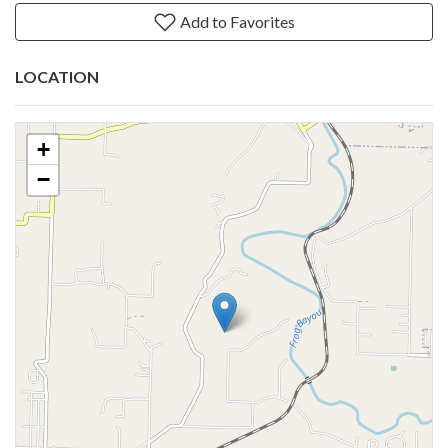
Add to Favorites
LOCATION
+
−