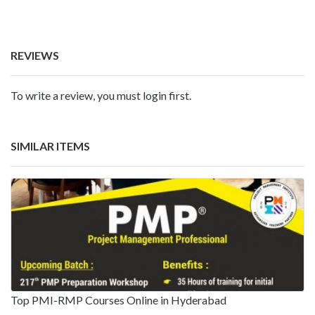
REVIEWS
To write a review, you must login first.
SIMILAR ITEMS
Top PMI-RMP Courses Online in Hyderabad