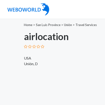
Home
>
San Luis Province
>
Unión
>
Travel Services
airlocation
USA
Unión, D