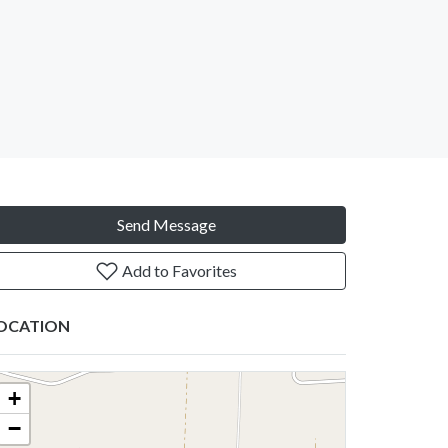
Send Message
Add to Favorites
OCATION
+
−