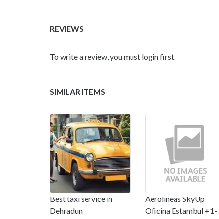
REVIEWS
To write a review, you must login first.
SIMILAR ITEMS
Best taxi service in
Aerolíneas SkyUp
Dehradun
Oficina Estambul +1-