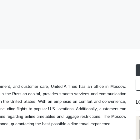
ement, and customer care, United Airlines has an office in Moscow.
d in the Russian capital, provides smooth services and communication
L
rom the United States. With an emphasis on comfort and convenience,
, including flights to popular U.S. locations. Additionally, customers can
ons regarding airline timetables and luggage restrictions. The Moscow
ce, guaranteeing the best possible airline travel experience.