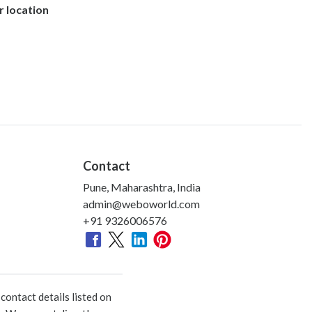
r location
Contact
Pune, Maharashtra, India
admin@weboworld.com
+91 9326006576
ontact details listed on