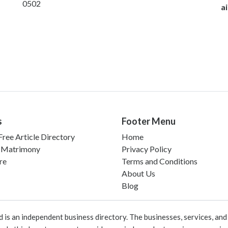
0502
ai
s
Footer Menu
ree Article Directory
Home
 Matrimony
Privacy Policy
re
Terms and Conditions
About Us
Blog
 an independent business directory. The businesses, services, and c