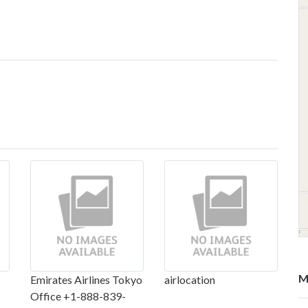
M
Emirates Airlines Tokyo
airlocation
Office +1-888-839-