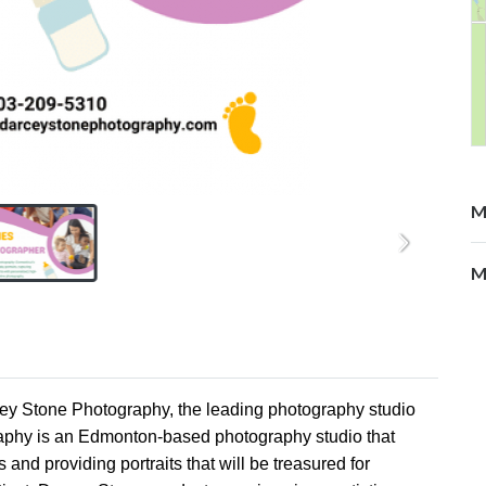
M
M
cey Stone Photography, the leading photography studio
raphy is an Edmonton-based photography studio that
nd providing portraits that will be treasured for