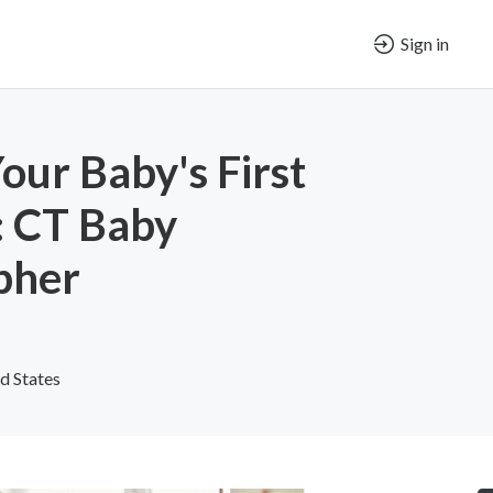
Sign in
our Baby's First
 CT Baby
pher
d States