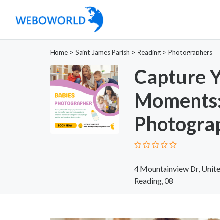
Home
>
Saint James Parish
>
Reading
>
Photographers
Capture Y
Moments:
Photogra
4 Mountainview Dr, Unite
Reading, 08