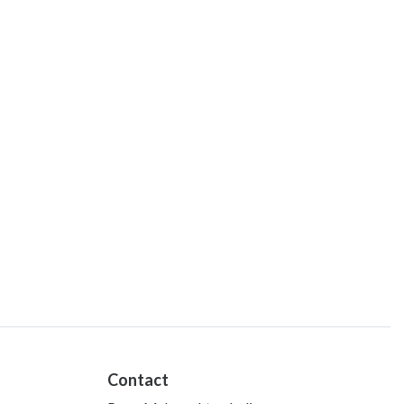
Contact