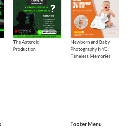
The Asteroid
Newborn and Baby
Production
Photography NYC:
Timeless Memories
s
Footer Menu