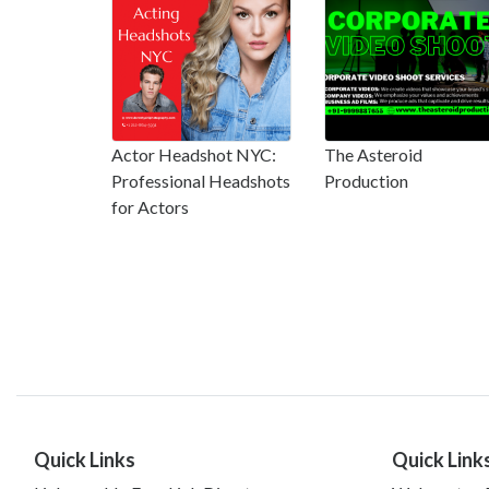
Actor Headshot NYC:
The Asteroid
Professional Headshots
Production
for Actors
Quick Links
Quick Link