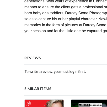
generations. With years of experience in Connect
manner to ensure the client gets a professional
born baby or a toddlers, Darcey Stone Photograph
so as to capture his or her playful character. Ne
memories in the form of pictures at Darcey Ston
your session and let that little one be captured grow
REVIEWS
To write a review, you must login first.
SIMILAR ITEMS