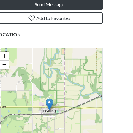
Send Message
Add to Favorites
OCATION
+
−