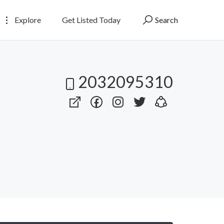
Explore
Get Listed Today
Search
2032095310