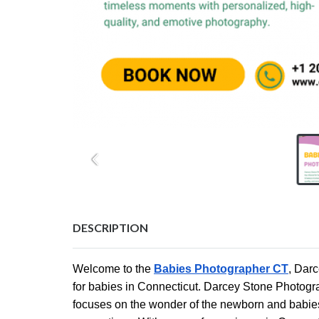
DESCRIPTION
Welcome to the
Babies Photographer CT
, Dar
for babies in Connecticut. Darcey Stone Photog
focuses on the wonder of the newborn and babies a