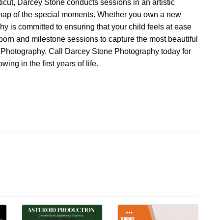
icut, Darcey Stone conducts sessions in an artistic
 snap of the special moments. Whether you own a new
y is committed to ensuring that your child feels at ease
wborn and milestone sessions to capture the most beautiful
e Photography. Call Darcey Stone Photography today for
ing in the first years of life.