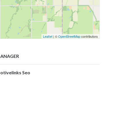
Leaflet
| ©
OpenStreetMap
contributors
ANAGER
otivelinks Seo