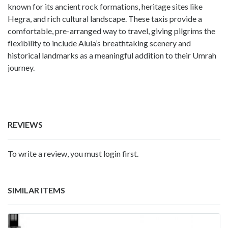
known for its ancient rock formations, heritage sites like
Hegra, and rich cultural landscape. These taxis provide a
comfortable, pre-arranged way to travel, giving pilgrims the
flexibility to include Alula’s breathtaking scenery and
historical landmarks as a meaningful addition to their Umrah
journey.
REVIEWS
To write a review, you must login first.
SIMILAR ITEMS