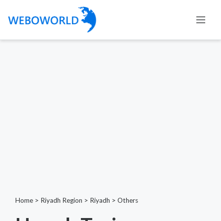
Home
>
Riyadh Region
>
Riyadh
>
Others