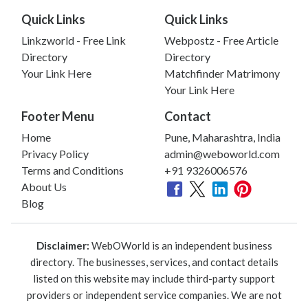
Quick Links
Quick Links
Linkzworld - Free Link
Webpostz - Free Article
Directory
Directory
Your Link Here
Matchfinder Matrimony
Your Link Here
Footer Menu
Contact
Home
Pune, Maharashtra, India
Privacy Policy
admin@weboworld.com
Terms and Conditions
+91 9326006576
About Us
Blog
Disclaimer:
WebOWorld is an independent business
directory. The businesses, services, and contact details
listed on this website may include third-party support
providers or independent service companies. We are not