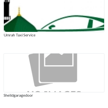
Umrah Taxi Service
Sheildgaragedoor