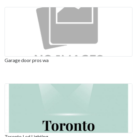
Garage door pros wa
Toronto Led Lighting