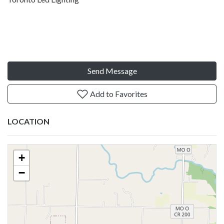
Send Message
Add to Favorites
LOCATION
+
−