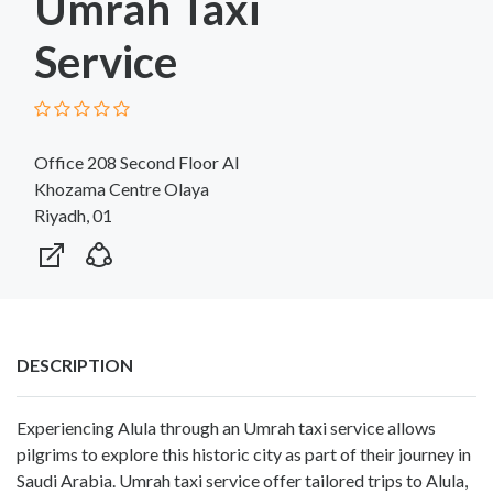
Umrah Taxi
Service
Office 208 Second Floor Al
Khozama Centre Olaya
Riyadh, 01
DESCRIPTION
Experiencing Alula
through an Umrah taxi service allows
pilgrims to explore this historic city as part of their journey in
Saudi Arabia. Umrah taxi service offer tailored trips to Alula,