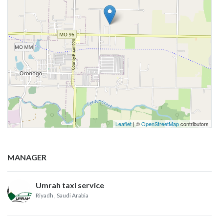
Leaflet
| ©
OpenStreetMap
contributors
MANAGER
Umrah taxi service
Riyadh
, Saudi Arabia