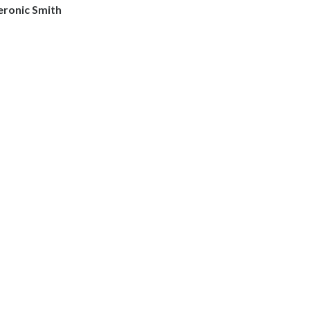
eronic Smith