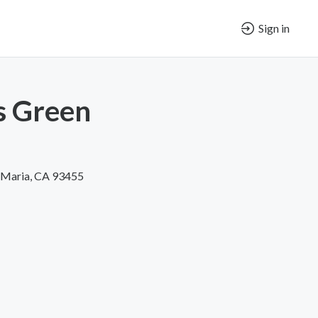
Sign in
s Green
a Maria, CA 93455