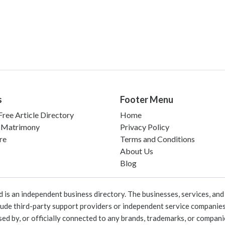
s
Footer Menu
ree Article Directory
Home
 Matrimony
Privacy Policy
re
Terms and Conditions
About Us
Blog
 an independent business directory. The businesses, services, and c
lude third-party support providers or independent service companies
rsed by, or officially connected to any brands, trademarks, or compan