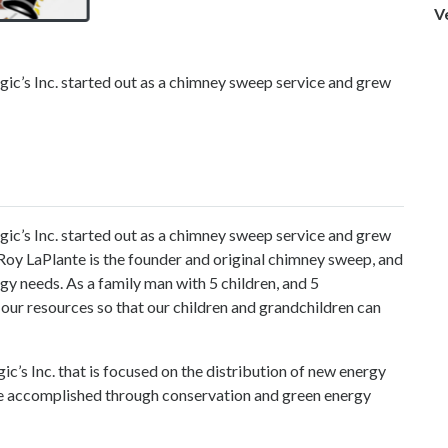
V
gic’s Inc. started out as a chimney sweep service and grew
ic’s Inc.
started out as a chimney sweep service and grew
. Roy LaPlante is the founder and original chimney sweep, and
ergy needs. As a family man with 5 children, and 5
 our resources so that our children and grandchildren can
gic’s Inc. that is focused on the distribution of new energy
be accomplished through conservation and green energy