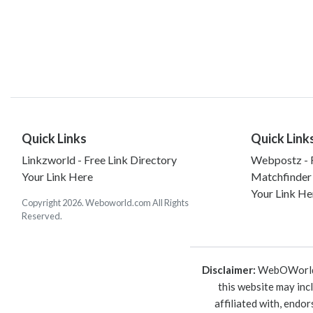
Quick Links
Quick Link
Linkzworld - Free Link Directory
Webpostz - F
Your Link Here
Matchfinder
Your Link He
Copyright 2026. Weboworld.com All Rights
Reserved.
Disclaimer:
WebOWorld is
this website may inc
affiliated with, endo