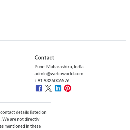
Contact
Pune, Maharashtra, India
admin@weboworld.com
+91 9326006576
ontact details listed on
. We are not directly
ies mentioned in these