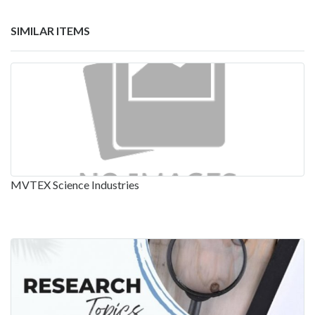
SIMILAR ITEMS
MVTEX Science Industries