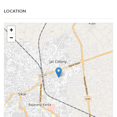
LOCATION
+
−