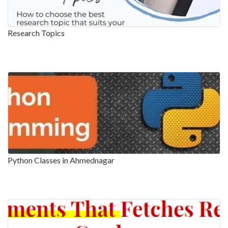
Research Topics
Python Classes in Ahmednagar