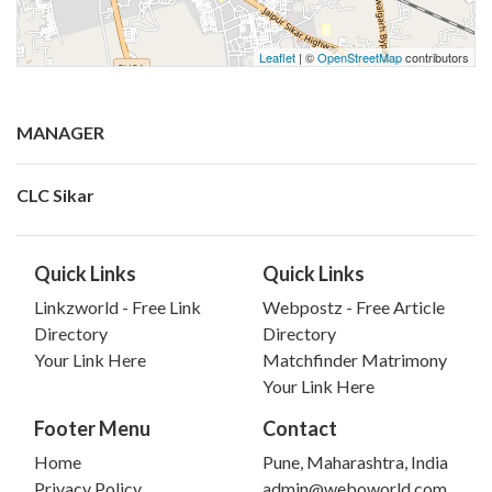
Leaflet
| ©
OpenStreetMap
contributors
MANAGER
CLC Sikar
Quick Links
Quick Links
Linkzworld - Free Link
Webpostz - Free Article
Directory
Directory
Your Link Here
Matchfinder Matrimony
Your Link Here
Footer Menu
Contact
Home
Pune, Maharashtra, India
Privacy Policy
admin@weboworld.com