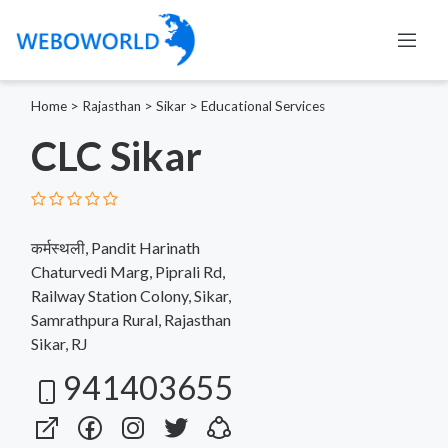
Home
>
Rajasthan
>
Sikar
>
Educational Services
CLC Sikar
कर्मस्थली, Pandit Harinath
Chaturvedi Marg, Piprali Rd,
Railway Station Colony, Sikar,
Samrathpura Rural, Rajasthan
Sikar, RJ
941403655