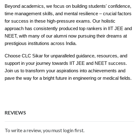
Beyond academics, we focus on building students' confidence,
time management skills, and mental resilience – crucial factors
for success in these high-pressure exams. Our holistic
approach has consistently produced top rankers in IIT JEE and
NEET, with many of our alumni now pursuing their dreams at
prestigious institutions across India.
Choose CLC Sikar for unparalleled guidance, resources, and
support in your journey towards IIT JEE and NEET success.
Join us to transform your aspirations into achievements and
pave the way for a bright future in engineering or medical fields.
REVIEWS
To write a review, you must login first.