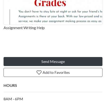
Assignment Writing Help
Send Message
Add to Favorites
HOURS
8AM - 6PM