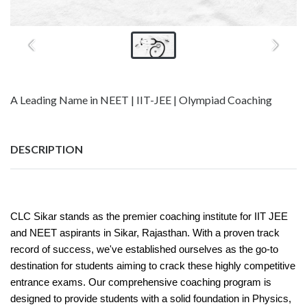
A Leading Name in NEET | IIT-JEE | Olympiad Coaching
DESCRIPTION
CLC Sikar stands as the premier coaching institute for IIT JEE
and NEET aspirants in Sikar, Rajasthan. With a proven track
record of success, we've established ourselves as the go-to
destination for students aiming to crack these highly competitive
entrance exams. Our comprehensive coaching program is
designed to provide students with a solid foundation in Physics,