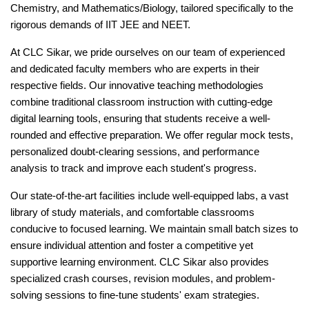
Chemistry, and Mathematics/Biology, tailored specifically to the
rigorous demands of IIT JEE and NEET.
At CLC Sikar, we pride ourselves on our team of experienced
and dedicated faculty members who are experts in their
respective fields. Our innovative teaching methodologies
combine traditional classroom instruction with cutting-edge
digital learning tools, ensuring that students receive a well-
rounded and effective preparation. We offer regular mock tests,
personalized doubt-clearing sessions, and performance
analysis to track and improve each student's progress.
Our state-of-the-art facilities include well-equipped labs, a vast
library of study materials, and comfortable classrooms
conducive to focused learning. We maintain small batch sizes to
ensure individual attention and foster a competitive yet
supportive learning environment. CLC Sikar also provides
specialized crash courses, revision modules, and problem-
solving sessions to fine-tune students' exam strategies.