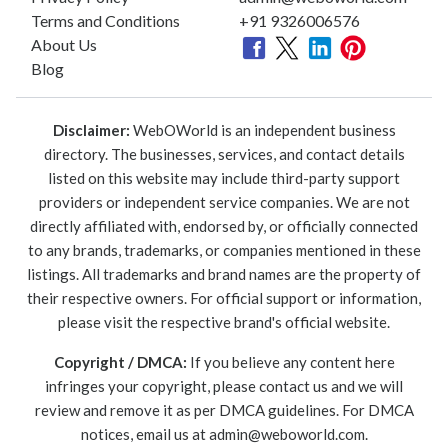
Terms and Conditions
+91 9326006576
About Us
Blog
Disclaimer:
WebOWorld is an independent business
directory. The businesses, services, and contact details
listed on this website may include third-party support
providers or independent service companies. We are not
directly affiliated with, endorsed by, or officially connected
to any brands, trademarks, or companies mentioned in these
listings. All trademarks and brand names are the property of
their respective owners. For official support or information,
please visit the respective brand's official website.
Copyright / DMCA:
If you believe any content here
infringes your copyright, please contact us and we will
review and remove it as per DMCA guidelines. For DMCA
notices, email us at
admin@weboworld.com
.