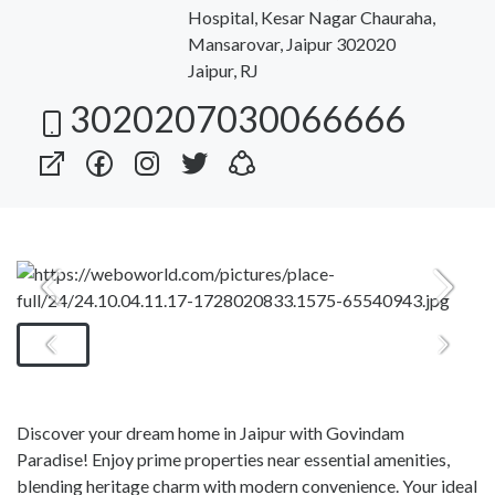
Hospital, Kesar Nagar Chauraha,
Mansarovar, Jaipur 302020
Jaipur, RJ
3020207030066666
Discover your dream home in Jaipur with Govindam
Paradise! Enjoy prime properties near essential amenities,
blending heritage charm with modern convenience. Your ideal