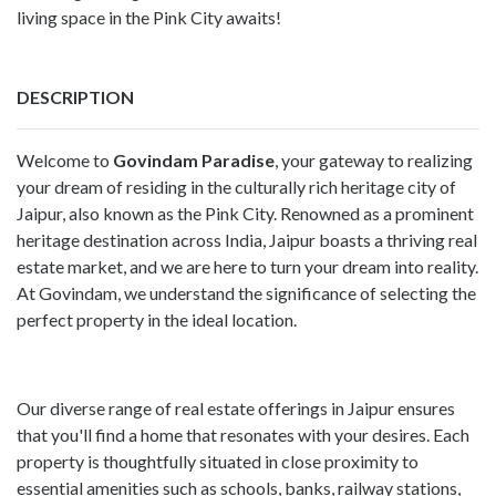
living space in the Pink City awaits!
DESCRIPTION
Welcome to
Govindam Paradise
, your gateway to realizing
your dream of residing in the culturally rich heritage city of
Jaipur, also known as the Pink City. Renowned as a prominent
heritage destination across India, Jaipur boasts a thriving real
estate market, and we are here to turn your dream into reality.
At Govindam, we understand the significance of selecting the
perfect property in the ideal location.
Our diverse range of real estate offerings in Jaipur ensures
that you'll find a home that resonates with your desires. Each
property is thoughtfully situated in close proximity to
essential amenities such as schools, banks, railway stations,