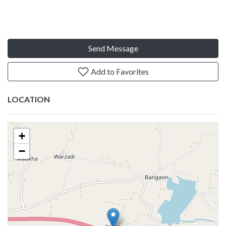
Send Message
Add to Favorites
LOCATION
+
−