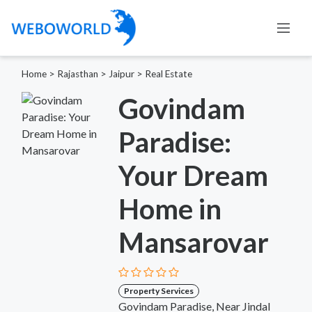
Home
>
Rajasthan
>
Jaipur
>
Real Estate
Govindam
Paradise:
Your Dream
Home in
Mansarovar
Property Services
Govindam Paradise, Near Jindal