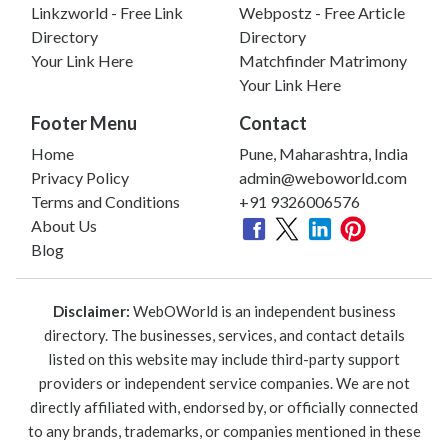
Linkzworld - Free Link
Webpostz - Free Article
Directory
Directory
Your Link Here
Matchfinder Matrimony
Your Link Here
Footer Menu
Contact
Home
Pune, Maharashtra, India
Privacy Policy
admin@weboworld.com
Terms and Conditions
+91 9326006576
About Us
Blog
Disclaimer:
WebOWorld is an independent business
directory. The businesses, services, and contact details
listed on this website may include third-party support
providers or independent service companies. We are not
directly affiliated with, endorsed by, or officially connected
to any brands, trademarks, or companies mentioned in these