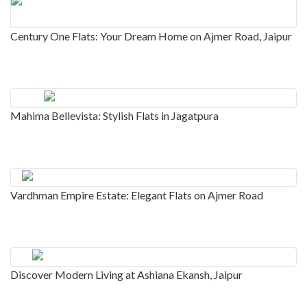
Century One Flats: Your Dream Home on Ajmer Road, Jaipur
Mahima Bellevista: Stylish Flats in Jagatpura
Vardhman Empire Estate: Elegant Flats on Ajmer Road
Discover Modern Living at Ashiana Ekansh, Jaipur