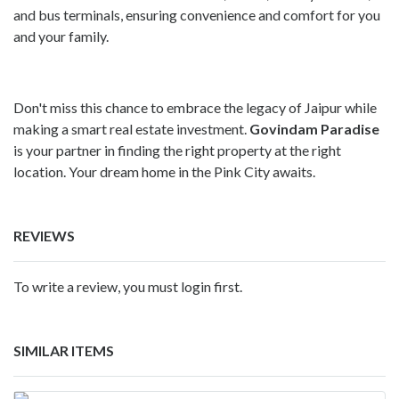
and bus terminals, ensuring convenience and comfort for you
and your family.
Don't miss this chance to embrace the legacy of Jaipur while
making a smart real estate investment.
Govindam Paradise
is your partner in finding the right property at the right
location. Your dream home in the Pink City awaits.
REVIEWS
To write a review, you must login first.
SIMILAR ITEMS