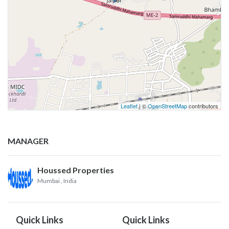
Leaflet
| ©
OpenStreetMap
contributors
MANAGER
Houssed Properties
Mumbai
, India
Quick Links
Quick Links