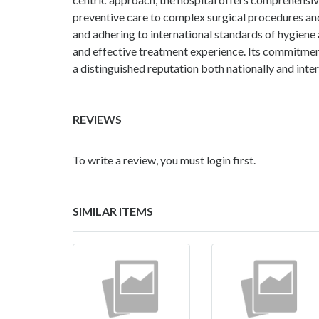
preventive care to complex surgical procedures and
and adhering to international standards of hygiene
and effective treatment experience. Its commitment 
a distinguished reputation both nationally and inter
REVIEWS
To write a review, you must login first.
SIMILAR ITEMS