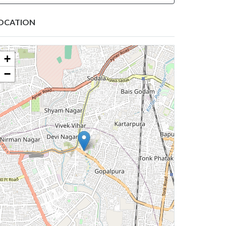
OCATION
+
−