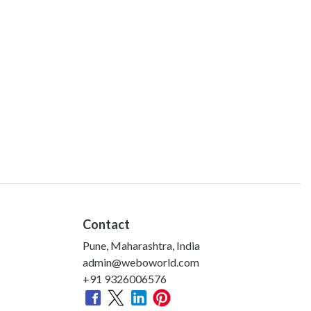
Contact
Pune, Maharashtra, India
admin@weboworld.com
+91 9326006576