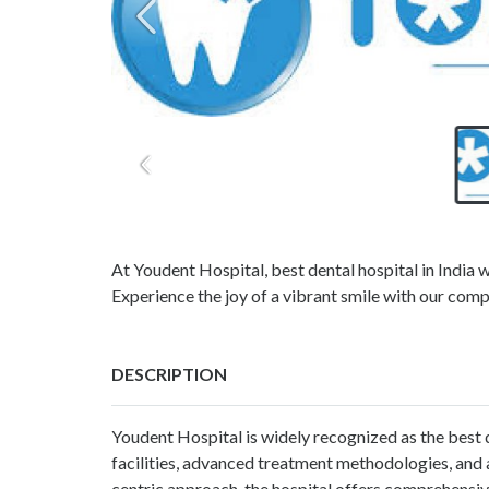
At Youdent Hospital, best dental hospital in India w
Experience the joy of a vibrant smile with our comp
DESCRIPTION
Youdent Hospital is widely recognized as the best d
facilities, advanced treatment methodologies, and a
centric approach, the hospital offers comprehensiv