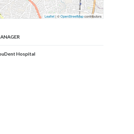
Leaflet
| ©
OpenStreetMap
contributors
ANAGER
ouDent Hospital