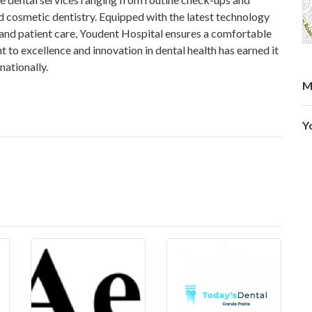
 cosmetic dentistry. Equipped with the latest technology
 and patient care, Youdent Hospital ensures a comfortable
to excellence and innovation in dental health has earned it
nationally.
M
Y