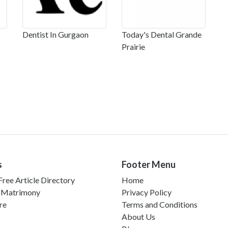
Dentist In Gurgaon
Today's Dental Grande
Prairie
s
Footer Menu
ree Article Directory
Home
 Matrimony
Privacy Policy
re
Terms and Conditions
About Us