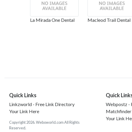
La Mirada One Dental
Macleod Trail Dental
Quick Links
Quick Link
Linkzworld - Free Link Directory
Webpostz - F
Your Link Here
Matchfinder
Your Link He
Copyright 2026. Weboworld.com All Rights
Reserved.