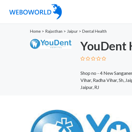
Home
>
Rajasthan
>
Jaipur
>
Dental Health
YouDent 
Shop no - 4 New Sanganer 
Vihar, Radha Vihar, Sh, Ja
Jaipur, RJ