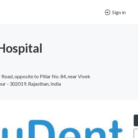
Sign in
Hospital
Road, opposite to Pillar No. 84, near Vivek
ipur - 302019, Rajasthan, India