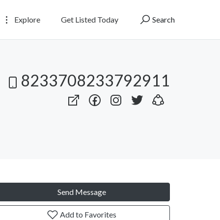
Explore
Get Listed Today
Search
8233708233792911
Send Message
Add to Favorites