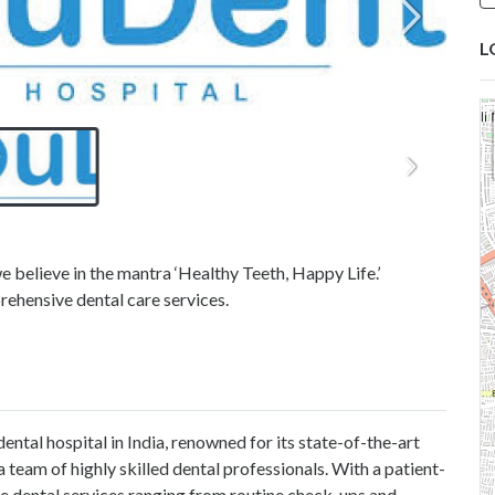
L
e believe in the mantra ‘Healthy Teeth, Happy Life.’
rehensive dental care services.
ental hospital in India, renowned for its state-of-the-art
 team of highly skilled dental professionals. With a patient-
e dental services ranging from routine check-ups and