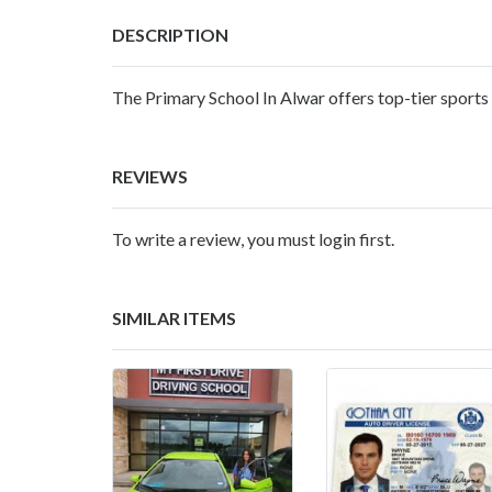
DESCRIPTION
The
Primary School In Alwar
offers top-tier sports
REVIEWS
To write a review, you must login first.
SIMILAR ITEMS