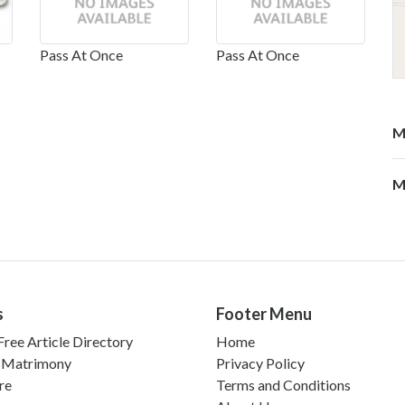
Pass At Once
Pass At Once
M
M
s
Footer Menu
ree Article Directory
Home
 Matrimony
Privacy Policy
re
Terms and Conditions