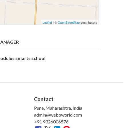
Leaflet
| ©
OpenStreetMap
contributors
ANAGER
odulus smarts school
Contact
Pune, Maharashtra, India
admin@weboworld.com
+91 9326006576