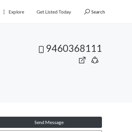
Explore
Get Listed Today
Search
9460368111
Send Message