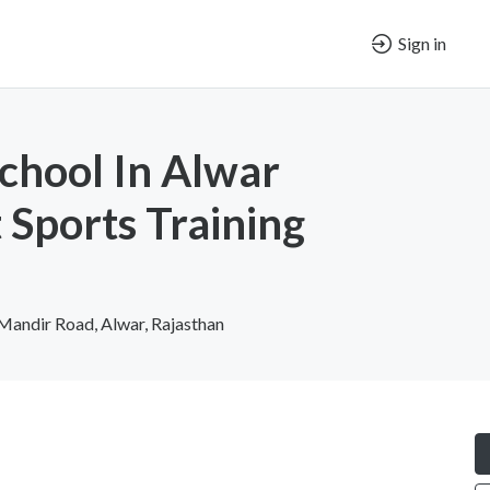
Sign in
chool In Alwar
 Sports Training
Mandir Road, Alwar, Rajasthan