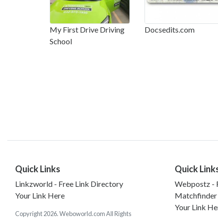
My First Drive Driving
Docsedits.com
School
Quick Links
Quick Link
Linkzworld - Free Link Directory
Webpostz - F
Your Link Here
Matchfinder
Your Link He
Copyright 2026. Weboworld.com All Rights