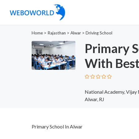
Home
>
Rajasthan
>
Alwar
>
Driving School
Primary S
With Best
National Academy, Vijay 
Alwar, RJ
Primary School In Alwar