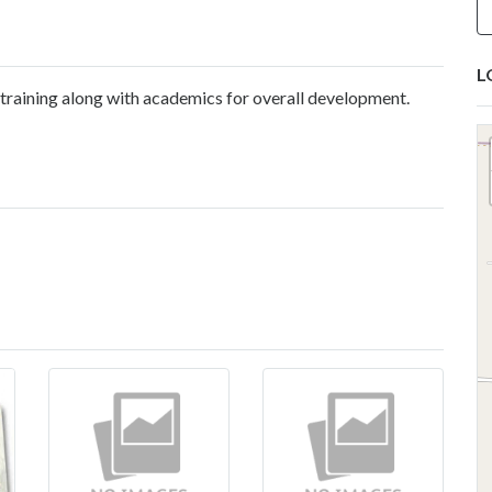
L
 training along with academics for overall development.