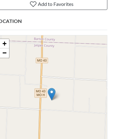
Add to Favorites
OCATION
+
−