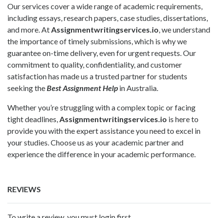
Our services cover a wide range of academic requirements,
including essays, research papers, case studies, dissertations,
and more. At
Assignmentwritingservices.io
, we understand
the importance of timely submissions, which is why we
guarantee on-time delivery, even for urgent requests. Our
commitment to quality, confidentiality, and customer
satisfaction has made us a trusted partner for students
seeking the
Best Assignment Help
in Australia.
Whether you’re struggling with a complex topic or facing
tight deadlines,
Assignmentwritingservices.io
is here to
provide you with the expert assistance you need to excel in
your studies. Choose us as your academic partner and
experience the difference in your academic performance.
REVIEWS
To write a review, you must login first.