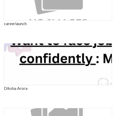
careerlaunch
Diksha Arora