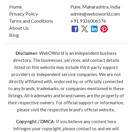
Home
Pune, Maharashtra, India
Privacy Policy
admin@weboworld.com
Terms and Conditions
+91 9326006576
About Us
Blog
Disclaimer:
WebOWorld is an independent business
directory. The businesses, services, and contact details
listed on this website may include third-party support
providers or independent service companies. We are not
directly affiliated with, endorsed by, or officially connected
to any brands, trademarks, or companies mentioned in these
listings. All trademarks and brand names are the property of
their respective owners. For official support or information,
please visit the respective brand's official website.
Copyright / DMCA:
If you believe any content here
infringes your copyright, please contact us and we will