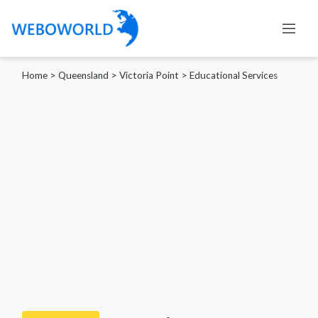
Home
>
Queensland
>
Victoria Point
>
Educational Services