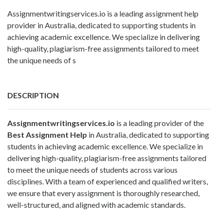
Assignmentwritingservices.io is a leading assignment help
provider in Australia, dedicated to supporting students in
achieving academic excellence. We specialize in delivering
high-quality, plagiarism-free assignments tailored to meet
the unique needs of s
DESCRIPTION
Assignmentwritingservices.io
is a leading provider of the
Best Assignment Help
in Australia, dedicated to supporting
students in achieving academic excellence. We specialize in
delivering high-quality, plagiarism-free assignments tailored
to meet the unique needs of students across various
disciplines. With a team of experienced and qualified writers,
we ensure that every assignment is thoroughly researched,
well-structured, and aligned with academic standards.