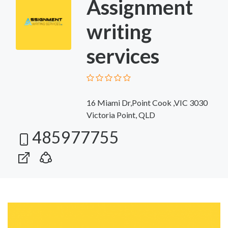
Assignment
writing
services
16 Miami Dr,Point Cook ,VIC 3030
Victoria Point, QLD
485977755