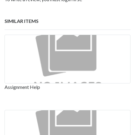
SIMILAR ITEMS
Assignment Help