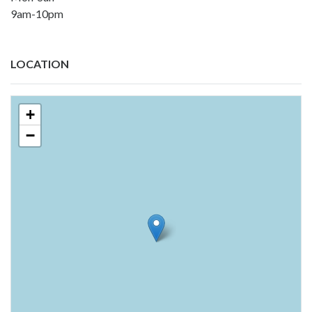
9am-10pm
LOCATION
+
−