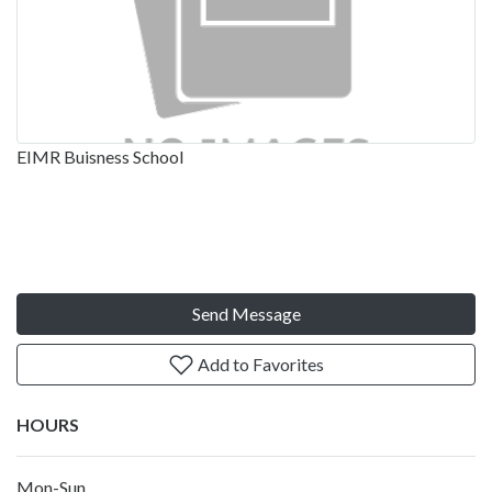
EIMR Buisness School
Send Message
Add to Favorites
HOURS
Mon-Sun