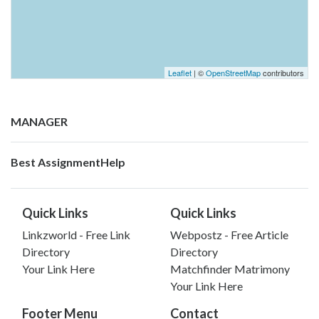
Leaflet
| ©
OpenStreetMap
contributors
MANAGER
Best AssignmentHelp
Quick Links
Quick Links
Linkzworld - Free Link
Webpostz - Free Article
Directory
Directory
Your Link Here
Matchfinder Matrimony
Your Link Here
Footer Menu
Contact