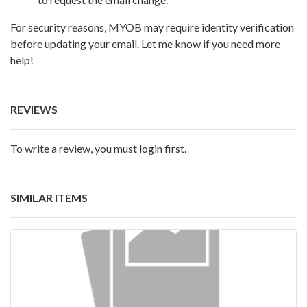
For security reasons, MYOB may require identity verification
before updating your email. Let me know if you need more
help!
REVIEWS
To write a review, you must login first.
SIMILAR ITEMS