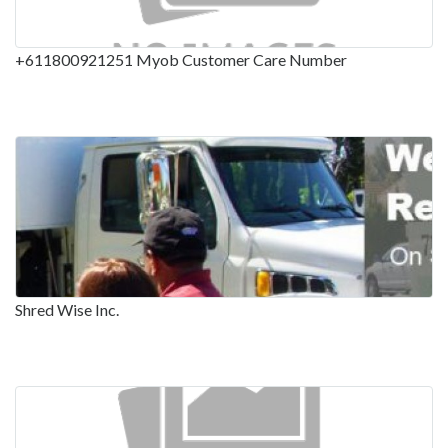
+611800921251 Myob Customer Care Number
Shred Wise Inc.