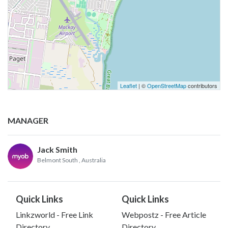
Leaflet
| ©
OpenStreetMap
contributors
MANAGER
Jack Smith
Belmont South
, Australia
Quick Links
Quick Links
Linkzworld - Free Link
Webpostz - Free Article
Directory
Directory