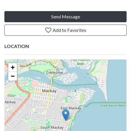
Send Message
Add to Favorites
LOCATION
+
−