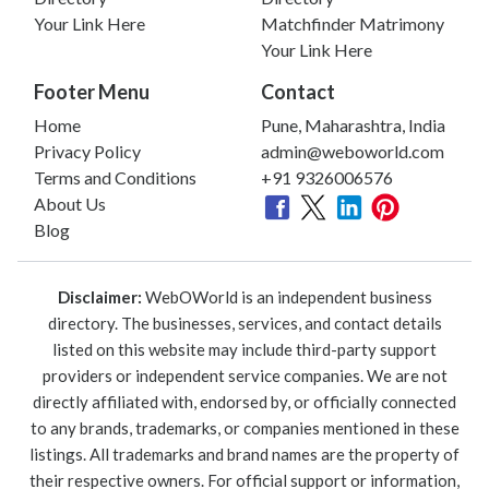
Your Link Here
Matchfinder Matrimony
Your Link Here
Footer Menu
Contact
Home
Pune, Maharashtra, India
Privacy Policy
admin@weboworld.com
Terms and Conditions
+91 9326006576
About Us
Blog
Disclaimer:
WebOWorld is an independent business
directory. The businesses, services, and contact details
listed on this website may include third-party support
providers or independent service companies. We are not
directly affiliated with, endorsed by, or officially connected
to any brands, trademarks, or companies mentioned in these
listings. All trademarks and brand names are the property of
their respective owners. For official support or information,