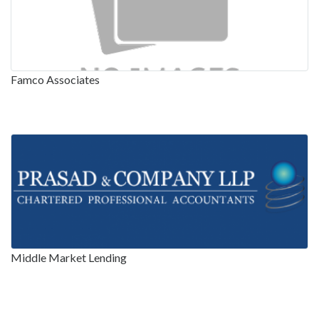
Famco Associates
Middle Market Lending