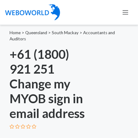
Home
>
Queensland
>
South Mackay
>
Accountants and
Auditors
+61 (1800)
921 251
Change my
MYOB sign in
email address