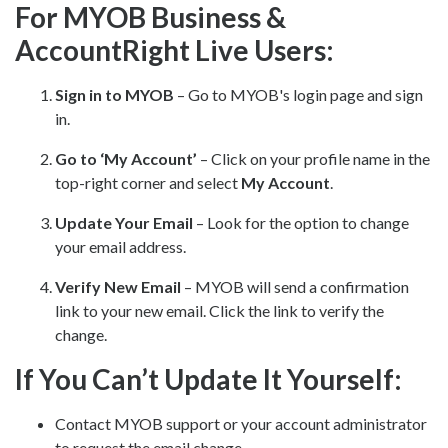
For MYOB Business &
AccountRight Live Users:
Sign in to MYOB
– Go to
MYOB's login page
and sign
in.
Go to ‘My Account’
– Click on your profile name in the
top-right corner and select
My Account
.
Update Your Email
– Look for the option to change
your email address.
Verify New Email
– MYOB will send a confirmation
link to your new email. Click the link to verify the
change.
If You Can’t Update It Yourself:
Contact MYOB support or your account administrator
to request the email change.