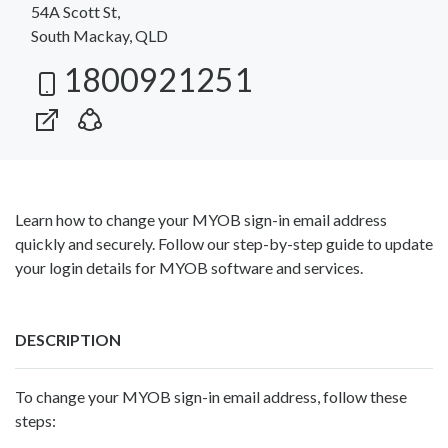
54A Scott St,
South Mackay, QLD
1800921251
Learn how to change your MYOB sign-in email address
quickly and securely. Follow our step-by-step guide to update
your login details for MYOB software and services.
DESCRIPTION
To change your MYOB sign-in email address, follow these
steps: