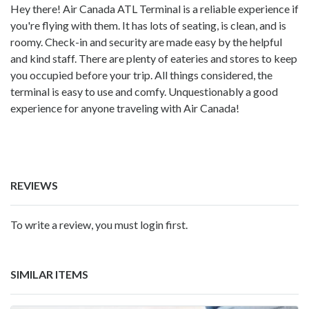
Hey there! Air Canada ATL Terminal is a reliable experience if
you're flying with them. It has lots of seating, is clean, and is
roomy. Check-in and security are made easy by the helpful
and kind staff. There are plenty of eateries and stores to keep
you occupied before your trip. All things considered, the
terminal is easy to use and comfy. Unquestionably a good
experience for anyone traveling with Air Canada!
REVIEWS
To write a review, you must login first.
SIMILAR ITEMS