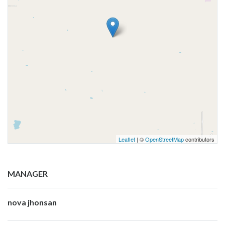
Leaflet
| ©
OpenStreetMap
contributors
MANAGER
nova jhonsan