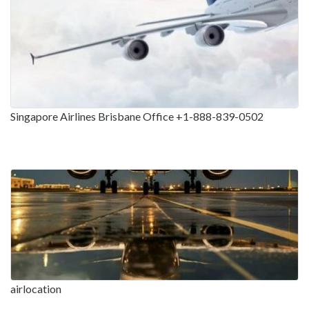
Singapore Airlines Brisbane Office +1-888-839-0502
airlocation