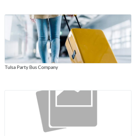
Tulsa Party Bus Company