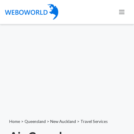
Home
>
Queensland
>
New Auckland
>
Travel Services