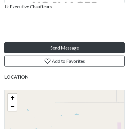
Jk Executive Chauffeurs
Send Message
Add to Favorites
LOCATION
+
−