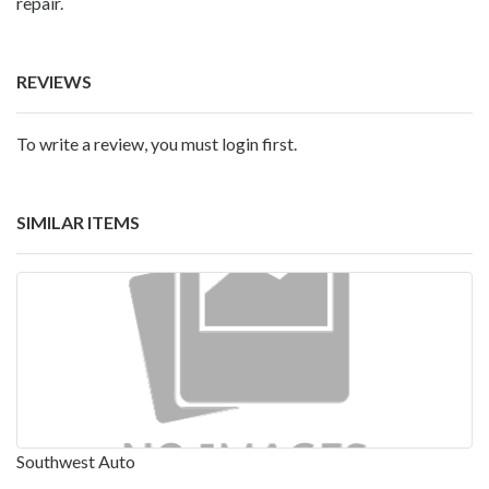
repair.
REVIEWS
To write a review, you must login first.
SIMILAR ITEMS
Southwest Auto