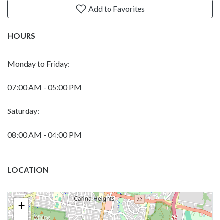
Add to Favorites
HOURS
Monday to Friday:
07:00 AM - 05:00 PM
Saturday:
08:00 AM - 04:00 PM
LOCATION
+