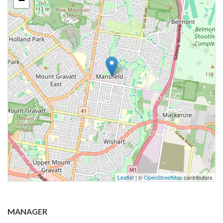
−
Leaflet
| ©
OpenStreetMap
contributors
MANAGER