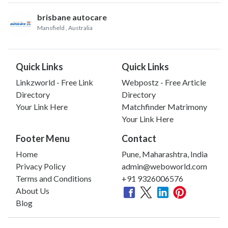
brisbane autocare
Mansfield
, Australia
Quick Links
Quick Links
Linkzworld - Free Link
Webpostz - Free Article
Directory
Directory
Your Link Here
Matchfinder Matrimony
Your Link Here
Footer Menu
Contact
Home
Pune, Maharashtra, India
Privacy Policy
admin@weboworld.com
Terms and Conditions
+91 9326006576
About Us
Blog