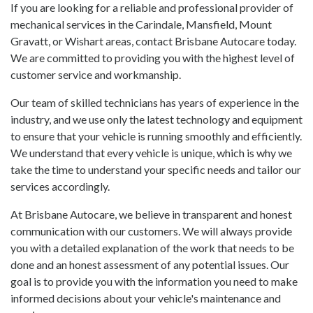
If you are looking for a reliable and professional provider of
mechanical services in the Carindale, Mansfield, Mount
Gravatt, or Wishart areas, contact Brisbane Autocare today.
We are committed to providing you with the highest level of
customer service and workmanship.
Our team of skilled technicians has years of experience in the
industry, and we use only the latest technology and equipment
to ensure that your vehicle is running smoothly and efficiently.
We understand that every vehicle is unique, which is why we
take the time to understand your specific needs and tailor our
services accordingly.
At Brisbane Autocare, we believe in transparent and honest
communication with our customers. We will always provide
you with a detailed explanation of the work that needs to be
done and an honest assessment of any potential issues. Our
goal is to provide you with the information you need to make
informed decisions about your vehicle's maintenance and