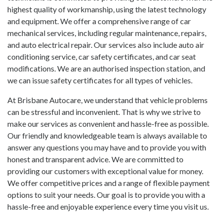
highest quality of workmanship, using the latest technology
and equipment. We offer a comprehensive range of
car
mechanical services
, including regular maintenance, repairs,
and auto electrical repair. Our services also include auto air
conditioning service, car safety certificates, and
car seat
modifications
. We are an authorised inspection station, and
we can issue safety certificates for all types of vehicles.
At Brisbane Autocare, we understand that vehicle problems
can be stressful and inconvenient. That is why we strive to
make our services as convenient and hassle-free as possible.
Our friendly and knowledgeable team is always available to
answer any questions you may have and to provide you with
honest and transparent advice. We are committed to
providing our customers with exceptional value for money.
We offer competitive prices and a range of flexible payment
options to suit your needs. Our goal is to provide you with a
hassle-free and enjoyable experience every time you visit us.