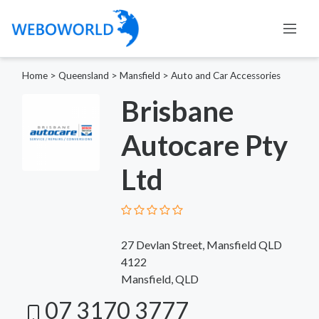
Home
>
Queensland
>
Mansfield
>
Auto and Car Accessories
Brisbane
Autocare Pty
Ltd
27 Devlan Street, Mansfield QLD
4122
Mansfield, QLD
07 3170 3777