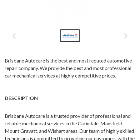
Brisbane Autocare is the best and most reputed automotive
repair company. We provide the best and most professional
car mechanical services at highly competitive prices.
DESCRIPTION
Brisbane Autocare
is a trusted provider of professional and
reliable mechanical services in the Carindale, Mansfield,
Mount Gravatt, and Wishart areas. Our team of highly skilled
technicians is committed to providing our customers with the