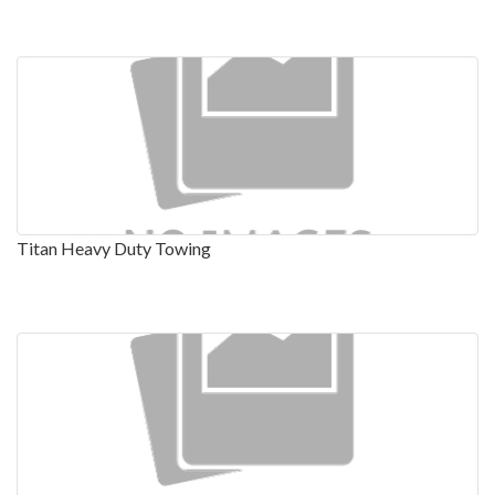
Titan Heavy Duty Towing