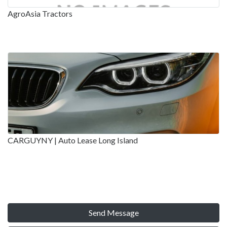
AgroAsia Tractors
CARGUYNY | Auto Lease Long Island
Send Message