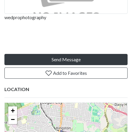
wedprophotography
Send Message
Add to Favorites
LOCATION
+
−