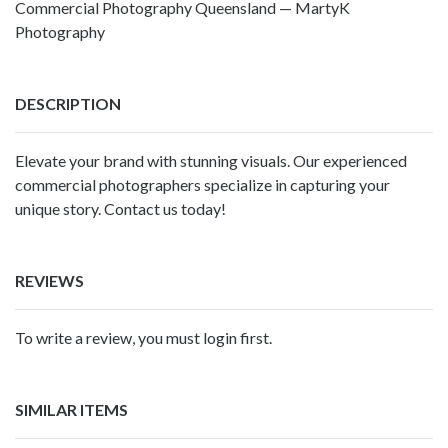
Commercial Photography Queensland — MartyK
Photography
DESCRIPTION
Elevate your brand with stunning visuals. Our experienced
commercial photographers
specialize in capturing your
unique story. Contact us today!
REVIEWS
To write a review, you must login first.
SIMILAR ITEMS