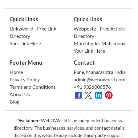
Quick Links
Quick Links
Linkzworld - Free Link
Webpostz - Free Article
Directory
Directory
Your Link Here
Matchfinder Matrimony
Your Link Here
Footer Menu
Contact
Home
Pune, Maharashtra, India
Privacy Policy
admin@weboworld.com
Terms and Conditions
+91 9326006576
About Us
Blog
Disclaimer:
WebOWorld is an independent business
directory. The businesses, services, and contact details
listed on this website may include third-party support