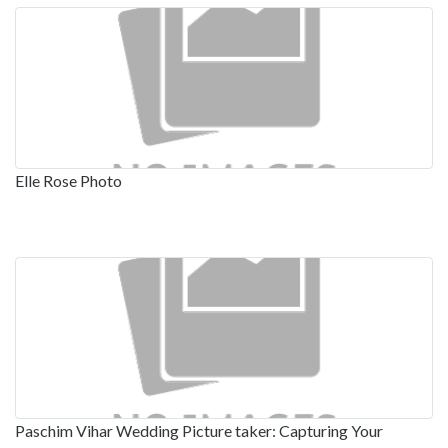
Elle Rose Photo
Paschim Vihar Wedding Picture taker: Capturing Your