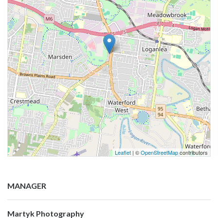
Leaflet
| ©
OpenStreetMap
contributors
MANAGER
Martyk Photography