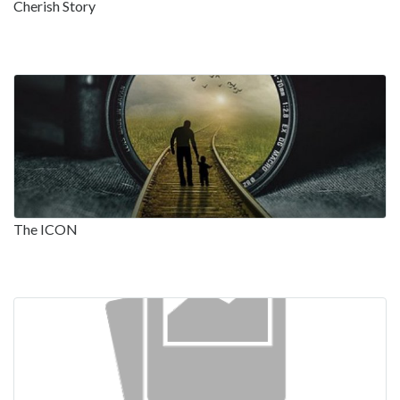
Cherish Story
The ICON