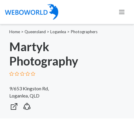
Home
>
Queensland
>
Loganlea
>
Photographers
Martyk
Photography
9/653 Kingston Rd,
Loganlea, QLD