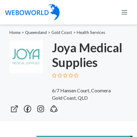
Home
>
Queensland
>
Gold Coast
>
Health Services
Joya Medical
Supplies
6/7 Hansen Court, Coomera
Gold Coast, QLD