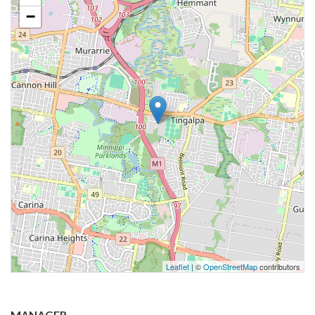
−
Leaflet
| ©
OpenStreetMap
contributors
MANAGER