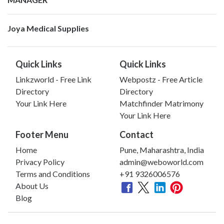
Joya Medical Supplies
Quick Links
Quick Links
Linkzworld - Free Link
Webpostz - Free Article
Directory
Directory
Your Link Here
Matchfinder Matrimony
Your Link Here
Footer Menu
Contact
Home
Pune, Maharashtra, India
Privacy Policy
admin@weboworld.com
Terms and Conditions
+91 9326006576
About Us
Blog