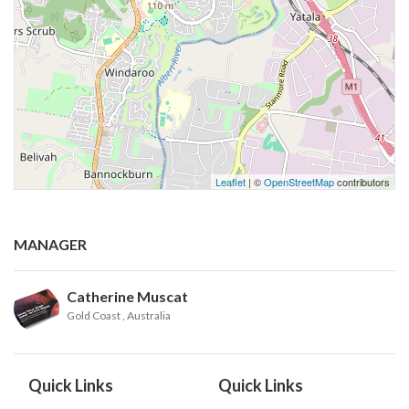
Leaflet
| ©
OpenStreetMap
contributors
MANAGER
Catherine Muscat
Gold Coast
, Australia
Quick Links
Quick Links