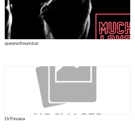
queenofmumbai
DrPavana