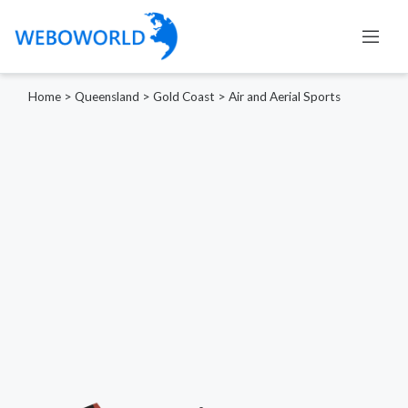
Home
>
Queensland
>
Gold Coast
>
Air and Aerial Sports