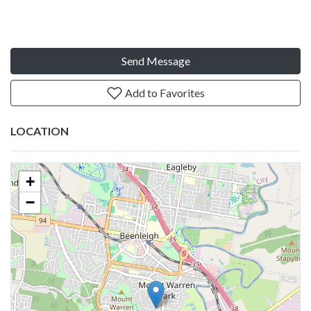
Send Message
Add to Favorites
LOCATION
+
−