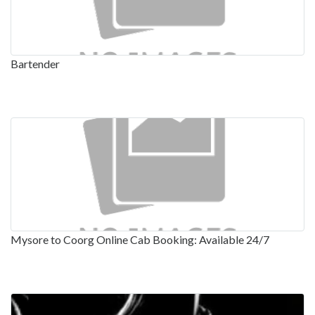
Bartender
Mysore to Coorg Online Cab Booking: Available 24/7