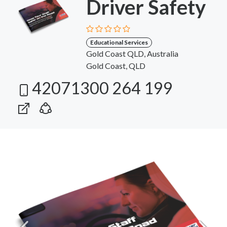
Driver Safety
Educational Services
Gold Coast QLD, Australia
Gold Coast, QLD
42071300 264 199