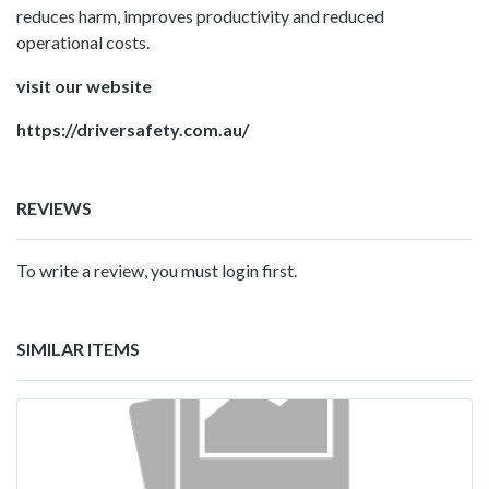
reduces harm, improves productivity and reduced
operational costs.
visit our website
https://driversafety.com.au/
REVIEWS
To write a review, you must login first.
SIMILAR ITEMS