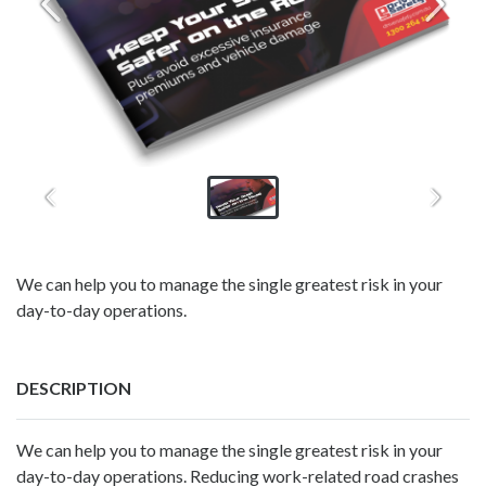
We can help you to manage the single greatest risk in your
day-to-day operations.
DESCRIPTION
We can help you to manage the single greatest risk in your
day-to-day operations. Reducing work-related road crashes