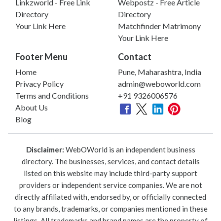
Linkzworld - Free Link
Webpostz - Free Article
Directory
Directory
Your Link Here
Matchfinder Matrimony
Your Link Here
Footer Menu
Contact
Home
Pune, Maharashtra, India
Privacy Policy
admin@weboworld.com
Terms and Conditions
+91 9326006576
About Us
Blog
Disclaimer:
WebOWorld is an independent business
directory. The businesses, services, and contact details
listed on this website may include third-party support
providers or independent service companies. We are not
directly affiliated with, endorsed by, or officially connected
to any brands, trademarks, or companies mentioned in these
listings. All trademarks and brand names are the property of