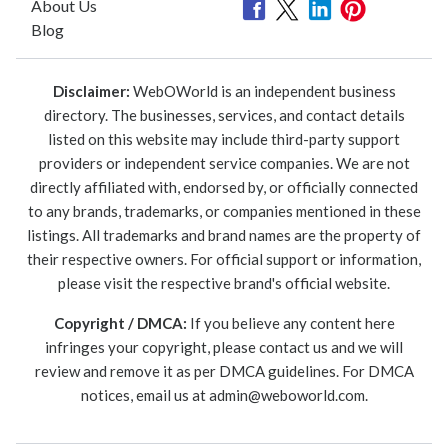
About Us
Blog
Disclaimer:
WebOWorld is an independent business
directory. The businesses, services, and contact details
listed on this website may include third-party support
providers or independent service companies. We are not
directly affiliated with, endorsed by, or officially connected
to any brands, trademarks, or companies mentioned in these
listings. All trademarks and brand names are the property of
their respective owners. For official support or information,
please visit the respective brand's official website.
Copyright / DMCA:
If you believe any content here
infringes your copyright, please contact us and we will
review and remove it as per DMCA guidelines. For DMCA
notices, email us at
admin@weboworld.com
.