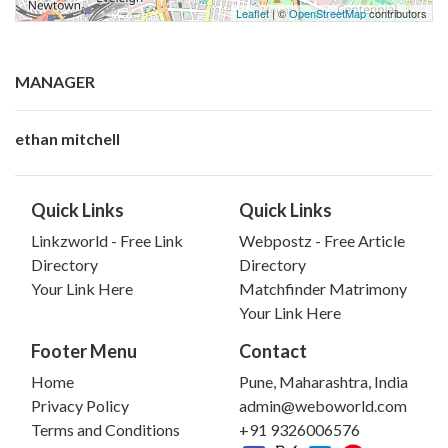
Leaflet
| ©
OpenStreetMap
contributors
MANAGER
ethan mitchell
Quick Links
Quick Links
Linkzworld - Free Link
Webpostz - Free Article
Directory
Directory
Your Link Here
Matchfinder Matrimony
Your Link Here
Footer Menu
Contact
Home
Pune, Maharashtra, India
Privacy Policy
admin@weboworld.com
Terms and Conditions
+91 9326006576