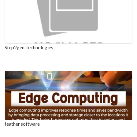
Step2gen Technologies
feather software