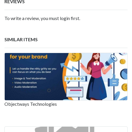
REVIEWS
To write a review, you must login first.
SIMILAR ITEMS
Objectways Technologies