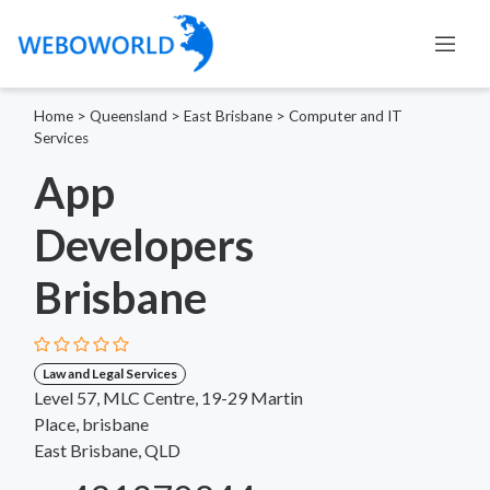
Home
>
Queensland
>
East Brisbane
>
Computer and IT
Services
App
Developers
Brisbane
Law and Legal Services
Level 57, MLC Centre, 19-29 Martin
Place, brisbane
East Brisbane, QLD