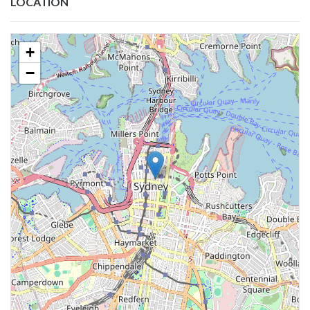
LOCATION
+
−