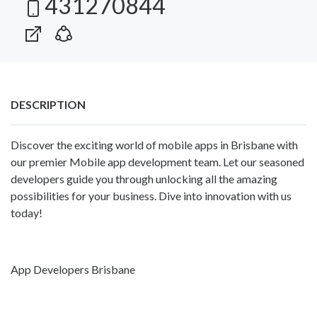
431270844
DESCRIPTION
Discover the exciting world of mobile apps in Brisbane with
our premier Mobile app development team. Let our seasoned
developers guide you through unlocking all the amazing
possibilities for your business. Dive into innovation with us
today!
App Developers Brisbane