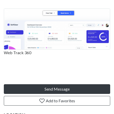
Web Track 360
Send Message
Add to Favorites