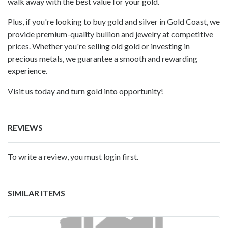
walk away with the best value for your gold.
Plus, if you're looking to buy gold and silver in Gold Coast, we
provide premium-quality bullion and jewelry at competitive
prices. Whether you're selling old gold or investing in
precious metals, we guarantee a smooth and rewarding
experience.
Visit us today and turn gold into opportunity!
REVIEWS
To write a review, you must login first.
SIMILAR ITEMS