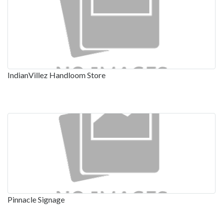
IndianVillez Handloom Store
Pinnacle Signage