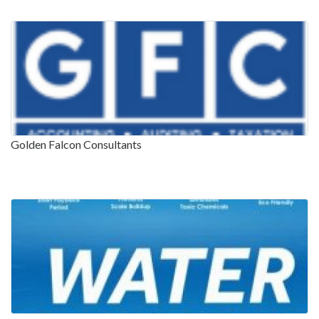
Golden Falcon Consultants