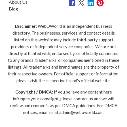
About Us
Blog
Disclaimer:
WebOWorld is an independent business
directory. The businesses, services, and contact details
listed on this website may include third-party support
providers or independent service companies. We are not
directly affiliated with, endorsed by, or officially connected
to any brands, trademarks, or companies mentioned in these
listings. All trademarks and brand names are the property of
their respective owners. For official support or information,
please visit the respective brand's official website.
Copyright / DMCA:
If you believe any content here
infringes your copyright, please contact us and we will
review and remove it as per DMCA guidelines. For DMCA
notices, email us at
admin@weboworld.com
.