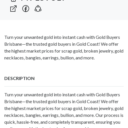
Turn your unwanted gold into instant cash with Gold Buyers
Brisbane—the trusted gold buyers in Gold Coast! We offer
the highest market prices for scrap gold, broken jewelry, gold
necklaces, bangles, earrings, bullion, and more.
DESCRIPTION
Turn your unwanted gold into instant cash with Gold Buyers
Brisbane—the trusted
gold buyers in Gold Coast
! We offer
the highest market prices for scrap gold, broken jewelry, gold
necklaces, bangles, earrings, bullion, and more. Our process is
quick, hassle-free, and completely transparent, ensuring you