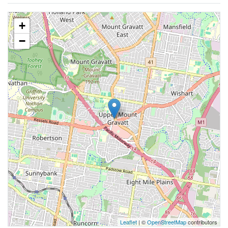
+
−
Leaflet
| ©
OpenStreetMap
contributors