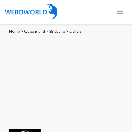
Home
>
Queensland
>
Brisbane
>
Others