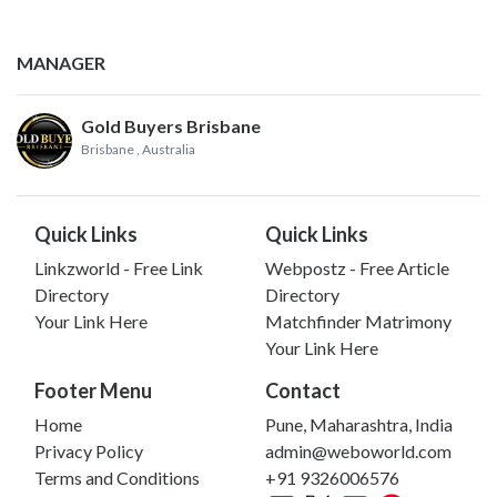
MANAGER
Gold Buyers Brisbane
Brisbane
, Australia
Quick Links
Quick Links
Linkzworld - Free Link
Webpostz - Free Article
Directory
Directory
Your Link Here
Matchfinder Matrimony
Your Link Here
Footer Menu
Contact
Home
Pune, Maharashtra, India
Privacy Policy
admin@weboworld.com
Terms and Conditions
+91 9326006576