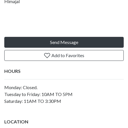
Himajal
Send Message
Add to Favorites
HOURS
Monday: Closed.
Tuesday to Friday: 10AM TO 5PM
Saturday: 11AM TO 3:30PM
LOCATION