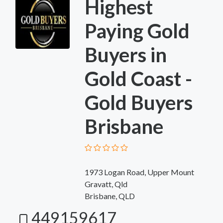
Highest
Paying Gold
Buyers in
Gold Coast -
Gold Buyers
Brisbane
1973 Logan Road, Upper Mount
Gravatt, Qld
Brisbane, QLD
449159617